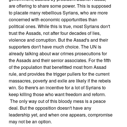
are offering to share some power. This is supposed
to placate many rebellious Syrians, who are more
concerned with economic opportunities than
political ones. While this is true, most Syrians don't
trust the Assads, not after four decades of lies,
violence and corruption. But the Assad's and their
supporters don't have much choice. The UN is
already talking about war crimes prosecutions for
the Assads and their senior associates. For the fifth
of the population that benefitted most from Assad
rule, and provides the trigger pullers for the current
massacres, poverty and exile are likely if the rebels
win. So there's an incentive for a lot of Syrians to
keep killing those who want freedom and reform.
The only way out of this bloody mess is a peace
deal. But the opposition doesn't have any
leadership yet, and when one appears, compromise
may not be an option.