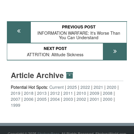
PREVIOUS POST
INFORMATION WARFARE: It's Worse Than
You Can Understand
NEXT POST
ATTRITION: Altitude Sickness
Article Archive
Potential Hot Spots:
Current
2025
2022
2021
2020
2019
2018
2013
2012
2011
2010
2009
2008
2007
2006
2005
2004
2003
2002
2001
2000
1999
Copyright © 2025
StrategyPage
. All Rights Reserved. StrategyWorld.com