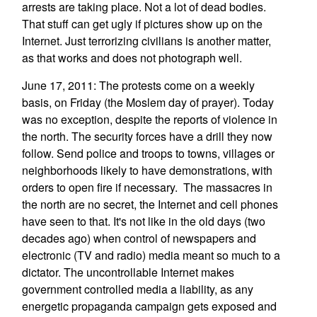
arrests are taking place. Not a lot of dead bodies.
That stuff can get ugly if pictures show up on the
Internet. Just terrorizing civilians is another matter,
as that works and does not photograph well.
June 17, 2011: The protests come on a weekly
basis, on Friday (the Moslem day of prayer). Today
was no exception, despite the reports of violence in
the north. The security forces have a drill they now
follow. Send police and troops to towns, villages or
neighborhoods likely to have demonstrations, with
orders to open fire if necessary. The massacres in
the north are no secret, the Internet and cell phones
have seen to that. It's not like in the old days (two
decades ago) when control of newspapers and
electronic (TV and radio) media meant so much to a
dictator. The uncontrollable Internet makes
government controlled media a liability, as any
energetic propaganda campaign gets exposed and