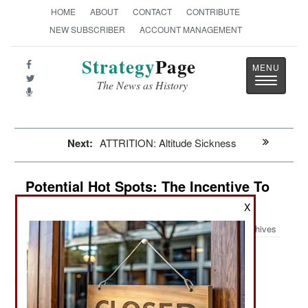
HOME
ABOUT
CONTACT
CONTRIBUTE
NEW SUBSCRIBER
ACCOUNT MANAGEMENT
Strategy
Page
Toggle
The News as History
navigatio
Next:
ATTRITION: Altitude Sickness
Potential Hot Spots: The Incentive To
Keep Killing In Syria
X
Archives
:
Items About Areas That Could Break Out Into War
June 20, 2011: The government claims that 500