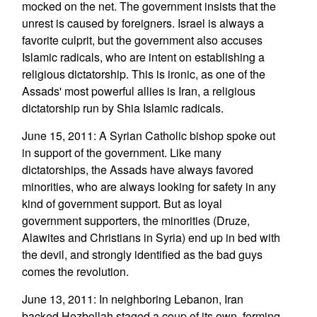
mocked on the net. The government insists that the
unrest is caused by foreigners. Israel is always a
favorite culprit, but the government also accuses
Islamic radicals, who are intent on establishing a
religious dictatorship. This is ironic, as one of the
Assads' most powerful allies is Iran, a religious
dictatorship run by Shia Islamic radicals.
June 15, 2011: A Syrian Catholic bishop spoke out
in support of the government. Like many
dictatorships, the Assads have always favored
minorities, who are always looking for safety in any
kind of government support. But as loyal
government supporters, the minorities (Druze,
Alawites and Christians in Syria) end up in bed with
the devil, and strongly identified as the bad guys
comes the revolution.
June 13, 2011: In neighboring Lebanon, Iran
backed Hezbollah staged a coup of its own, forming