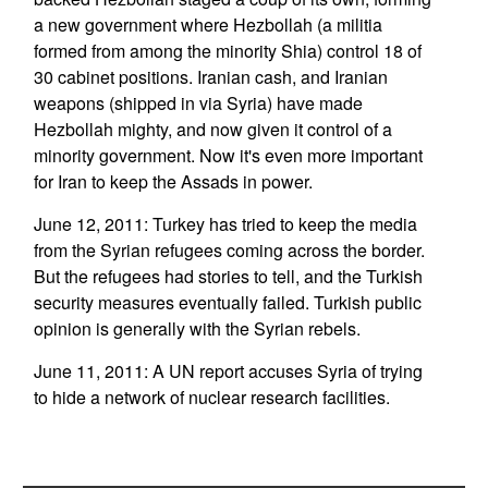
a new government where Hezbollah (a militia
formed from among the minority Shia) control 18 of
30 cabinet positions. Iranian cash, and Iranian
weapons (shipped in via Syria) have made
Hezbollah mighty, and now given it control of a
minority government. Now it's even more important
for Iran to keep the Assads in power.
June 12, 2011: Turkey has tried to keep the media
from the Syrian refugees coming across the border.
But the refugees had stories to tell, and the Turkish
security measures eventually failed. Turkish public
opinion is generally with the Syrian rebels.
June 11, 2011: A UN report accuses Syria of trying
to hide a network of nuclear research facilities.