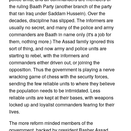
the ruling Baath Party (another branch of the party
that ran Iraq under Saddam Hussein). Over the
decades, discipline has slipped. The informers are
usually no secret, and many of the police and army
commanders are Baath in name only (it's a job for
them, nothing more.) The Assad family ignored this
sort of thing, and now army and police units are
starting to rebel, with the informers and
commanders either driven out, or joining the
opposition. Thus the government is playing a nerve
wracking game of chess with the security forces,
sending the few reliable units to where they believe
the population needs to be intimidated. Less
reliable units are kept at their bases, with weapons
locked up and loyalist commanders fearing for their
lives.
The more reform minded members of the
government, backed by president Basher Assad,