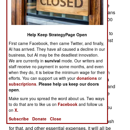
members of the security forces have died in three
months of escalating violence. Some 1,500 civilians
are believed to have been killed, and some 10,000
arrested. Another 10,000 (so far) have fled to
Turkey. The government has ordered the military to
Help Keep StrategyPage Open
use tanks, artillery and helicopter gunships against
First came Facebook, then came Twitter, and finally,
armed civilians and mutinous troops.
AI has arrived. They have all caused a decline in our
business, but AI may be the deadliest innovation.
The months of unrest has caused an economic
We are currently in
survival
mode. Our writers and
crisis. The Syrian government has had growing
staff receive no payment in some months, and even
money problems since the end of the Cold War in
when they do, it is below the minimum wage for their
efforts. You can support us with your
donations
or
1991. Those Cold War era handouts from Russia
subscriptions
.
Please help us keep our doors
were a big help, but nothing has replaced them, and
open
.
the armed forces have been falling apart. Despite
Make sure you spread the word about us. Two ways
the aging tanks and warplanes, the assault rifles
to do that are to like us on
Facebook
and follow us
and machine-guns still work fine, and that's all you
on
X.
need to kill civilians. Still, the troops expect to be
Subscribe
Donate
Close
paid, and if Iran doesn't come through with the cash
for that, and other essential expenses, it will all be