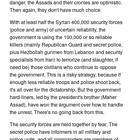
danger, the Assads and their cronies are optimistic.
Then again, they don't have much choice.
With at least half the Syrian 400,000 security forces
(police and army) of uncertain reliability, the
government is using the 100,000 or so reliable
killers (mainly Republican Guard and secret police,
plus Hezbollah gunmen from Lebanon and security
specialists from Iran) to terrorize (and slaughter, if
need be) those civilians who continue to oppose
the government. This is a risky strategy, because if
enough less reliable troops and police shoot back,
it's all over for the dictatorship. But the government
hard-liners, led by the president's brother (Maher
Assad), have won the argument over how to handle
the unrest. There's no going back from this.
The security forces are held together by fear. The
secret police have informers in all military and
police units, and all commanders are members of