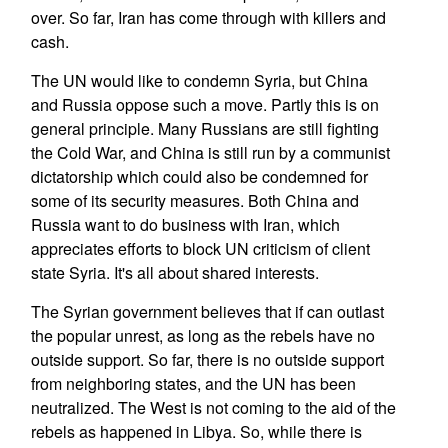
over. So far, Iran has come through with killers and
cash.
The UN would like to condemn Syria, but China
and Russia oppose such a move. Partly this is on
general principle. Many Russians are still fighting
the Cold War, and China is still run by a communist
dictatorship which could also be condemned for
some of its security measures. Both China and
Russia want to do business with Iran, which
appreciates efforts to block UN criticism of client
state Syria. It's all about shared interests.
The Syrian government believes that if can outlast
the popular unrest, as long as the rebels have no
outside support. So far, there is no outside support
from neighboring states, and the UN has been
neutralized. The West is not coming to the aid of the
rebels as happened in Libya. So, while there is