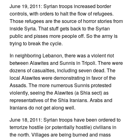
June 19, 2011: Syrian troops increased border
controls, with orders to halt the flow of refugees.
Those refugees are the source of horror stories from
inside Syria. That stuff gets back to the Syrian
public and pisses more people off. So the army is
trying to break the cycle.
In neighboring Lebanon, there was a violent riot
between Alawites and Sunnis in Tripoli. There were
dozens of casualties, including seven dead. The
local Alawites were demonstrating in favor of the
Assads. The more numerous Sunnis protested
violently, seeing the Alawites (a Shia sect) as
representatives of the Shia Iranians. Arabs and
Iranians do not get along well.
June 18, 2011: Syrian troops have been ordered to
terrorize hostile (or potentially hostile) civilians in
the north. Villages are being burned and mass