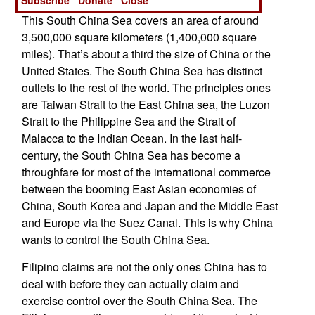
This South China Sea covers an area of around
3,500,000 square kilometers (1,400,000 square
miles). That’s about a third the size of China or the
United States. The South China Sea has distinct
outlets to the rest of the world. The principles ones
are Taiwan Strait to the East China sea, the Luzon
Strait to the Philippine Sea and the Strait of
Malacca to the Indian Ocean. In the last half-
century, the South China Sea has become a
throughfare for most of the international commerce
between the booming East Asian economies of
China, South Korea and Japan and the Middle East
and Europe via the Suez Canal. This is why China
wants to control the South China Sea.
Filipino claims are not the only ones China has to
deal with before they can actually claim and
exercise control over the South China Sea. The