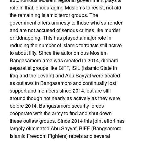
role in that, encouraging Moslems to resist, not aid
the remaining Islamic terror groups. The
government offers amnesty to those who surrender
and are not accused of serious crimes like murder
or kidnapping. This has played a major role in
reducing the number of Islamic terrorists still active
to about fifty. Since the autonomous Moslem
Bangasamoro area was created in 2014, diehard
separatist groups like BIFF, ISIL (Islamic State in
Iraq and the Levant) and Abu Sayyaf were treated
as outlaws in Bangasamoro and continually lost
support and members since 2014, but are still
around though not nearly as actively as they were
before 2014. Bangasamoro security forces
cooperate with the army to find and shut down
these outlaw groups. Since 2014 this joint effort has
largely eliminated Abu Sayyaf, BIFF (Bangsamoro
Islamic Freedom Fighters) rebels and several