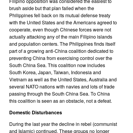
Filipino opposition was considered the easiest to
brush aside but that plan failed when the
Philippines fell back on its mutual defense treaty
with the United States and the Americans agreed to
cooperate, even though Chinese forces were not
actually attacking any of the main Filipino islands
and population centers. The Philippines finds itself
part of a growing anti-China coalition dedicated to
preventing China from exercising control over the
South China Sea. This coalition now includes
South Korea, Japan, Taiwan, Indonesia and
Vietnam as well as the United States, Australia and
several NATO nations with navies and lots of trade
passing through the South China Sea. To China
this coalition is seen as an obstacle, not a defeat.
Domestic Disturbances
During the last year the decline in rebel (communist
and Islamic) continued. These groups no longer