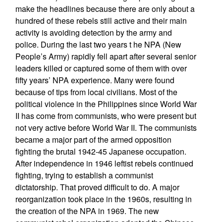
make the headlines because there are only about a
hundred of these rebels still active and their main
activity is avoiding detection by the army and
police. During the last two years t he NPA (New
People’s Army) rapidly fell apart after several senior
leaders killed or captured some of them with over
fifty years’ NPA experience. Many were found
because of tips from local civilians. Most of the
political violence in the Philippines since World War
II has come from communists, who were present but
not very active before World War II. The communists
became a major part of the armed opposition
fighting the brutal 1942-45 Japanese occupation.
After independence in 1946 leftist rebels continued
fighting, trying to establish a communist
dictatorship. That proved difficult to do. A major
reorganization took place in the 1960s, resulting in
the creation of the NPA in 1969. The new