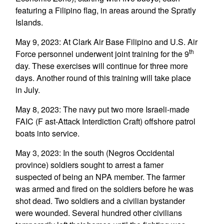
featuring a Filipino flag, in areas around the Spratly
Islands.
May 9, 2023: At Clark Air Base Filipino and U.S. Air
th
Force personnel underwent joint training for the 9
day. These exercises will continue for three more
days. Another round of this training will take place
in July.
May 8, 2023: The navy put two more Israeli-made
FAIC (F ast-Attack Interdiction Craft) offshore patrol
boats into service.
May 3, 2023: In the south (Negros Occidental
province) soldiers sought to arrest a famer
suspected of being an NPA member. The farmer
was armed and fired on the soldiers before he was
shot dead. Two soldiers and a civilian bystander
were wounded. Several hundred other civilians