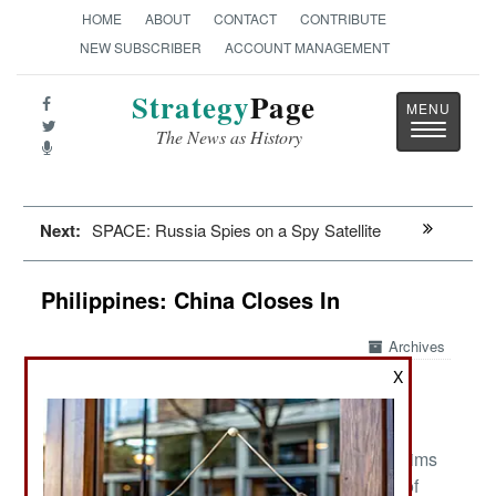
HOME
ABOUT
CONTACT
CONTRIBUTE
NEW SUBSCRIBER
ACCOUNT MANAGEMENT
Strategy
Page
Toggle
The News as History
navigatio
Next:
SPACE: Russia Spies on a Spy Satellite
Philippines: China Closes In
Archives
X
:
May 19, 2023: The Philippines major organized
threat is now external, in the form of Chinese claims
on many small Filipino islands and large areas of