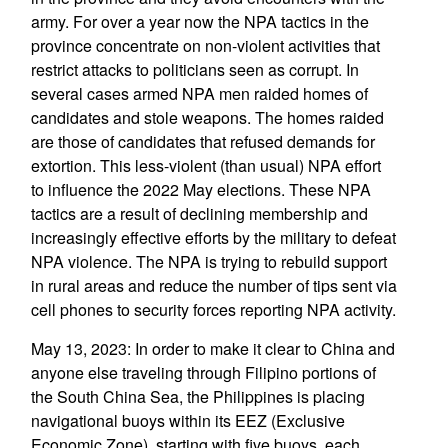
army. For over a year now the NPA tactics in the
province concentrate on non-violent activities that
restrict attacks to politicians seen as corrupt. In
several cases armed NPA men raided homes of
candidates and stole weapons. The homes raided
are those of candidates that refused demands for
extortion. This less-violent (than usual) NPA effort
to influence the 2022 May elections. These NPA
tactics are a result of declining membership and
increasingly effective efforts by the military to defeat
NPA violence. The NPA is trying to rebuild support
in rural areas and reduce the number of tips sent via
cell phones to security forces reporting NPA activity.
May 13, 2023: In order to make it clear to China and
anyone else traveling through Filipino portions of
the South China Sea, the Philippines is placing
navigational buoys within its EEZ (Exclusive
Economic Zone), starting with five buoys, each