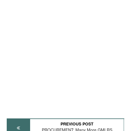
PREVIOUS POST
PROCUREMENT: Many More GMLRS