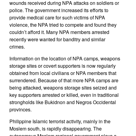
wounds received during NPA attacks on soldiers or
police. The government increased its efforts to
provide medical care for such victims of NPA
violence, the NPA tried to compete and found they
couldn’t afford it. Many NPA members arrested
recently were wanted for banditry and similar
crimes.
Information on the location of NPA camps, weapons
storage sites or covert supporters is now regularly
obtained from local civilians or NPA members that
surrendered. Because of that more NPA camps are
being attacked, weapons storage sites seized and
key supporters arrested or killed, even in traditional
strongholds like Bukidnon and Negros Occidental
provinces.
Philippine Islamic terrorist activity, mainly in the
Moslem south, is rapidly disappearing. The
autonomous Moslem regional government plays a