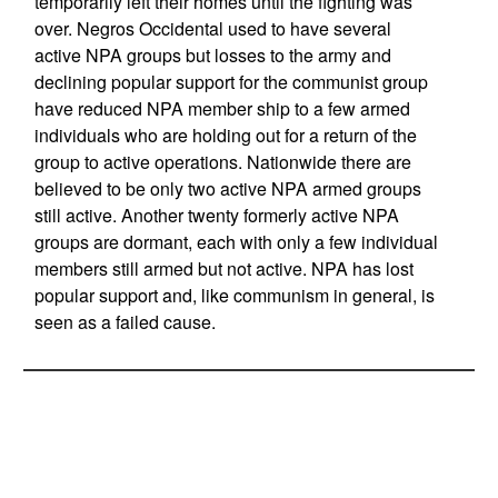
temporarily left their homes until the fighting was
over. Negros Occidental used to have several
active NPA groups but losses to the army and
declining popular support for the communist group
have reduced NPA member ship to a few armed
individuals who are holding out for a return of the
group to active operations. Nationwide there are
believed to be only two active NPA armed groups
still active. Another twenty formerly active NPA
groups are dormant, each with only a few individual
members still armed but not active. NPA has lost
popular support and, like communism in general, is
seen as a failed cause.