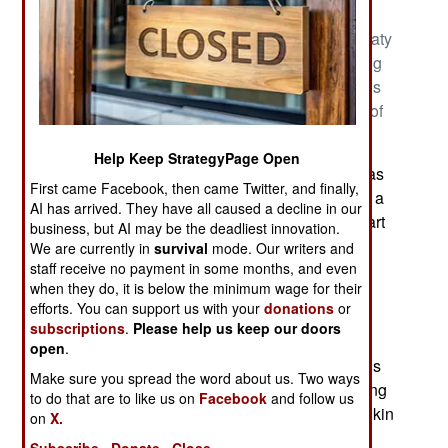
the South China Sea that have long been under
Filipino control and recognized as Filipino by treaty
and reaffirmed by a 2016 international court ruling
against recent Chinese claims. The Philippines is
not alone because China claims to control most of
the South China Sea.
Help Keep StrategyPage Open
The South China Sea is one of those ocean areas
First came Facebook, then came Twitter, and finally,
close to land that are called a “sea” because it is a
AI has arrived. They have all caused a decline in our
distinct area. The South China Sea is actually part
business, but AI may be the deadliest innovation.
of the Western Pacific Ocean. The northern
We are currently in
survival
mode. Our writers and
staff receive no payment in some months, and even
boundary is South China while the western
when they do, it is below the minimum wage for their
boundary is the Indochinese Peninsula. The
efforts. You can support us with your
donations
or
eastern boundary consists of Taiwan and
subscriptions
.
Please help us keep our doors
northwestern Philippines (the islands of Luzon,
open
.
Mindoro and Palawan). The southern boundary is
Make sure you spread the word about us. Two ways
Borneo, eastern Sumatra and the Bangka Belitung
to do that are to like us on
Facebook
and follow us
Islands. The Gulf of Thailand and the Gulf of Tonkin
on
X.
are also part of South China Sea.
Subscribe
Donate
Close