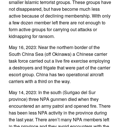
smaller Islamic terrorist groups. These groups have
not disappeared, but have become much less
active because of declining membership. With only
a few dozen member left there are not enough to
form active groups for carrying out attacks or
kidnapping for ransom.
May 16, 2023: Near the northern border of the
South China Sea (off Okinawa) a Chinese carrier
task force carried out a live fire exercise employing
a destroyers and frigate that were part of the carrier
escort group. China has two operational aircraft
carriers with a third on the way.
May 14, 2023: In the south (Surigao del Sur
province) three NPA gunmen died when they
encountered an army patrol and opened fire. There
has been less NPA activity in the province during
the last year. There aren’t many NPA members left
in the province and they avoid encounters with the