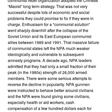
communist rebel organization adopted the Chinese
“Maoist” long term strategy. That was not very
successful despite lots of economic and social
problems they could promise to fix if they were in
charge. Enthusiasm for a "communist solution"
went sharply downhill after the collapse of the
Soviet Union and its East European communist
allies between 1989 and 1991. That massive failure
of communist states left the NPA much weaker
ideologically and vulnerable to subsequent
amnesty programs. A decade ago, NPA leaders
admitted that they had only a small fraction of their
peak (in the 1980s) strength of 26,000 armed
members. There were some serious attempts to
reverse the decline in popularity. NPA gunmen
were instructed to behave better around civilians
and the NPA were found giving some civilians,
especially health or aid workers, cash
compensation of a few hundred dollars each for