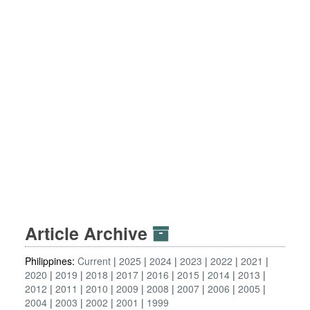
Article Archive
Philippines:
Current
2025
2024
2023
2022
2021
2020
2019
2018
2017
2016
2015
2014
2013
2012
2011
2010
2009
2008
2007
2006
2005
2004
2003
2002
2001
1999