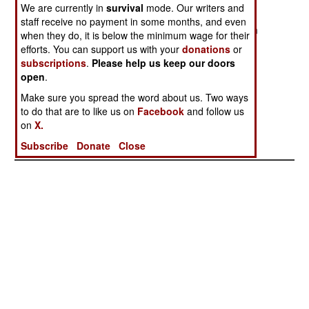
Hostility
We are currently in
survival
mode. Our writers and
staff receive no payment in some months, and even
China Agrees to
Justified
Dealing With
when they do, it is below the minimum wage for their
Discuss Bad
The Devil
efforts. You can support us with your
donations
or
Behavior
subscriptions
.
Please help us keep our doors
open
.
The Worst Of
Peace, Pagasa
Unexpected
Make sure you spread the word about us. Two ways
Friends
And Priorities
Progress
to do that are to like us on
Facebook
and follow us
Criminal Cash
on
X.
Crises
Subscribe
Donate
Close