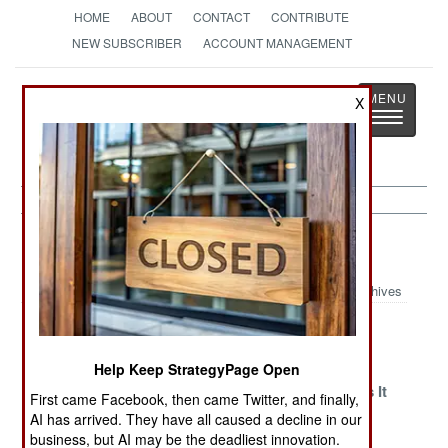
HOME
ABOUT
CONTACT
CONTRIBUTE
NEW SUBSCRIBER
ACCOUNT MANAGEMENT
Strategy
Page
X
Toggle
The News as History
navigatio
Philippines Article Archive 2019
Archives
It Was A Very
Violent
Falling Into
Good Year
Transformations
Peace
Help Keep StrategyPage Open
Domestic
China Defends
China Wants It
First came Facebook, then came Twitter, and finally,
Tranquility.
Aggressive
All
AI has arrived. They have all caused a decline in our
Foreign
Arrogance
business, but AI may be the deadliest innovation.