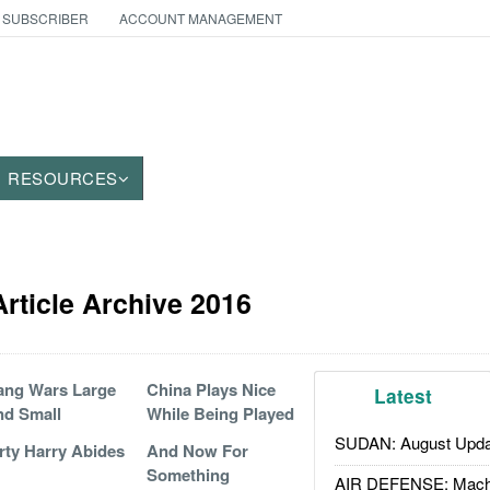
 SUBSCRIBER
ACCOUNT MANAGEMENT
RESOURCES
Article Archive 2016
ang Wars Large
China Plays Nice
Latest
d Small
While Being Played
SUDAN: August Upda
rty Harry Abides
And Now For
Something
AIR DEFENSE: Mach