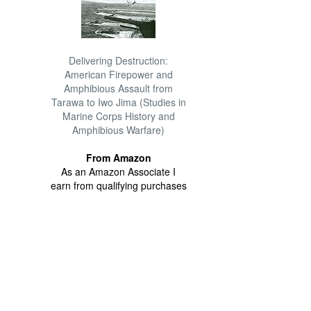
Delivering Destruction:
American Firepower and
Amphibious Assault from
Tarawa to Iwo Jima (Studies in
Marine Corps History and
Amphibious Warfare)
From Amazon
As an Amazon Associate I
earn from qualifying purchases