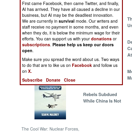
First came Facebook, then came Twitter, and finally,
AI has arrived. They have all caused a decline in our
NORTH AFRICA
business, but AI may be the deadliest innovation.
China Chooses
Th
We are currently in
survival
mode. Our writers and
The Outlaw Life
Un
SUB SAHARAN
staff receive no payment in some months, and even
AFRICA
when they do, it is below the minimum wage for their
efforts. You can support us with your
donations
or
This Changes
De
subscriptions
.
Please help us keep our doors
INTERNATIONAL
Everything
Ca
open
.
At
Make sure you spread the word about us. Two ways
Books of Interest
to do that are to like us on
Facebook
and follow us
The Enemies
M
on
X.
Within
M
Subscribe
Donate
Close
Rebels Subdued
While China Is Not
The Cool War: Nuclear Forces,