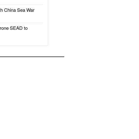
h China Sea War
rone SEAD to