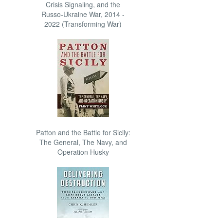
Crisis Signaling, and the
Russo-Ukraine War, 2014 -
2022 (Transforming War)
Patton and the Battle for Sicily:
The General, The Navy, and
Operation Husky