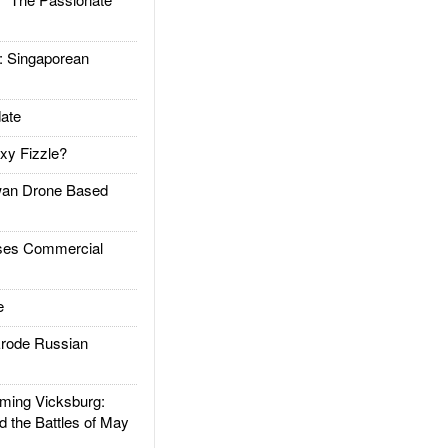
Singaporean
ate
xy Fizzle?
an Drone Based
es Commercial
e
rode Russian
ing Vicksburg:
d the Battles of May