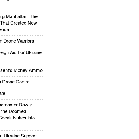
g Manhattan: The
 That Created New
rica
 Drone Warriors
gn Aid For Ukraine
ssent's Money Ammo
 Drone Control
ate
emaster Down:
d the Doomed
Sneak Nukes into
 Ukraine Support