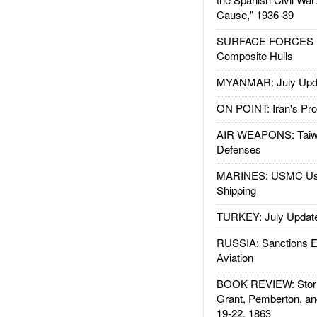
Cause," 1936-39
SURFACE FORCES : 
Composite Hulls
MYANMAR: July Upd
ON POINT: Iran's Pro
AIR WEAPONS: Taiw
Defenses
MARINES: USMC Us
Shipping
TURKEY: July Updat
RUSSIA: Sanctions E
Aviation
BOOK REVIEW: Storm
Grant, Pemberton, an
19-22, 1863