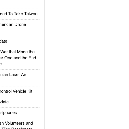
ded To Take Taiwan
rican Drone
date
ar that Made the
ar One and the End
e
ian Laser Air
trol Vehicle Kit
date
llphones
h Volunteers and
: "The Passionate