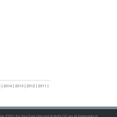
5
2014
2013
2012
2011
om, FYEO, For Your Eyes Only and Al Nofi's CIC are all trademarks of