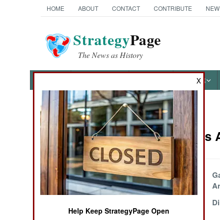
HOME
ABOUT
CONTACT
CONTRIBUTE
NEW
Strategy
Page
The News as History
NEWS
FEATURES
PHOTOS
OTHER
X
News Categories
Philippines 
THE AMERICAS
ASIA
Shoot On Sight,
G
Shoot To Kill
An
EUROPE
Crazy Talk
Di
Help Keep StrategyPage Open
MIDDLE EAST