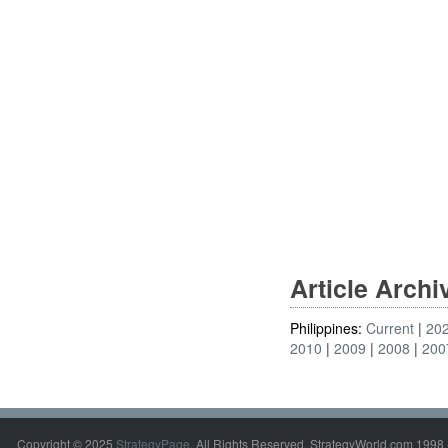
Article Arch
Philippines:
Current
20
2010
2009
2008
200
Copyright © 2025
StrategyPage
. All Rights Reserved. StrategyWorld.com 1998 