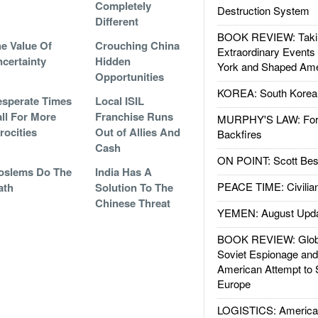
Completely
Destruction System
Different
BOOK REVIEW: Takin
e Value Of
Crouching China
Extraordinary Events
certainty
Hidden
York and Shaped Ame
Opportunities
KOREA: South Korean
sperate Times
Local ISIL
ll For More
Franchise Runs
MURPHY'S LAW: Forei
rocities
Out of Allies And
Backfires
Cash
ON POINT: Scott Be
oslems Do The
India Has A
PEACE TIME: Civilian
ath
Solution To The
Chinese Threat
YEMEN: August Upd
BOOK REVIEW: Glob
Soviet Espionage an
American Attempt to 
Europe
LOGISTICS: American