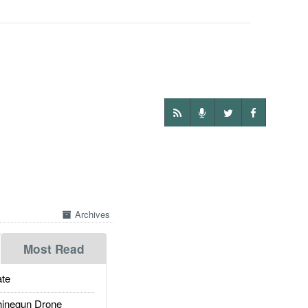
Archives
Most Read
te
inegun Drone