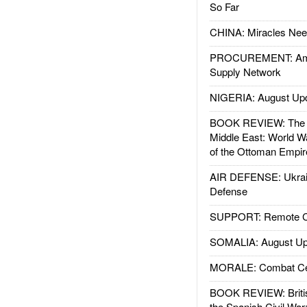
So Far
CHINA: Miracles Nee
PROCUREMENT: Ame
Supply Network
NIGERIA: August Up
BOOK REVIEW: The W
Middle East: World W
of the Ottoman Empir
AIR DEFENSE: Ukrain
Defense
SUPPORT: Remote Con
SOMALIA: August Up
MORALE: Combat Ce
BOOK REVIEW: Britis
the Spanish Civil War