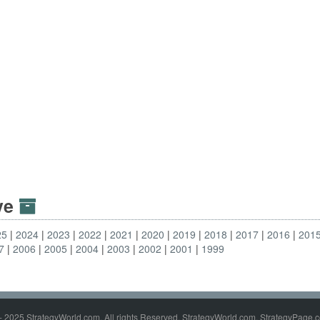
ive
25
2024
2023
2022
2021
2020
2019
2018
2017
2016
201
7
2006
2005
2004
2003
2002
2001
1999
- 2025 StrategyWorld.com. All rights Reserved. StrategyWorld.com, StrategyPage.c