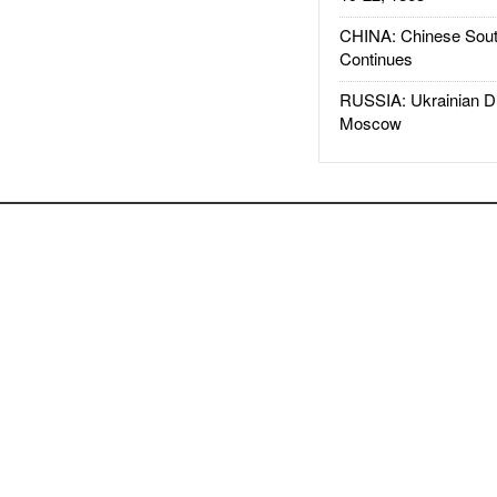
CHINA: Chinese Sout
Continues
RUSSIA: Ukrainian D
Moscow