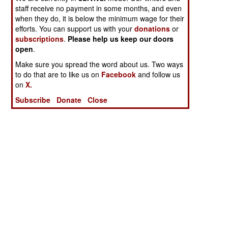
staff receive no payment in some months, and even
when they do, it is below the minimum wage for their
efforts. You can support us with your
donations
or
subscriptions
.
Please help us keep our doors
open
.
Make sure you spread the word about us. Two ways
to do that are to like us on
Facebook
and follow us
on
X.
Subscribe
Donate
Close