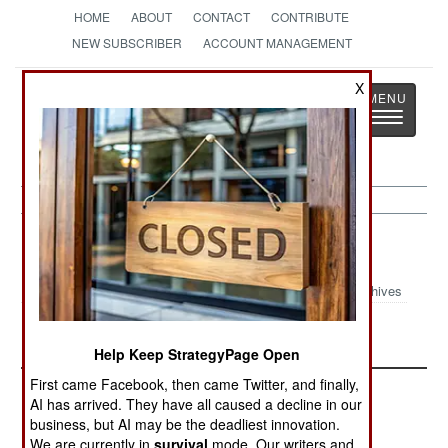
HOME
ABOUT
CONTACT
CONTRIBUTE
NEW SUBSCRIBER
ACCOUNT MANAGEMENT
Strategy
Page
X
Toggle
The News as History
navigatio
Philippines Article Archive 2024
Archives
Update October 2024
June 2024 Update
Help Keep StrategyPage Open
First came Facebook, then came Twitter, and finally,
AI has arrived. They have all caused a decline in our
business, but AI may be the deadliest innovation.
We are currently in
survival
mode. Our writers and