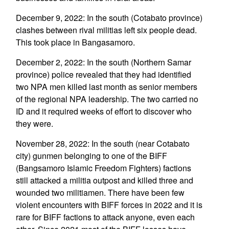
December 9, 2022: In the south (Cotabato province)
clashes between rival militias left six people dead.
This took place in Bangasamoro.
December 2, 2022: In the south (Northern Samar
province) police revealed that they had identified
two NPA men killed last month as senior members
of the regional NPA leadership. The two carried no
ID and it required weeks of effort to discover who
they were.
November 28, 2022: In the south (near Cotabato
city) gunmen belonging to one of the BIFF
(Bangsamoro Islamic Freedom Fighters) factions
still attacked a militia outpost and killed three and
wounded two militiamen. There have been few
violent encounters with BIFF forces in 2022 and it is
rare for BIFF factions to attack anyone, even each