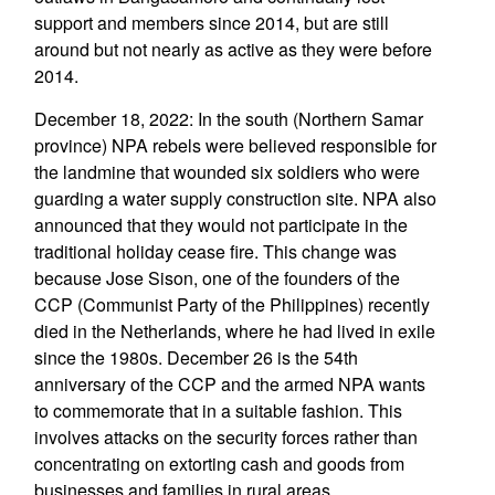
support and members since 2014, but are still
around but not nearly as active as they were before
2014.
December 18, 2022: In the south (Northern Samar
province) NPA rebels were believed responsible for
the landmine that wounded six soldiers who were
guarding a water supply construction site. NPA also
announced that they would not participate in the
traditional holiday cease fire. This change was
because Jose Sison, one of the founders of the
CCP (Communist Party of the Philippines) recently
died in the Netherlands, where he had lived in exile
since the 1980s. December 26 is the 54th
anniversary of the CCP and the armed NPA wants
to commemorate that in a suitable fashion. This
involves attacks on the security forces rather than
concentrating on extorting cash and goods from
businesses and families in rural areas.