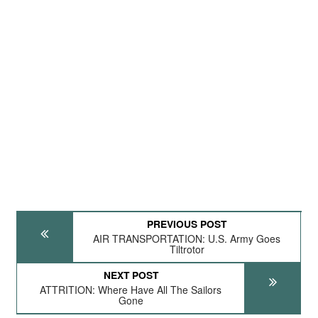
PREVIOUS POST
AIR TRANSPORTATION: U.S. Army Goes
Tiltrotor
NEXT POST
ATTRITION: Where Have All The Sailors
Gone