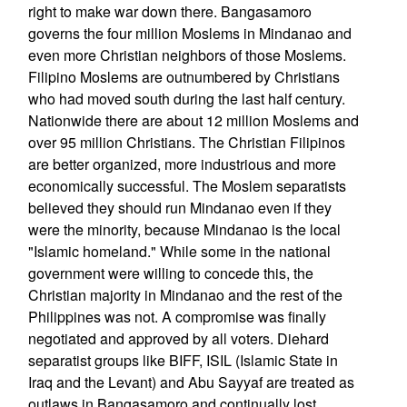
right to make war down there. Bangasamoro
governs the four million Moslems in Mindanao and
even more Christian neighbors of those Moslems.
Filipino Moslems are outnumbered by Christians
who had moved south during the last half century.
Nationwide there are about 12 million Moslems and
over 95 million Christians. The Christian Filipinos
are better organized, more industrious and more
economically successful. The Moslem separatists
believed they should run Mindanao even if they
were the minority, because Mindanao is the local
"Islamic homeland." While some in the national
government were willing to concede this, the
Christian majority in Mindanao and the rest of the
Philippines was not. A compromise was finally
negotiated and approved by all voters. Diehard
separatist groups like BIFF, ISIL (Islamic State in
Iraq and the Levant) and Abu Sayyaf are treated as
outlaws in Bangasamoro and continually lost