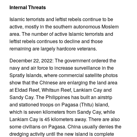
Internal Threats
Islamic terrorists and leftist rebels continue to be
active, mostly in the southern autonomous Moslem
area. The number of active Islamic terrorists and
leftist rebels continues to decline and those
remaining are largely hardcore veterans.
December 22, 2022: The government ordered the
navy and air force to increase surveillance in the
Spratly Islands, where commercial satellite photos
show that the Chinese are enlarging the land area
at Eldad Reef, Whitsun Reef, Lankiam Cay and
Sandy Cay. The Philippines has built an airstrip
and stationed troops on Pagasa (Thitu) Island,
which is seven kilometers from Sandy Cay, while
Lankiam Cay is 45 kilometers away. There are also
some civilians on Pagasa. China usually denies the
dredging activity until the new island is complete