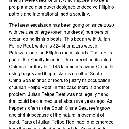
pre-planned maneuver designed to deceive Filipino
patrols and international media scrutiny.
The latest escalation has been going on since 2020
with the use of large (often hundreds) numbers of
ocean-going fishing boats. This began with Julian
Felipe Reef, which is 324 kilometers west of
Palawan, one the Filipino main islands. The reef is
part of the Spratly Islands. The nearest undisputed
Chinese territory is 1,148 kilometers away. China is
using bogus and illegal claims on other South
China Sea islands or reefs to justify its occupation
of Julian Felipe Reef. In this case there is another
problem. Julian Felipe Reef was not legally “land”
that could be claimed until about five years ago. As
happens often in the South China Sea, reefs grow
and shrink because of the natural movement of
sand. Parts of Julian Felipe Reef had long emerged
from the water only during low tide. According to