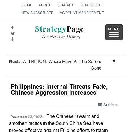
HOME
ABOUT
CONTACT
CONTRIBUTE
NEW SUBSCRIBER
ACCOUNT MANAGEMENT
Strategy
Page
Toggle
The News as History
navigatio
Next:
ATTRITION: Where Have All The Sailors
Gone
Philippines: Internal Threats Fade,
Chinese Aggression Increases
Archives
The Chinese “swarm and
December 23, 2022:
smother” tactics in the South China Sea have
proved effective against Filipino efforts to retain