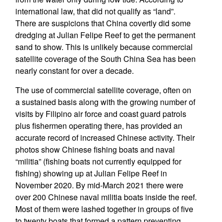
international law, that did not qualify as “land”.
There are suspicions that China covertly did some
dredging at Julian Felipe Reef to get the permanent
sand to show. This is unlikely because commercial
satellite coverage of the South China Sea has been
nearly constant for over a decade.
The use of commercial satellite coverage, often on
a sustained basis along with the growing number of
visits by Filipino air force and coast guard patrols
plus fishermen operating there, has provided an
accurate record of increased Chinese activity. Their
photos show Chinese fishing boats and naval
“militia” (fishing boats not currently equipped for
fishing) showing up at Julian Felipe Reef in
November 2020. By mid-March 2021 there were
over 200 Chinese naval militia boats inside the reef.
Most of them were lashed together in groups of five
to twenty boats that formed a pattern preventing