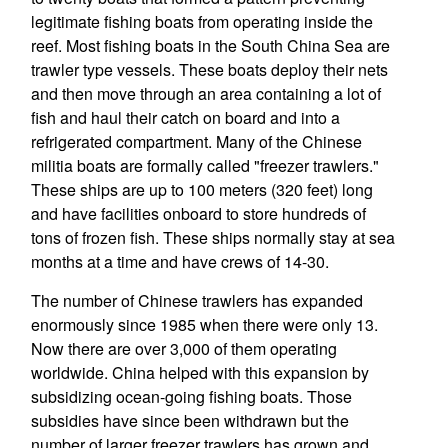
legitimate fishing boats from operating inside the
reef. Most fishing boats in the South China Sea are
trawler type vessels. These boats deploy their nets
and then move through an area containing a lot of
fish and haul their catch on board and into a
refrigerated compartment. Many of the Chinese
militia boats are formally called "freezer trawlers."
These ships are up to 100 meters (320 feet) long
and have facilities onboard to store hundreds of
tons of frozen fish. These ships normally stay at sea
months at a time and have crews of 14-30.
The number of Chinese trawlers has expanded
enormously since 1985 when there were only 13.
Now there are over 3,000 of them operating
worldwide. China helped with this expansion by
subsidizing ocean-going fishing boats. Those
subsidies have since been withdrawn but the
number of larger freezer trawlers has grown and