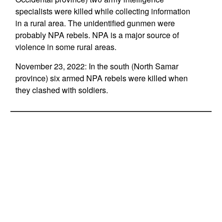
specialists were killed while collecting information
in a rural area. The unidentified gunmen were
probably NPA rebels. NPA is a major source of
violence in some rural areas.
November 23, 2022: In the south (North Samar
province) six armed NPA rebels were killed when
they clashed with soldiers.