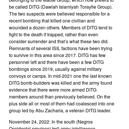
be called DITG (Dawlah Islamiyah Torayfie Group).
The two suspects were believed responsible for a
recent bombing that killed one civilian and
wounded a dozen others. Members of DITG tend to
fight to the death if trapped, rather than even
consider surrender and that’s what these two did.
Remnants of several ISIL factions have been trying
to survive in this area since 2017. DITG has few
personnel left and there have been a few DITG
bombings since 2019, usually against military
convoys or camps. In mid-2021 one the last known
DITG bomb-builders was killed and the army found
evidence that there were more armed DITG
members around than previously believed. On the
plus side all or most of them had coalesced into one
group led by Abu Zacharia, a veteran DITG leader.
November 24, 2022: In the south (Negros
Occidental province) tw0 army intelligence