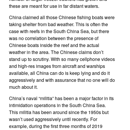
these are meant for use in far distant waters.
China claimed all those Chinese fishing boats were
taking shelter from bad weather. This is often the
case with reefs in the South China Sea, but there
was no correlation between the presence of
Chinese boats inside the reef and the actual
weather in the area. The Chinese claims don’t
stand up to scrutiny. With so many cellphone videos
and high-res images from aircraft and warships
available, all China can do is keep lying and do it
aggressively and with assurance that no one will do
much about it.
China’s naval “militia” has been a major factor in its
intimidation operations in the South China Sea.
This militia has been around since the 1950s but
wasn’t used aggressively until recently. For
example, during the first three months of 2019