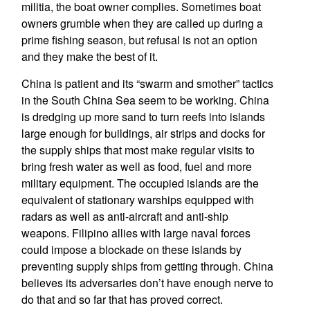
militia, the boat owner complies. Sometimes boat
owners grumble when they are called up during a
prime fishing season, but refusal is not an option
and they make the best of it.
China is patient and its “swarm and smother” tactics
in the South China Sea seem to be working. China
is dredging up more sand to turn reefs into islands
large enough for buildings, air strips and docks for
the supply ships that most make regular visits to
bring fresh water as well as food, fuel and more
military equipment. The occupied islands are the
equivalent of stationary warships equipped with
radars as well as anti-aircraft and anti-ship
weapons. Filipino allies with large naval forces
could impose a blockade on these islands by
preventing supply ships from getting through. China
believes its adversaries don’t have enough nerve to
do that and so far that has proved correct.