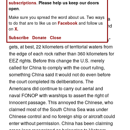
Sea as completely unlawful, as is the Chinese
subscriptions
.
Please help us keep our doors
campaign of bullying to control these resources.
open
.
Make sure you spread the word about us. Two ways
In 2016 an international court ruled against China
to do that are to like us on
Facebook
and follow us
and stated that occupying uninhabitable rocks and
on
X.
building artificial islands did not confer an EEZ
Subscribe
Donate
Close
(Exclusive Economic Zone). Ownership of “rocks”
gets, at best, 22 kilometers of territorial waters from
the edge of each rock rather than 360 kilometers for
EEZ rights. Before this change the U.S. merely
called for China to comply with the court ruling,
something China said it would not do even before
the court completed its deliberations. The
Americans did continue to carry out aerial and
naval FONOP with warships to assert the right of
innocent passage. This annoyed the Chinese, who
claimed most of the South China Sea was under
Chinese control and no foreign ship or aircraft could
enter without permission. China has been claiming