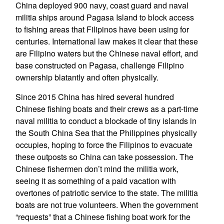
China deployed 900 navy, coast guard and naval
militia ships around Pagasa Island to block access
to fishing areas that Filipinos have been using for
centuries. International law makes it clear that these
are Filipino waters but the Chinese naval effort, and
base constructed on Pagasa, challenge Filipino
ownership blatantly and often physically.
Since 2015 China has hired several hundred
Chinese fishing boats and their crews as a part-time
naval militia to conduct a blockade of tiny islands in
the South China Sea that the Philippines physically
occupies, hoping to force the Filipinos to evacuate
these outposts so China can take possession. The
Chinese fishermen don’t mind the militia work,
seeing it as something of a paid vacation with
overtones of patriotic service to the state. The militia
boats are not true volunteers. When the government
“requests” that a Chinese fishing boat work for the