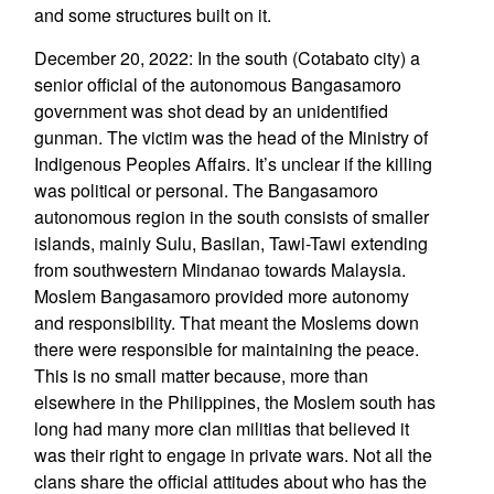
and some structures built on it.
December 20, 2022: In the south (Cotabato city) a
senior official of the autonomous Bangasamoro
government was shot dead by an unidentified
gunman. The victim was the head of the Ministry of
Indigenous Peoples Affairs. It’s unclear if the killing
was political or personal. The Bangasamoro
autonomous region in the south consists of smaller
islands, mainly Sulu, Basilan, Tawi-Tawi extending
from southwestern Mindanao towards Malaysia.
Moslem Bangasamoro provided more autonomy
and responsibility. That meant the Moslems down
there were responsible for maintaining the peace.
This is no small matter because, more than
elsewhere in the Philippines, the Moslem south has
long had many more clan militias that believed it
was their right to engage in private wars. Not all the
clans share the official attitudes about who has the