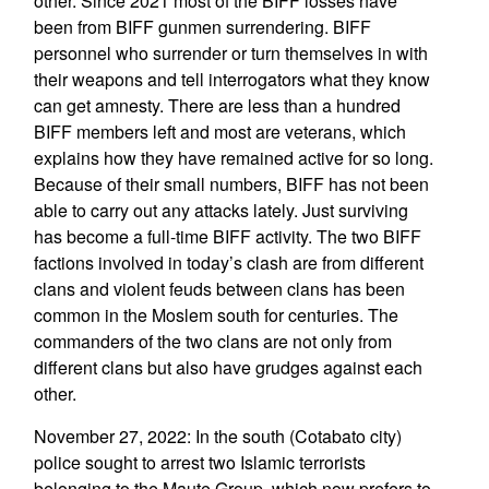
other. Since 2021 most of the BIFF losses have
been from BIFF gunmen surrendering. BIFF
personnel who surrender or turn themselves in with
their weapons and tell interrogators what they know
can get amnesty. There are less than a hundred
BIFF members left and most are veterans, which
explains how they have remained active for so long.
Because of their small numbers, BIFF has not been
able to carry out any attacks lately. Just surviving
has become a full-time BIFF activity. The two BIFF
factions involved in today’s clash are from different
clans and violent feuds between clans has been
common in the Moslem south for centuries. The
commanders of the two clans are not only from
different clans but also have grudges against each
other.
November 27, 2022: In the south (Cotabato city)
police sought to arrest two Islamic terrorists
belonging to the Maute Group, which now prefers to