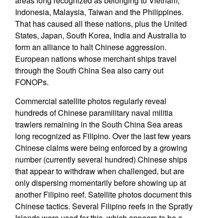
areas long recognized as belonging to Vietnam,
Indonesia, Malaysia, Taiwan and the Philippines.
That has caused all these nations, plus the United
States, Japan, South Korea, India and Australia to
form an alliance to halt Chinese aggression.
European nations whose merchant ships travel
through the South China Sea also carry out
FONOPs.
Commercial satellite photos regularly reveal
hundreds of Chinese paramilitary naval militia
trawlers remaining in the South China Sea areas
long recognized as Filipino. Over the last few years
Chinese claims were being enforced by a growing
number (currently several hundred) Chinese ships
that appear to withdraw when challenged, but are
only dispersing momentarily before showing up at
another Filipino reef. Satellite photos document this
Chinese tactics. Several Filipino reefs in the Spratly
Islands were used for this, which appears to be a