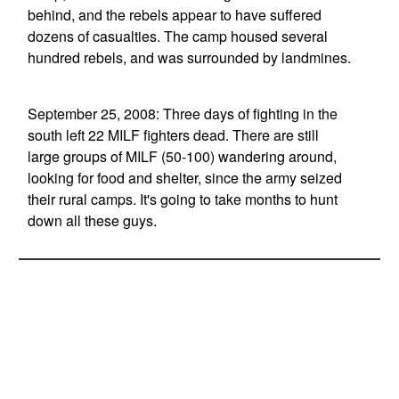
behind, and the rebels appear to have suffered
dozens of casualties. The camp housed several
hundred rebels, and was surrounded by landmines.
September 25, 2008: Three days of fighting in the
south left 22 MILF fighters dead. There are still
large groups of MILF (50-100) wandering around,
looking for food and shelter, since the army seized
their rural camps. It's going to take months to hunt
down all these guys.