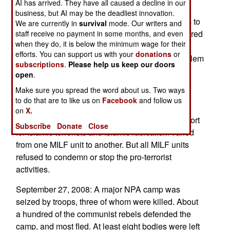
AI has arrived. They have all caused a decline in our
indeed (despite protests t the contrary) training
business, but AI may be the deadliest innovation.
foreign terrorists, and recruiting young teenagers to
We are currently in
survival
mode. Our writers and
keep its own ranks full. The MILF also taught hatred
staff receive no payment in some months, and even
when they do, it is below the minimum wage for their
of non-Moslems, and this was seen locally when
efforts. You can support us with your
donations
or
rogue MILF gunmen in the south attacked a Moslem
subscriptions
.
Please help us keep our doors
village, as punishment for supporting the
open
.
government. The army sent another infantry
Make sure you spread the word about us. Two ways
battalion south, to speed up the search for MILF
to do that are to like us on
Facebook
and follow us
gunmen who have basically turned into bandits,
on
X.
and violent ones at that. It appears that this support
Subscribe
Donate
Close
for Islamic terrorists and Islamic radicalism varied
from one MILF unit to another. But all MILF units
refused to condemn or stop the pro-terrorist
activities.
September 27, 2008: A major NPA camp was
seized by troops, three of whom were killed. About
a hundred of the communist rebels defended the
camp, and most fled. At least eight bodies were left