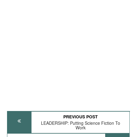
PREVIOUS POST
LEADERSHIP: Putting Science Fiction To
Work