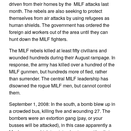
driven from their homes by the MILF attacks last
month. The rebels are also seeking to protect
themselves from air attacks by using refugees as
human shields. The government has ordered the
foreign aid workers out of the area until they can
hunt down the MILF fighters.
The MILF rebels killed at least fifty civilians and
wounded hundreds during their August rampage. In
response, the army has killed over a hundred of the
MILF gunmen, but hundreds more of fled, rather
than surrender. The central MILF leadership has
disowned the rogue MILF men, but cannot control
them.
September 1, 2008: In the south, a bomb blew up in
a crowded bus, killing five and wounding 27. The
bombers were an extortion gang (pay, or your
busses will be attacked), in this case apparently a