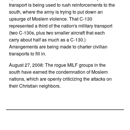
transport is being used to rush reinforcements to the
south, where the army is trying to put down an
upsurge of Moslem violence. That C-130
represented a third of the nation's military transport
(two C-130s, plus two smaller aircraft that each
carry about half as much as a C-130.)
Arrangements are being made to charter civilian
transports to fill in.
August 27, 2008: The rogue MILF groups in the
south have earned the condemnation of Moslem
nations, which are openly criticizing the attacks on
their Christian neighbors.