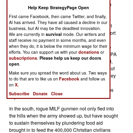
The communist gunmen are under pressure from
Help Keep StrategyPage Open
the army and police, and are fighting back. The
First came Facebook, then came Twitter, and finally,
communist rebels are living like bandits, and the
AI has arrived. They have all caused a decline in our
government has declared its intention to wipe out
business, but AI may be the deadliest innovation.
the NPA, which has lost most of its popular support
We are currently in
survival
mode. Our writers and
after decades of violence. This government
staff receive no payment in some months, and even
when they do, it is below the minimum wage for their
offensive is not easy, because the NPA still have
efforts. You can support us with your
donations
or
some 5,000 men and women under arms. The NPA
subscriptions
.
Please help us keep our doors
often assemble several dozen, to over a hundred,
open
.
gunmen for operations. Despite the vulnerability of
Make sure you spread the word about us. Two ways
these large groups, to detection and air attack, they
to do that are to like us on
Facebook
and follow us
make local police forces wary. Such large NPA
on
X.
battle groups can kidnap or wipe out small groups
Subscribe
Donate
Close
of police.
In the south, rogue MILF gunmen not only fled into
the hills when the army showed up, but have sought
to sustain themselves by plundering food aid
brought in to feed the 400,000 Christian civilians