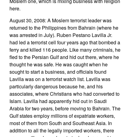
Moslem one, which is mixing business with religion
here.
August 30, 2008: A Moslem terrorist leader was
returned to the Philippines from Bahrain (where he
was arrested in July). Ruben Pestano Lavilla Jr.
had led a terrorist cell four years ago that bombed a
ferry and killed 116 people. Like many criminals, he
fled to the Persian Gulf and hid out there, where he
thought he was safe. He was caught when he
sought to start a business, and officials found
Lavilla was on a terrorist watch list. Lavilla was
particularly dangerous because he, and his
associates, where Christians who had converted to
Islam. Lavilla had apparently hid out in Saudi
Arabia for two years, before moving to Bahrain. The
Gulf states employ millions of expatriate workers,
most of them from South and Southeast Asia. In
addition to all the legally imported workers, there