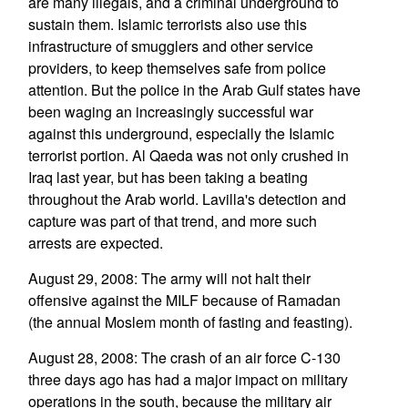
are many illegals, and a criminal underground to
sustain them. Islamic terrorists also use this
infrastructure of smugglers and other service
providers, to keep themselves safe from police
attention. But the police in the Arab Gulf states have
been waging an increasingly successful war
against this underground, especially the Islamic
terrorist portion. Al Qaeda was not only crushed in
Iraq last year, but has been taking a beating
throughout the Arab world. Lavilla's detection and
capture was part of that trend, and more such
arrests are expected.
August 29, 2008: The army will not halt their
offensive against the MILF because of Ramadan
(the annual Moslem month of fasting and feasting).
August 28, 2008: The crash of an air force C-130
three days ago has had a major impact on military
operations in the south, because the military air