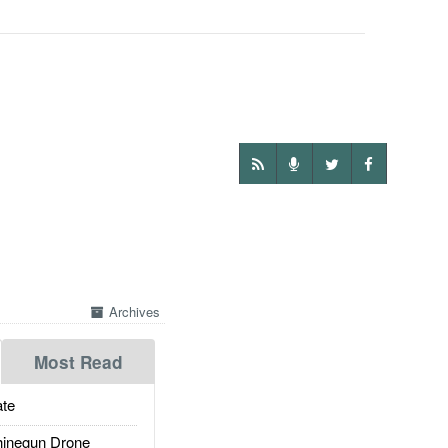
Archives
Most Read
te
inegun Drone