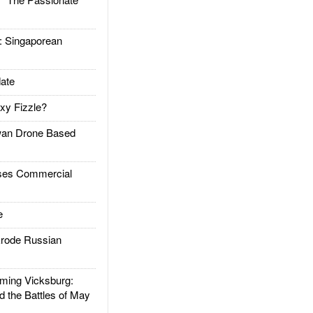
Singaporean
ate
xy Fizzle?
an Drone Based
es Commercial
e
rode Russian
ing Vicksburg:
d the Battles of May