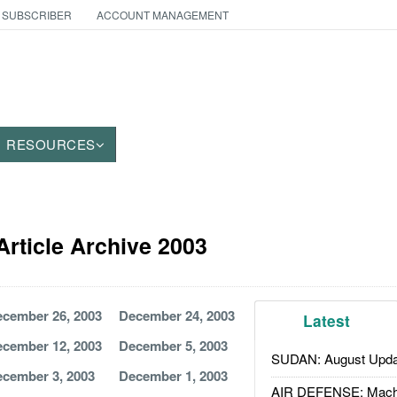
 SUBSCRIBER
ACCOUNT MANAGEMENT
RESOURCES
Article Archive 2003
cember 26, 2003
December 24, 2003
Latest
cember 12, 2003
December 5, 2003
SUDAN: August Upda
cember 3, 2003
December 1, 2003
AIR DEFENSE: Mach