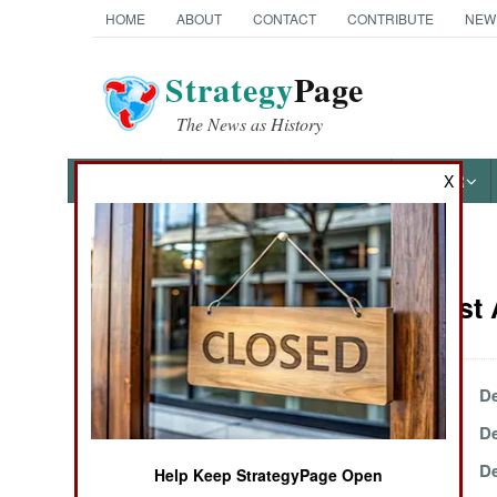
HOME
ABOUT
CONTACT
CONTRIBUTE
NEW
Strategy
Page
The News as History
NEWS
FEATURES
PHOTOS
OTHER
X
News Categories
Ivory Coast 
THE AMERICAS
ASIA
December 31, 2003
De
December 14, 2003
De
EUROPE
December 4, 2003
De
Help Keep StrategyPage Open
MIDDLE EAST