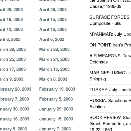
Cause," 1936-39
ril 28, 2003
April 26, 2003
SURFACE FORCES : 
ril 16, 2003
April 15, 2003
Composite Hulls
ril 12, 2003
April 10, 2003
MYANMAR: July Upd
ril 8, 2003
April 6, 2003
ON POINT: Iran's Pro
rch 29, 2003
March 28, 2003
AIR WEAPONS: Taiw
rch 25, 2003
March 24, 2003
Defenses
rch 17, 2003
March 16, 2003
MARINES: USMC Us
Shipping
rch 9, 2003
March 8, 2003
bruary 28, 2003
February 19, 2003
TURKEY: July Updat
bruary 7, 2003
February 5, 2003
RUSSIA: Sanctions E
Aviation
nuary 30, 2003
January 29, 2003
BOOK REVIEW: Storm
nuary 16, 2003
January 15, 2003
Grant, Pemberton, an
nuary 9, 2003
January 7, 2003
19-22, 1863