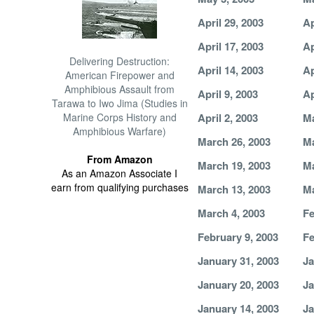
April 29, 2003
Ap
April 17, 2003
Ap
Delivering Destruction:
April 14, 2003
Ap
American Firepower and
Amphibious Assault from
April 9, 2003
Ap
Tarawa to Iwo Jima (Studies in
Marine Corps History and
April 2, 2003
Ma
Amphibious Warfare)
March 26, 2003
Ma
From Amazon
March 19, 2003
Ma
As an Amazon Associate I
earn from qualifying purchases
March 13, 2003
Ma
March 4, 2003
Fe
February 9, 2003
Fe
January 31, 2003
Ja
January 20, 2003
Ja
January 14, 2003
Ja