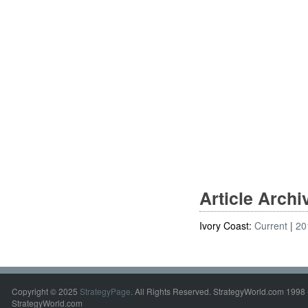
Article Arch
Ivory Coast:
Current
20
Copyright © 2025
StrategyPage
. All Rights Reserved. StrategyWorld.com 1998 
StrategyWorld.com