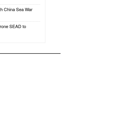
h China Sea War
rone SEAD to