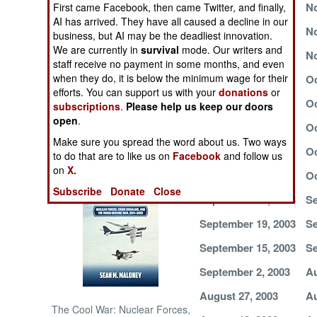
November 29, 2003
No
First came Facebook, then came Twitter, and finally,
AI has arrived. They have all caused a decline in our
NORTH AFRICA
November 21, 2003
No
business, but AI may be the deadliest innovation.
We are currently in
survival
mode. Our writers and
November 11, 2003
No
staff receive no payment in some months, and even
SUB SAHARAN
AFRICA
when they do, it is below the minimum wage for their
November 3, 2003
Oc
efforts. You can support us with your
donations
or
October 28, 2003
Oc
subscriptions
.
Please help us keep our doors
INTERNATIONAL
open
.
October 21, 2003
Oc
Make sure you spread the word about us. Two ways
October 10, 2003
Oc
Books of Interest
to do that are to like us on
Facebook
and follow us
on
X.
October 7, 2003
Oc
Subscribe
Donate
Close
September 27, 2003
Se
September 19, 2003
Se
September 15, 2003
Se
September 2, 2003
Au
August 27, 2003
Au
The Cool War: Nuclear Forces,