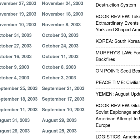
vember 27, 2003
November 24, 2003
Destruction System
vember 19, 2003
November 18, 2003
BOOK REVIEW: Takin
Extraordinary Events
vember 10, 2003
November 8, 2003
York and Shaped Ame
tober 31, 2003
October 30, 2003
KOREA: South Korean
tober 27, 2003
October 24, 2003
MURPHY'S LAW: Forei
tober 16, 2003
October 11, 2003
Backfires
tober 9, 2003
October 8, 2003
ON POINT: Scott Be
tober 4, 2003
October 3, 2003
PEACE TIME: Civilian
ptember 25, 2003
September 21, 2003
YEMEN: August Upd
ptember 18, 2003
September 17, 2003
BOOK REVIEW: Glob
ptember 11, 2003
September 10, 2003
Soviet Espionage an
American Attempt to 
gust 31, 2003
August 29, 2003
Europe
gust 26, 2003
August 25, 2003
LOGISTICS: American