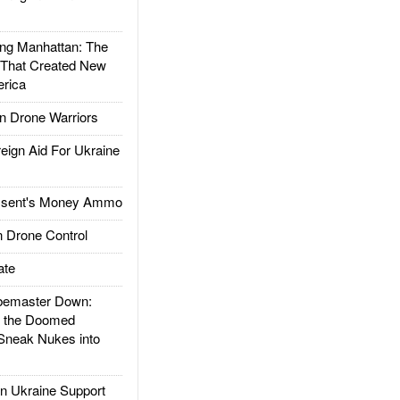
g Manhattan: The
 That Created New
rica
 Drone Warriors
gn Aid For Ukraine
ssent's Money Ammo
 Drone Control
ate
emaster Down:
d the Doomed
Sneak Nukes into
 Ukraine Support