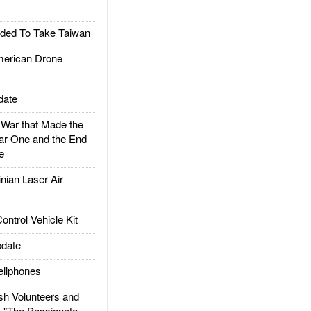
ded To Take Taiwan
rican Drone
date
ar that Made the
ar One and the End
e
ian Laser Air
trol Vehicle Kit
date
llphones
h Volunteers and
: "The Passionate