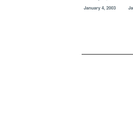
January 4, 2003
Ja