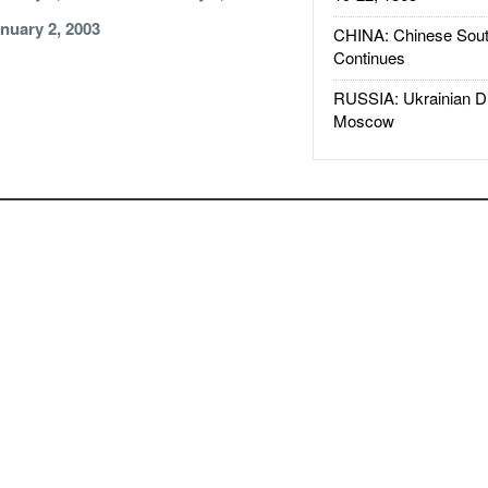
nuary 2, 2003
CHINA: Chinese Sout
Continues
RUSSIA: Ukrainian D
Moscow