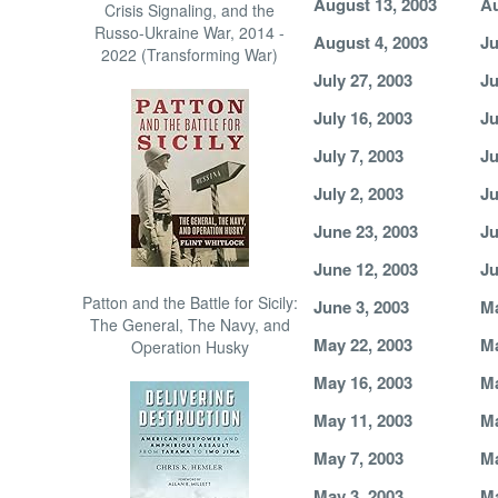
August 13, 2003
Au
Crisis Signaling, and the
Russo-Ukraine War, 2014 -
August 4, 2003
Ju
2022 (Transforming War)
July 27, 2003
Ju
July 16, 2003
Ju
July 7, 2003
Ju
July 2, 2003
Ju
June 23, 2003
Ju
June 12, 2003
Ju
Patton and the Battle for Sicily:
June 3, 2003
Ma
The General, The Navy, and
May 22, 2003
Ma
Operation Husky
May 16, 2003
Ma
May 11, 2003
Ma
May 7, 2003
Ma
May 3, 2003
Ma