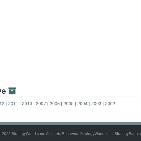
ive
12
2011
2010
2007
2006
2005
2004
2003
2002
- 2025 StrategyWorld.com. All rights Reserved. StrategyWorld.com, StrategyPage.c