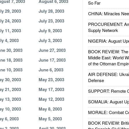
gust 7, 2003
August 6, 2003
So Far
ly 29, 2003
July 28, 2003
CHINA: Miracles Nee
ly 24, 2003
July 23, 2003
PROCUREMENT: Ame
Supply Network
ly 11, 2003
July 9, 2003
ly 4, 2003
July 3, 2003
NIGERIA: August Up
ne 30, 2003
June 27, 2003
BOOK REVIEW: The W
Middle East: World W
ne 18, 2003
June 17, 2003
of the Ottoman Empir
ne 10, 2003
June 6, 2003
AIR DEFENSE: Ukrain
y 30, 2003
May 23, 2003
Defense
y 21, 2003
May 17, 2003
SUPPORT: Remote Con
y 13, 2003
May 12, 2003
SOMALIA: August Up
y 10, 2003
May 8, 2003
MORALE: Combat Ce
y 6, 2003
May 5, 2003
BOOK REVIEW: Britis
y 2, 2003
April 30, 2003
the Spanish Civil War