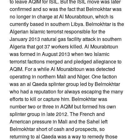
to leave AQIM for ISIL. But the ISIL move was later
confirmed and so was the fact that Belmokhtar was
no longer in charge at Al Mourabitoun, which is
currently based in southern Libya. Belmokhtar is the
Algerian Islamic terrorist responsible for the
January 2013 natural gas facility attack in southern
Algeria that got 37 workers killed. Al Mourabitoun
was formed in August 2013 when two Islamic
terrorist factions merged and pledged allegiance to
AQIM. For a while Al Mourabitoun was detected
operating in northern Mali and Niger. One faction
was an al Qaeda splinter group led by Belmokhtar
who had a reputation for always escaping the many
efforts to kill or capture him. Belmokhtar was
number two or three in AQIM but formed his own
splinter group in late 2012. The French and
American pressure in Mali and the Sahel left
Belmokhtar short of cash and prospects, so
returning to al Qaeda was a way to remedy those