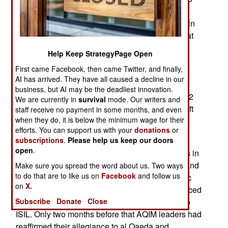
bombs, components for 31 more bombs and
various items of military equipment. This comes in
th
the wake of two clashes on the 19
and 20th that
left 25 Islamic terrorists dead. The troops were
Help Keep StrategyPage Open
specifically searching for a base where they
First came Facebook, then came Twitter, and finally,
believed a meeting of ISIL members was being
AI has arrived. They have all caused a decline in our
held. This gathering was discovered and troops
business, but AI may be the deadliest innovation.
were able to carry out a surprise attack that left 22
We are currently in
survival
mode. Our writers and
Islamic terrorists dead. Pursuit of the survivors left
staff receive no payment in some months, and even
when they do, it is below the minimum wage for their
another three dead on the following day.
efforts. You can support us with your
donations
or
This area has been a base for Islamic terrorists
subscriptions
.
Please help us keep our doors
open
.
since the 1990s and most of the Islamic terrorists in
the area were known locally as Jund al Khalifa and
Make sure you spread the word about us. Two ways
to do that are to like us on
Facebook
and follow us
long affiliated with AQIM (Al Qaeda in the Islamic
on
X.
Maghreb). In September 2014 this group renounced
its ties to al Qaeda and declared its allegiance to
Subscribe
Donate
Close
ISIL. Only two months before that AQIM leaders had
reaffirmed their allegiance to al Qaeda and