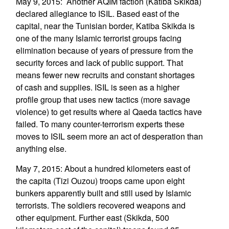
May 9, 2015: Another AQIM faction (Katiba Skikda)
declared allegiance to ISIL. Based east of the
capital, near the Tunisian border, Katiba Skikda is
one of the many Islamic terrorist groups facing
elimination because of years of pressure from the
security forces and lack of public support. That
means fewer new recruits and constant shortages
of cash and supplies. ISIL is seen as a higher
profile group that uses new tactics (more savage
violence) to get results where al Qaeda tactics have
failed. To many counter-terrorism experts these
moves to ISIL seem more an act of desperation than
anything else.
May 7, 2015: About a hundred kilometers east of
the capita (Tizi Ouzou) troops came upon eight
bunkers apparently built and still used by Islamic
terrorists. The soldiers recovered weapons and
other equipment. Further east (Skikda, 500