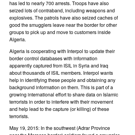
has led to nearly 700 arrests. Troops have also
seized lots of contraband, including weapons and
explosives. The patrols have also seized caches of
good the smugglers leave near the border for other
groups to pick up and move to customers inside
Algeria.
Algeria is cooperating with Interpol to update their
border control databases with information
apparently captured from ISIL in Syria and Iraq
about thousands of ISIL members. Interpol wants
help in identifying these people and obtaining any
background information on them. This is part of a
growing international effort to share data on Islamic
terrorists in order to interfere with their movement
and help lead to the capture (or killing) of these
terrorists.
May 19, 2015: In the southwest (Adrar Province