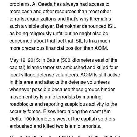
problems. Al Qaeda has always had access to
more cash and other resources than most other
terrorist organizations and that’s why it remains
such a visible player. Belmokhtar denounced ISIL
as being religiously unfit, but he might also be
concerned about that fact that ISIL is in a much
more precarious financial position than AQIM.
May 12, 2015: In Batna (500 kilometers east of the
capital) Islamic terrorists ambushed and killed four
local village defense volunteers. AQIM is still active
in this area and attacks the defense volunteers
whenever possible because these groups hinder
movement by Islamic terrorists by manning
roadblocks and reporting suspicious activity to the
security forces. Elsewhere along the coast (Ain
Defla, 100 kilometers west of the capital) soldiers
ambushed and killed two Islamic terrorists.