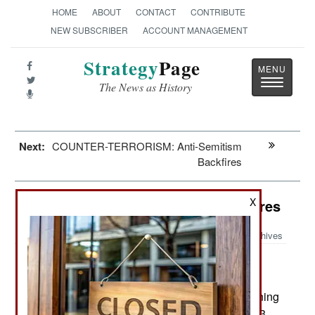
HOME
ABOUT
CONTACT
CONTRIBUTE
NEW SUBSCRIBER
ACCOUNT MANAGEMENT
Strategy
Page
Toggle
The News as History
navigatio
Next:
COUNTER-TERRORISM: Anti-Semitism
Backfires
X
Algeria: ISIL And Desperate Measures
Archives
In the last week troops searching
May 25, 2015:
Bouira province (120 kilometers southeast of the
capital) have found two weapons caches containing
machine-guns, rifles, RPGs, grenades, ammo, 13