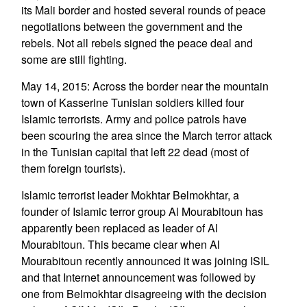
its Mali border and hosted several rounds of peace
negotiations between the government and the
rebels. Not all rebels signed the peace deal and
some are still fighting.
May 14, 2015: Across the border near the mountain
town of Kasserine Tunisian soldiers killed four
Islamic terrorists. Army and police patrols have
been scouring the area since the March terror attack
in the Tunisian capital that left 22 dead (most of
them foreign tourists).
Islamic terrorist leader Mokhtar Belmokhtar, a
founder of Islamic terror group Al Mourabitoun has
apparently been replaced as leader of Al
Mourabitoun. This became clear when Al
Mourabitoun recently announced it was joining ISIL
and that Internet announcement was followed by
one from Belmokhtar disagreeing with the decision