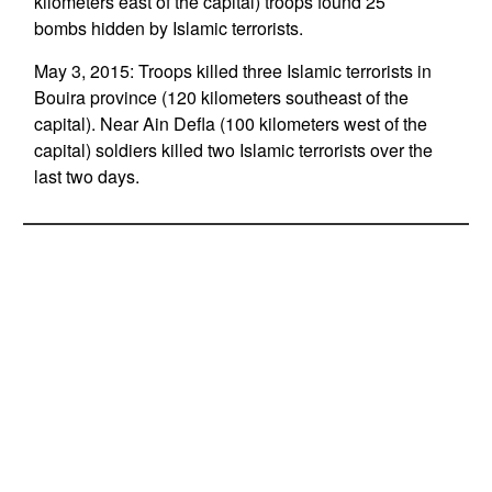
kilometers east of the capital) troops found 25
bombs hidden by Islamic terrorists.
May 3, 2015: Troops killed three Islamic terrorists in
Bouira province (120 kilometers southeast of the
capital). Near Ain Defla (100 kilometers west of the
capital) soldiers killed two Islamic terrorists over the
last two days.