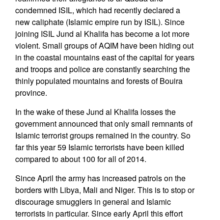
condemned ISIL, which had recently declared a
new caliphate (Islamic empire run by ISIL). Since
joining ISIL Jund al Khalifa has become a lot more
violent. Small groups of AQIM have been hiding out
in the coastal mountains east of the capital for years
and troops and police are constantly searching the
thinly populated mountains and forests of Bouira
province.
In the wake of these Jund al Khalifa losses the
government announced that only small remnants of
Islamic terrorist groups remained in the country. So
far this year 59 Islamic terrorists have been killed
compared to about 100 for all of 2014.
Since April the army has increased patrols on the
borders with Libya, Mali and Niger. This is to stop or
discourage smugglers in general and Islamic
terrorists in particular. Since early April this effort