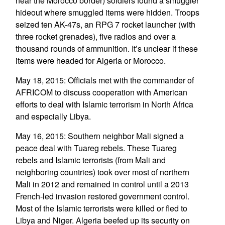
near the Morocco border) soldiers found a smuggler
hideout where smuggled items were hidden. Troops
seized ten AK-47s, an RPG 7 rocket launcher (with
three rocket grenades), five radios and over a
thousand rounds of ammunition. It’s unclear if these
items were headed for Algeria or Morocco.
May 18, 2015: Officials met with the commander of
AFRICOM to discuss cooperation with American
efforts to deal with Islamic terrorism in North Africa
and especially Libya.
May 16, 2015: Southern neighbor Mali signed a
peace deal with Tuareg rebels. These Tuareg
rebels and Islamic terrorists (from Mali and
neighboring countries) took over most of northern
Mali in 2012 and remained in control until a 2013
French-led invasion restored government control.
Most of the Islamic terrorists were killed or fled to
Libya and Niger. Algeria beefed up its security on