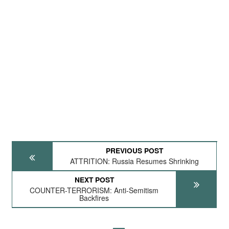
PREVIOUS POST
ATTRITION: Russia Resumes Shrinking
NEXT POST
COUNTER-TERRORISM: Anti-Semitism
Backfires