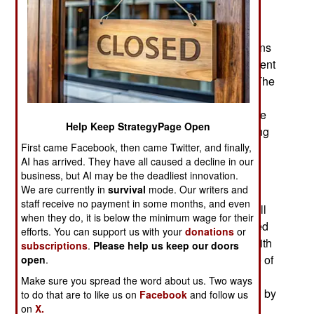
peace deal has yet been agreed to. Despite the
appearance of ISIL (Islamic State in Iraq and the
Levant) in Libya Algeria and most Western nations
(especially the EU) still see a negotiated settlement
as the best way to deal with the Libya civil war. The
Libyan Tobruk (officially recognized by the UN)
government goes along with this, mainly because
Help Keep StrategyPage Open
they cannot afford to annoy the UN and risk losing
First came Facebook, then came Twitter, and finally,
international recognition as the legitimate
AI has arrived. They have all caused a decline in our
government.
business, but AI may be the deadliest innovation.
We are currently in
survival
mode. Our writers and
While the government continues to call for an
staff receive no payment in some months, and even
“Algerian solution” to the chaos in Libya, less well
when they do, it is below the minimum wage for their
publicized are the details of how Algeria achieved
efforts. You can support us with your
donations
or
that solution. Algeria finally got a political deal with
subscriptions
.
Please help us keep our doors
its surviving Islamic terrorists only after a decade of
open
.
horrific violence. Because of all that slaughter
Make sure you spread the word about us. Two ways
Islamic radicalism lost most of its popular appeal by
to do that are to like us on
Facebook
and follow us
on
X.
the late 1990s. This came after Islamic terrorists