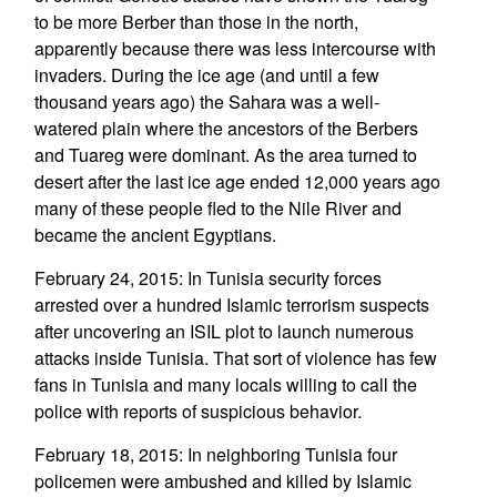
to be more Berber than those in the north,
apparently because there was less intercourse with
invaders. During the ice age (and until a few
thousand years ago) the Sahara was a well-
watered plain where the ancestors of the Berbers
and Tuareg were dominant. As the area turned to
desert after the last ice age ended 12,000 years ago
many of these people fled to the Nile River and
became the ancient Egyptians.
February 24, 2015: In Tunisia security forces
arrested over a hundred Islamic terrorism suspects
after uncovering an ISIL plot to launch numerous
attacks inside Tunisia. That sort of violence has few
fans in Tunisia and many locals willing to call the
police with reports of suspicious behavior.
February 18, 2015: In neighboring Tunisia four
policemen were ambushed and killed by Islamic