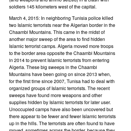
soldiers 145 kilometers west of the capital.
March 4, 2015: In neighboring Tunisia police killed
two Islamic terrorists near the Algerian border in the
Chaambi Mountains. This came in the midst of
another major sweep of the area to find hidden
Islamic terrorist camps. Algeria moved more troops
to the border area opposite the Chaambi Mountains
in 2014 to prevent Islamic terrorists from entering
Algeria. These big sweeps in the Chaambi
Mountains have been going on since 2013 when,
for the first time since 2007, Tunisa had to deal with
organized groups of Islamic terrorists. The recent
sweeps have found more weapons and other
supplies hidden by Islamic terrorists for later user.
Unoccupied camps have also been uncovered but
there appear to be fewer and fewer Islamic terrorists
up in the hills. The terrorists are often found to have
moved, sometimes across the border, because they