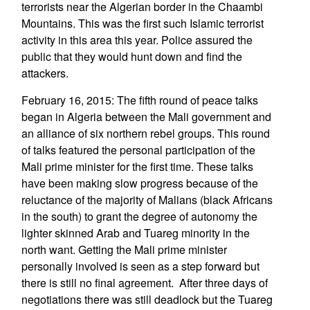
terrorists near the Algerian border in the Chaambi
Mountains. This was the first such Islamic terrorist
activity in this area this year. Police assured the
public that they would hunt down and find the
attackers.
February 16, 2015: The fifth round of peace talks
began in Algeria between the Mali government and
an alliance of six northern rebel groups. This round
of talks featured the personal participation of the
Mali prime minister for the first time. These talks
have been making slow progress because of the
reluctance of the majority of Malians (black Africans
in the south) to grant the degree of autonomy the
lighter skinned Arab and Tuareg minority in the
north want. Getting the Mali prime minister
personally involved is seen as a step forward but
there is still no final agreement. After three days of
negotiations there was still deadlock but the Tuareg