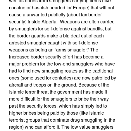
well as bribes from smugglers carrying items (like
cocaine or hashish headed for Europe) that will not
cause a unwanted publicity (about lax border
security) inside Algeria. Weapons are often carried
by smugglers for self-defense against bandits, but
the border guards make a big deal out of each
arrested smuggler caught with self-defense
weapons as being an “arms smuggler.” The
increased border security effort has become a
major problem for the low-end smugglers who have
had to find new smuggling routes as the traditional
ones (some used for centuries) are now patrolled by
aircraft and troops on the ground. Because of the
Islamic terror threat the government has made it
more difficult for the smugglers to bribe their way
past the security forces, which has simply led to
higher bribes being paid by those (like Islamic
terrorist groups that dominate drug smuggling in the
region) who can afford it. The low value smugglers