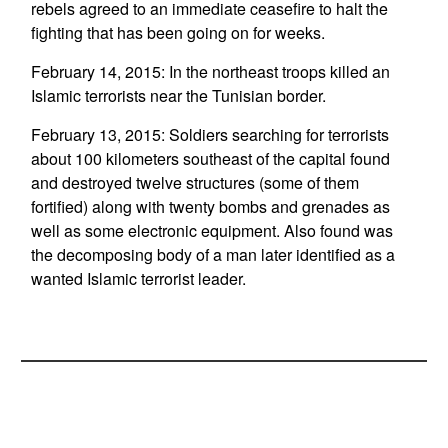
rebels agreed to an immediate ceasefire to halt the
fighting that has been going on for weeks.
February 14, 2015: In the northeast troops killed an
Islamic terrorists near the Tunisian border.
February 13, 2015: Soldiers searching for terrorists
about 100 kilometers southeast of the capital found
and destroyed twelve structures (some of them
fortified) along with twenty bombs and grenades as
well as some electronic equipment. Also found was
the decomposing body of a man later identified as a
wanted Islamic terrorist leader.