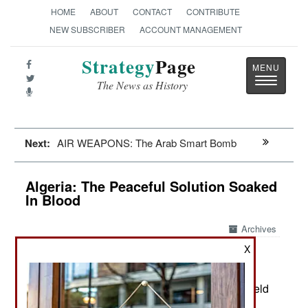
HOME
ABOUT
CONTACT
CONTRIBUTE
NEW SUBSCRIBER
ACCOUNT MANAGEMENT
Strategy
Page
Toggle
The News as History
navigatio
Next:
AIR WEAPONS: The Arab Smart Bomb
Algeria: The Peaceful Solution Soaked
In Blood
Archives
X
Algeria has offered to host peace
March 13, 2015:
talks for the mess in Libya, as has neighboring
Morocco. So far this year Libyan factions have held
negotiating sessions in both countries, but no