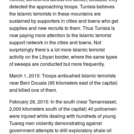
detected the approaching troops. Tunisia believes
the Islamic terrorists in these mountains are
sustained by supporters in cities and towns who get
supplies and new recruits to them. Thus Tunisia is
now paying more attention to the Islamic terrorist
support network in the cities and towns. Not
surprisingly there’s a lot more Islamic terrorist
activity on the Libyan border, where the same types
of sweeps are conducted but more frequently.
March 1, 2015: Troops ambushed Islamic terrorists
near Beni Douala (95 kilometers east of the capital)
and killed one of them.
February 28, 2015: In the south (near Tamanrasset,
2,000 kilometers south of the capital) 40 policemen
were injured while dealing with hundreds of young
Tuareg men violently demonstrating against
government attempts to drill exploratory shale oil