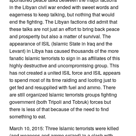
in the Libyan civil war ended with sweet words and
eagerness to keep talking, but nothing that would
end the fighting. The Libyan factions did admit that
these talks are not just an effort to bring back peace
and prosperity but also a matter of survival. The
appearance of ISIL (Islamic State in Iraq and the
Levant) in Libya has caused thousands of the more
fanatic Islamic terrorists to sign in as affiliates of this
highly destructive and uncompromising group. This
has not created a united ISIL force and ISIL appears
to spend most of its time raiding and looting just to
get fed and resupplied with fuel and ammo. There
are still organized Islamic terrorists groups fighting
government (both Tripoli and Tobruk) forces but
there is less of that because of the need to find
something to eat.
March 10, 2015: Three Islamic terrorists were killed
(and weapons and ammo seized) in a clash with