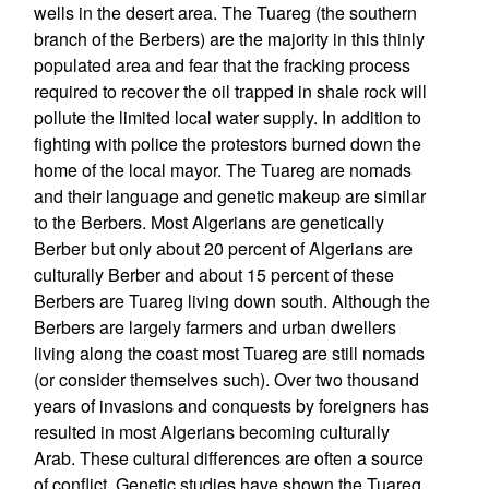
wells in the desert area. The Tuareg (the southern
branch of the Berbers) are the majority in this thinly
populated area and fear that the fracking process
required to recover the oil trapped in shale rock will
pollute the limited local water supply. In addition to
fighting with police the protestors burned down the
home of the local mayor. The Tuareg are nomads
and their language and genetic makeup are similar
to the Berbers. Most Algerians are genetically
Berber but only about 20 percent of Algerians are
culturally Berber and about 15 percent of these
Berbers are Tuareg living down south. Although the
Berbers are largely farmers and urban dwellers
living along the coast most Tuareg are still nomads
(or consider themselves such). Over two thousand
years of invasions and conquests by foreigners has
resulted in most Algerians becoming culturally
Arab. These cultural differences are often a source
of conflict. Genetic studies have shown the Tuareg