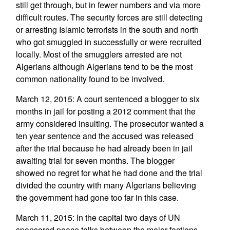
still get through, but in fewer numbers and via more
difficult routes. The security forces are still detecting
or arresting Islamic terrorists in the south and north
who got smuggled in successfully or were recruited
locally. Most of the smugglers arrested are not
Algerians although Algerians tend to be the most
common nationality found to be involved.
March 12, 2015: A court sentenced a blogger to six
months in jail for posting a 2012 comment that the
army considered insulting. The prosecutor wanted a
ten year sentence and the accused was released
after the trial because he had already been in jail
awaiting trial for seven months. The blogger
showed no regret for what he had done and the trial
divided the country with many Algerians believing
the government had gone too far in this case.
March 11, 2015: In the capital two days of UN
sponsored peace talks between the major factions