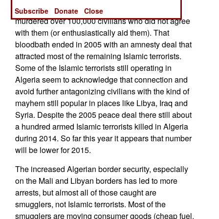
organized a rebellion earlier in the 1990s and
Subscribe
Donate
Close
murdered over 100,000 civilians who did not agree
with them (or enthusiastically aid them). That
bloodbath ended in 2005 with an amnesty deal that
attracted most of the remaining Islamic terrorists.
Some of the Islamic terrorists still operating in
Algeria seem to acknowledge that connection and
avoid further antagonizing civilians with the kind of
mayhem still popular in places like Libya, Iraq and
Syria. Despite the 2005 peace deal there still about
a hundred armed Islamic terrorists killed in Algeria
during 2014. So far this year it appears that number
will be lower for 2015.
The increased Algerian border security, especially
on the Mali and Libyan borders has led to more
arrests, but almost all of those caught are
smugglers, not Islamic terrorists. Most of the
smugglers are moving consumer goods (cheap fuel,