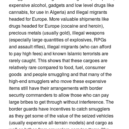
expensive alcohol, gadgets and low level drugs like
cannabis, for use in Algeria) and illegal migrants
headed for Europe. More valuable shipments like
drugs headed for Europe (cocaine and heroin),
precious metals (usually gold), illegal weapons
(especially large quantities of explosives, RPGs
and assault rifles), illegal migrants (who can afford
to pay high fees) and known Islamic terrorists are
rarely caught. This shows that these cargoes are
relatively rare compared to food, fuel, consumer
goods and people smuggling and that many of the
high-end smugglers who move these expensive
items still have their arrangements with border
security commanders to allow those who can pay
large bribes to get through without interference. The
border guards have incentives to catch smugglers
as they get some of the value of the seized vehicles
(usually expensive all-terrain models) and cargo as