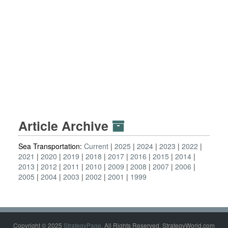
Article Archive
Sea Transportation:
Current
2025
2024
2023
2022
2021
2020
2019
2018
2017
2016
2015
2014
2013
2012
2011
2010
2009
2008
2007
2006
2005
2004
2003
2002
2001
1999
Copyright © 2025
StrategyPage
. All Rights Reserved. StrategyWorld.com