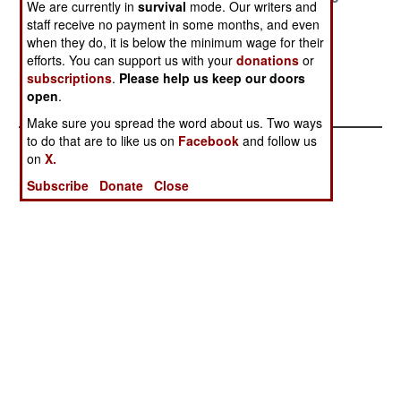
We are currently in
survival
mode. Our writers and
staff receive no payment in some months, and even
May 24, 2003
March 21, 2003
February 19,
when they do, it is below the minimum wage for their
2003
efforts. You can support us with your
donations
or
February 7,
February 3,
subscriptions
.
Please help us keep our doors
open
.
2003
2003
Make sure you spread the word about us. Two ways
to do that are to like us on
Facebook
and follow us
on
X.
Subscribe
Donate
Close