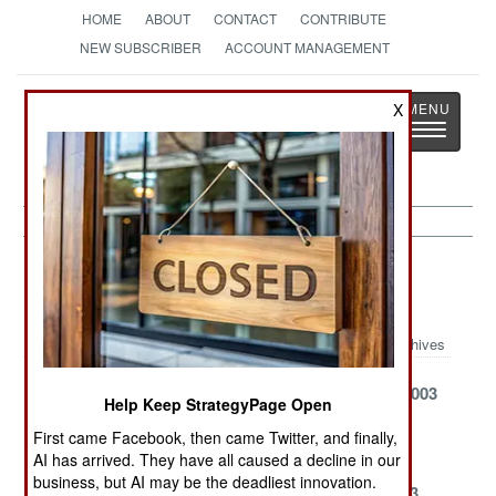
HOME
ABOUT
CONTACT
CONTRIBUTE
NEW SUBSCRIBER
ACCOUNT MANAGEMENT
Strategy
Page
X
Toggle
The News as History
navigatio
Sea Transportation Article Archive
2003
Archives
November 11,
September 17,
August 28, 2003
Help Keep StrategyPage Open
2003
2003
First came Facebook, then came Twitter, and finally,
August 6, 2003
July 26, 2003
July 5, 2003
AI has arrived. They have all caused a decline in our
business, but AI may be the deadliest innovation.
June 26, 2003
June 23, 2003
June 22, 2003