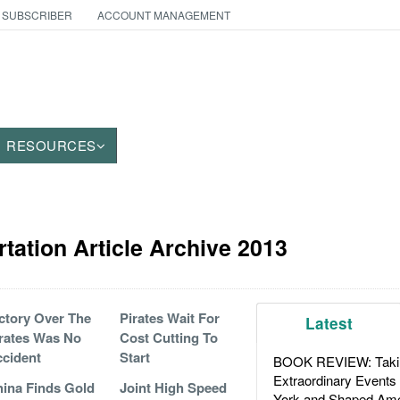
 SUBSCRIBER
ACCOUNT MANAGEMENT
RESOURCES
tation Article Archive 2013
ctory Over The
Pirates Wait For
Latest
rates Was No
Cost Cutting To
cident
Start
BOOK REVIEW: Takin
Extraordinary Events
ina Finds Gold
Joint High Speed
York and Shaped Ame