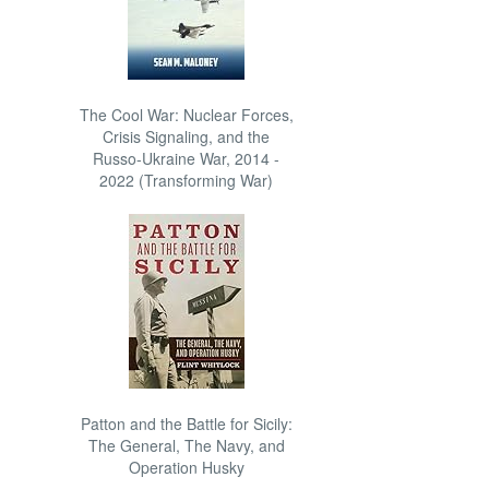
The Cool War: Nuclear Forces,
Crisis Signaling, and the
Russo-Ukraine War, 2014 -
2022 (Transforming War)
Patton and the Battle for Sicily:
The General, The Navy, and
Operation Husky