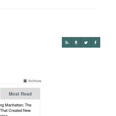
Archives
Most Read
g Manhattan: The
 That Created New
rica