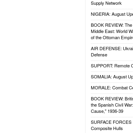
Supply Network
NIGERIA: August Up
BOOK REVIEW: The W
Middle East: World W
of the Ottoman Empir
AIR DEFENSE: Ukrain
Defense
SUPPORT: Remote Con
SOMALIA: August Up
MORALE: Combat Ce
BOOK REVIEW: Britis
the Spanish Civil War
Cause," 1936-39
SURFACE FORCES : 
Composite Hulls