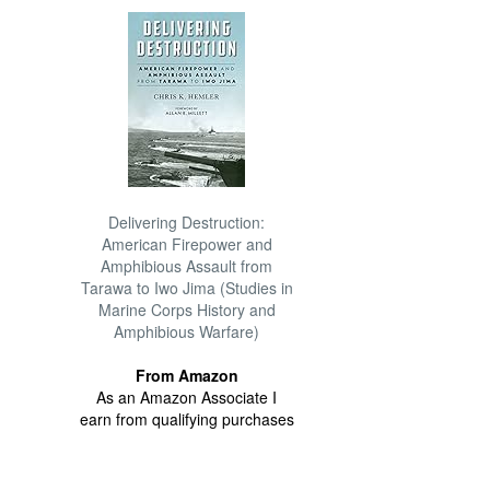
Delivering Destruction:
American Firepower and
Amphibious Assault from
Tarawa to Iwo Jima (Studies in
Marine Corps History and
Amphibious Warfare)
From Amazon
As an Amazon Associate I
earn from qualifying purchases