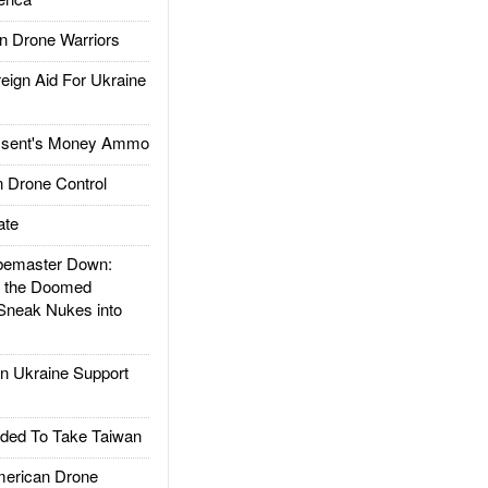
 Drone Warriors
gn Aid For Ukraine
ssent's Money Ammo
 Drone Control
ate
emaster Down:
d the Doomed
Sneak Nukes into
 Ukraine Support
ded To Take Taiwan
rican Drone