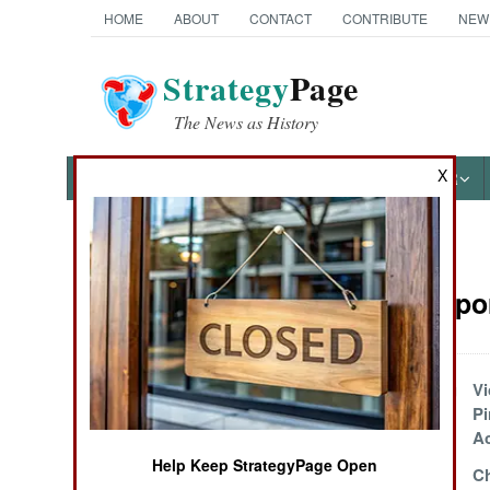
HOME
ABOUT
CONTACT
CONTRIBUTE
NEW
Strategy
Page
The News as History
X
NEWS
FEATURES
PHOTOS
OTHER
News Categories
Sea Transpor
Ground Combat
Air Combat
Thinking Really Big
Vi
Pi
Naval Operations
Ac
Help Keep StrategyPage Open
Iran Barters Oil For
Ch
Special