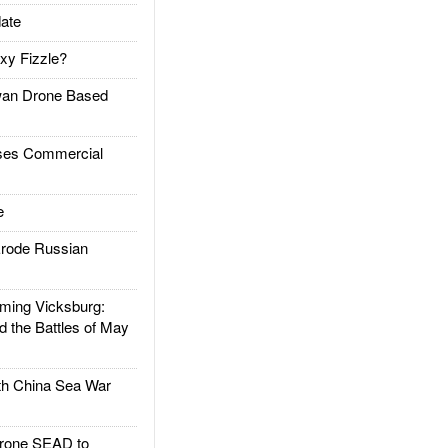
ate
xy Fizzle?
an Drone Based
es Commercial
e
rode Russian
ing Vicksburg:
d the Battles of May
h China Sea War
rone SEAD to