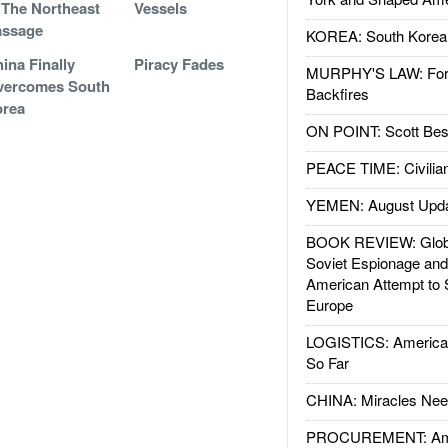
 The Northeast
Vessels
assage
KOREA: South Korean
ina Finally
Piracy Fades
MURPHY'S LAW: Forei
vercomes South
Backfires
orea
ON POINT: Scott Be
PEACE TIME: Civilian
YEMEN: August Upd
BOOK REVIEW: Glob
Soviet Espionage an
American Attempt to 
Europe
LOGISTICS: American
So Far
CHINA: Miracles Nee
PROCUREMENT: Ame