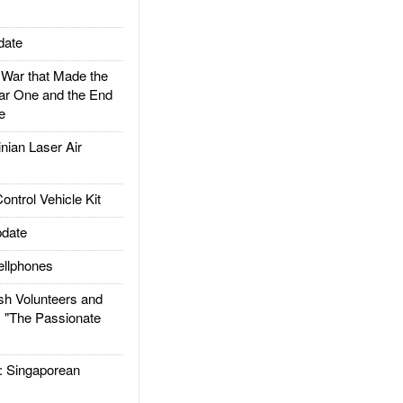
date
ar that Made the
ar One and the End
e
ian Laser Air
trol Vehicle Kit
date
llphones
h Volunteers and
: "The Passionate
Singaporean