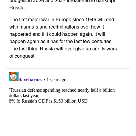
budgets in 2026 and 2027 threatened to bankrupt
Russia.
The first major war in Europe since 1945 will end
with murmurs and recriminations over how it
happened and if it could happen again. It will
happen again as it has for the last few centuries.
The last thing Russia will ever give up are its wars
of conquest.