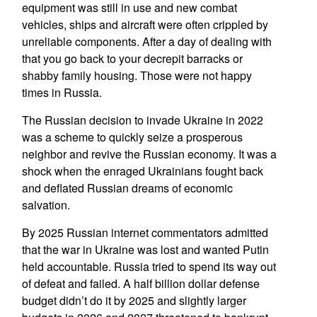
equipment was still in use and new combat
vehicles, ships and aircraft were often crippled by
unreliable components. After a day of dealing with
that you go back to your decrepit barracks or
shabby family housing. Those were not happy
times in Russia.
The Russian decision to invade Ukraine in 2022
was a scheme to quickly seize a prosperous
neighbor and revive the Russian economy. It was a
shock when the enraged Ukrainians fought back
and deflated Russian dreams of economic
salvation.
By 2025 Russian internet commentators admitted
that the war in Ukraine was lost and wanted Putin
held accountable. Russia tried to spend its way out
of defeat and failed. A half billion dollar defense
budget didn’t do it by 2025 and slightly larger