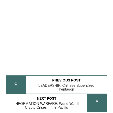
PREVIOUS POST
LEADERSHIP: Chinese Supersized
Pentagon
NEXT POST
INFORMATION WARFARE: World War II
Crypto Crises in the Pacific