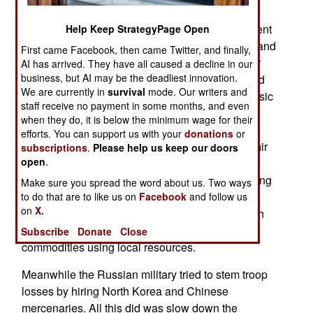
spending of all the other European countries.
Russian spending is expected to reach 7.5 percent
Help Keep StrategyPage Open
of GDP in 2025. But by 2026 or 2027 economic and
First came Facebook, then came Twitter, and finally,
military reality will catch up with the Russian war
AI has arrived. They have all caused a decline in our
business, but AI may be the deadliest innovation.
effort. That’s because the Russian people are fed
We are currently in
survival
mode. Our writers and
up with the lack of jobs, consumer goods and basic
staff receive no payment in some months, and even
food supplies. Government officials are
when they do, it is below the minimum wage for their
concentrating on money making activities and
efforts. You can support us with your
donations
or
consider the war an annoying lost cause. Vladimir
subscriptions
.
Please help us keep our doors
open
.
Putin eventually lost the support of the wealthy
oligarchs because these businessmen were losing
Make sure you spread the word about us. Two ways
their fortunes to inflation and western sanctions.
to do that are to like us on
Facebook
and follow us
on
X.
Without western components there was not much
Russian factories could produce besides basic
Subscribe
Donate
Close
commodities using local resources.
Meanwhile the Russian military tried to stem troop
losses by hiring North Korea and Chinese
mercenaries. All this did was slow down the