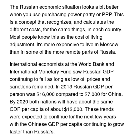
The Russian economic situation looks a bit better
when you use purchasing power parity or PPP. This
is a concept that recognizes, and calculates the
different costs, for the same things, in each country.
Most people know this as the cost of living
adjustment. It's more expensive to live in Moscow
than in some of the more remote parts of Russia.
International economists at the World Bank and
International Monetary Fund saw Russian GDP
continuing to fall as long as low oil prices and
sanctions remained. In 2013 Russian GDP per
person was $16,000 compared to $7,000 for China.
By 2020 both nations will have about the same
GDP per capita of about $12,000. These trends
were expected to continue for the next few years
with the Chinese GDP per capita continuing to grow
faster than Russia’s.