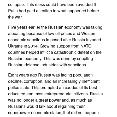
collapse. This mess could have been avoided if
Putin had paid attention to what happened before
the war.
Five years earlier the Russian economy was taking
a beating because of low oil prices and Western
economic sanctions imposed after Russia invaded
Ukraine in 2014. Growing support from NATO
countries helped inflict a catastrophic defeat on the
Russian economy. This was done by crippling
Russian defense industries with sanctions.
Eight years ago Russia was facing population
decline, corruption, and an increasingly inefficient
police state. This prompted an exodus of its best
educated and most entrepreneurial citizens. Russia
was no longer a great power and, as much as
Russians would talk about regaining their
superpower economic status, that did not happen.