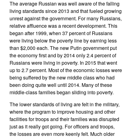
The average Russian was well aware of the falling
living standards since 2013 and that fueled growing
unrest against the government. For many Russians,
relative affluence was a recent development. This
began after 1999, when 37 percent of Russians
were living below the poverty line by earning less
than $2,000 each. The new Putin government put
the economy first and by 2014 only 2.4 percent of
Russians were living in poverty. In 2015 that went
up to 2.7 percent. Most of the economic losses were
being suffered by the new middle class who had
been doing quite well until 2014. Many of these
middle-class families began sliding into poverty.
The lower standards of living are felt in the military,
where the program to improve housing and other
facilities for troops and their families was disrupted
just as it really got going. For officers and troops,
the losses are even more keenly felt. Much older