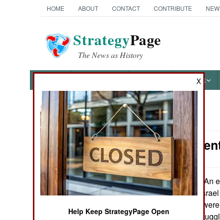
HOME
ABOUT
CONTACT
CONTRIBUTE
NEW
Strategy
Page
The News as History
NEWS
FEATURES
PHOTOS
OTHER
X
News Categories
Procurement:
Ground Combat
Air Combat
An ex
November2, 2012:
shot down over Israel
Naval Operations
the components were 
Help Keep StrategyPage Open
Iran has been smuggl
Special