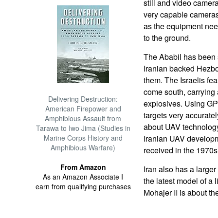
still and video came
very capable cameras 
as the equipment need
to the ground.
The Ababil has been
Iranian backed Hezbo
them. The Israelis fea
come south, carrying 
Delivering Destruction:
explosives. Using GP
American Firepower and
targets very accuratel
Amphibious Assault from
about UAV technology,
Tarawa to Iwo Jima (Studies in
Marine Corps History and
Iranian UAV develop
Amphibious Warfare)
received in the 1970s
From Amazon
Iran also has a large
As an Amazon Associate I
the latest model of a 
earn from qualifying purchases
Mohajer II is about th