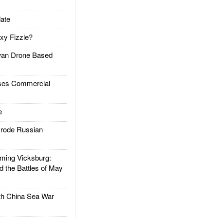
ate
xy Fizzle?
an Drone Based
es Commercial
e
rode Russian
ing Vicksburg:
d the Battles of May
h China Sea War