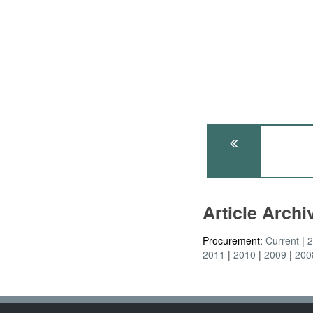
Article Arch
Procurement:
Current
2011
2010
2009
200