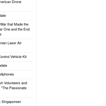
rican Drone
date
ar that Made the
ar One and the End
e
ian Laser Air
trol Vehicle Kit
date
llphones
h Volunteers and
: "The Passionate
Singaporean