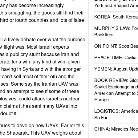
any has become increasingly
York and Shaped Ame
his smuggling, the goods still find their
KOREA: South Korean
third or fourth countries and lots of false
MURPHY'S LAW: Forei
Backfires
ll a lively debate over what the purpose
ON POINT: Scott Be
 flight was. Most Israeli experts
as a publicity stunt because Iran and
PEACE TIME: Civilian
ate for a win, any kind of win, given
 having in Syria and with the stronger
YEMEN: August Upd
can’t sell most of their oil) and the
BOOK REVIEW: Glob
rises. Some say the Iranian UAV was
Soviet Espionage an
and an attempt to see if some of these
American Attempt to 
osives, could attack Israel’s nuclear
Europe
an claims it has sent many UAVs into
LOGISTICS: American
 doubt it.
So Far
nues to develop new UAVs. Earlier this
CHINA: Miracles Nee
 the Shaparak. This UAV weighs about