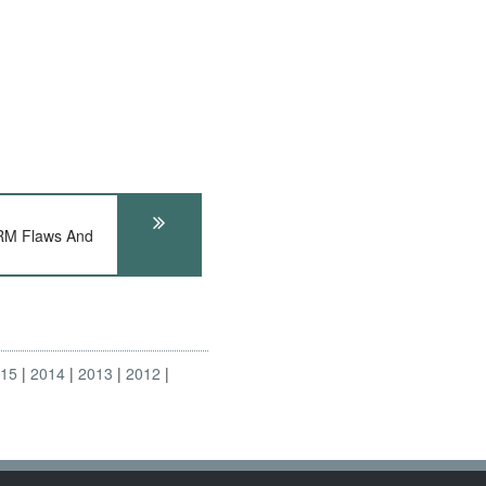
RM Flaws And
015
2014
2013
2012