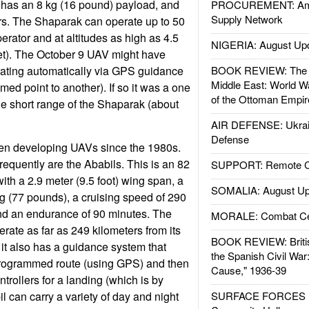
 has an 8 kg (16 pound) payload, and
PROCUREMENT: Ame
Supply Network
rs. The Shaparak can operate up to 50
erator and at altitudes as high as 4.5
NIGERIA: August Up
et). The October 9 UAV might have
rating automatically via GPS guidance
BOOK REVIEW: The W
Middle East: World W
ed point to another). If so it was a one
of the Ottoman Empir
he short range of the Shaparak (about
AIR DEFENSE: Ukrain
Defense
en developing UAVs since the 1980s.
equently are the Ababils. This is an 82
SUPPORT: Remote Con
th a 2.9 meter (9.5 foot) wing span, a
SOMALIA: August Up
g (77 pounds), a cruising speed of 290
and an endurance of 90 minutes. The
MORALE: Combat Ce
rate as far as 249 kilometers from its
BOOK REVIEW: Britis
 it also has a guidance system that
the Spanish Civil War
e-programmed route (using GPS) and then
Cause," 1936-39
ntrollers for a landing (which is by
l can carry a variety of day and night
SURFACE FORCES : 