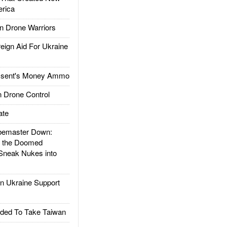
rica
 Drone Warriors
gn Aid For Ukraine
ssent's Money Ammo
 Drone Control
ate
emaster Down:
d the Doomed
Sneak Nukes into
 Ukraine Support
ded To Take Taiwan