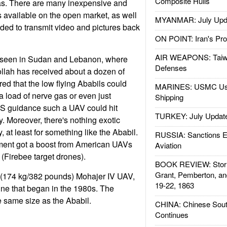
Composite Hulls
ras. There are many inexpensive and
available on the open market, as well
MYANMAR: July Upd
ed to transmit video and pictures back
ON POINT: Iran's Pro
AIR WEAPONS: Taiw
 seen in Sudan and Lebanon, where
Defenses
llah has received about a dozen of
red that the low flying Ababils could
MARINES: USMC Us
a load of nerve gas or even just
Shipping
S guidance such a UAV could hit
TURKEY: July Updat
y. Moreover, there's nothing exotic
 at least for something like the Ababil.
RUSSIA: Sanctions E
ment got a boost from American UAVs
Aviation
 (Firebee target drones).
BOOK REVIEW: Storm
Grant, Pemberton, an
r (174 kg/382 pounds) Mohajer IV UAV,
19-22, 1863
line that began in the 1980s. The
e same size as the Ababil.
CHINA: Chinese Sout
Continues