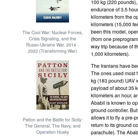
100 kg (220 pounds),
endurance of 3.5 hou
kilometers from the op
kilometers (15,000 fe
been this model, ope
The Cool War: Nuclear Forces,
Crisis Signaling, and the
(from one preprogramm
Russo-Ukraine War, 2014 -
way trip because of t
2022 (Transforming War)
1,000 kilometers).
The Iranians have be
The ones used most fr
kg (183 pound) UAV wi
payload of about 35 k
kilometers an hour, 
Ababil is known to ope
ground controller. But
allows it to fly a pr
Patton and the Battle for Sicily:
return to its ground co
The General, The Navy, and
Operation Husky
parachute). The Ababi