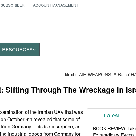
 SUBSCRIBER
ACCOUNT MANAGEMENT
RESOURCES
Next:
AIR WEAPONS: A Better HA
 Sifting Through The Wreckage In Isr
amination of the Iranian UAV that was
Latest
 on October 9th revealed that some of
from Germany. This is no surprise, as
BOOK REVIEW: Takin
ing industrial goods from Germany for
Extraordinary Events