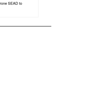
rone SEAD to