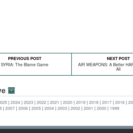
PREVIOUS POST
NEXT POST
SYRIA: The Blame Game
AIR WEAPONS: A Better HA
All
ive
2025
2024
2023
2022
2021
2020
2019
2018
2017
2016
2
8
2007
2006
2005
2004
2003
2002
2001
2000
1999