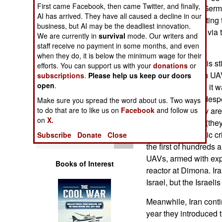
Operations
First came Facebook, then came Twitter, and finally,
decades. While Germ
AI has arrived. They have all caused a decline in our
aggressive in halting t
business, but AI may be the deadliest innovation.
Human Factors
way to Iran, often via 
We are currently in
survival
mode. Our writers and
documents.
staff receive no payment in some months, and even
Special Weapons
when they do, it is below the minimum wage for their
Meanwhile there is sti
efforts. You can support us with your
donations
or
of the October 9th UAV
subscriptions
.
Please help us keep our doors
Warfare by
open
.
appear to believe it w
Numbers
Hezbollah were desper
Make sure you spread the word about us. Two ways
the problems they are
to do that are to like us on
Facebook
and follow us
Logistics
on
X.
Iranian embargo (they 
resulting economic c
Subscribe
Donate
Close
Tools
the first of hundreds 
UAVs, armed with expl
Books of Interest
reactor at Dimona. Ir
Israel, but the Israelis
Meanwhile, Iran conti
year they introduced