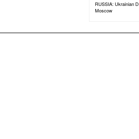
RUSSIA: Ukrainian D
Moscow