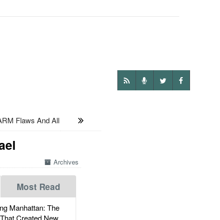
RM Flaws And All
ael
Archives
Most Read
g Manhattan: The
 That Created New