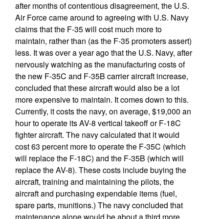
after months of contentious disagreement, the U.S.
Air Force came around to agreeing with U.S. Navy
claims that the F-35 will cost much more to
maintain, rather than (as the F-35 promoters assert)
less. It was over a year ago that the U.S. Navy, after
nervously watching as the manufacturing costs of
the new F-35C and F-35B carrier aircraft increase,
concluded that these aircraft would also be a lot
more expensive to maintain. It comes down to this.
Currently, it costs the navy, on average, $19,000 an
hour to operate its AV-8 vertical takeoff or F-18C
fighter aircraft. The navy calculated that it would
cost 63 percent more to operate the F-35C (which
will replace the F-18C) and the F-35B (which will
replace the AV-8). These costs include buying the
aircraft, training and maintaining the pilots, the
aircraft and purchasing expendable items (fuel,
spare parts, munitions.) The navy concluded that
maintenance alone would be about a third more.