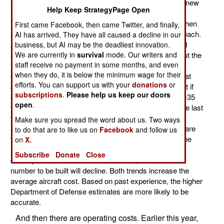
and the U.S. Air Force are trying to agree on what the new
Help Keep StrategyPage Open
F-35 fighter will cost. The air force insists that it is $65
million each, while the Department of Defense says when
First came Facebook, then came Twitter, and finally,
all costs are included; it will be more like $111 million each.
AI has arrived. They have all caused a decline in our
Another number being debated is how many F-35s will
business, but AI may be the deadliest innovation.
actually be produced. The air force assumes 3,162, but the
We are currently in
survival
mode. Our writers and
staff receive no payment in some months, and even
Department of Defense is not so sure that many will
when they do, it is below the minimum wage for their
eventually be built. Total development cost is now put at
efforts. You can support us with your
donations
or
$65 billion, which comes to over $20 million per aircraft if
subscriptions
.
Please help us keep our doors
3,162 are built. Development costs for the new U.S. F-35
open
.
fighter-bomber has grown by more than a third over the last
few years. The additional development costs are
Make sure you spread the word about us. Two ways
accompanied by additional delays. Current estimates are
to do that are to like us on
Facebook
and follow us
that the F-35 will enter service in another 6-7 years. The
on
X.
Department of Defense believes production and
Subscribe
Donate
Close
development costs will continue to rise, and that the
number to be built will decline. Both trends increase the
average aircraft cost. Based on past experience, the higher
Department of Defense estimates are more likely to be
accurate.
And then there are operating costs. Earlier this year,