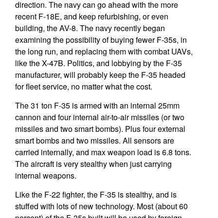
direction. The navy can go ahead with the more
recent F-18E, and keep refurbishing, or even
building, the AV-8. The navy recently began
examining the possibility of buying fewer F-35s, in
the long run, and replacing them with combat UAVs,
like the X-47B. Politics, and lobbying by the F-35
manufacturer, will probably keep the F-35 headed
for fleet service, no matter what the cost.
The 31 ton F-35 is armed with an internal 25mm
cannon and four internal air-to-air missiles (or two
missiles and two smart bombs). Plus four external
smart bombs and two missiles. All sensors are
carried internally, and max weapon load is 6.8 tons.
The aircraft is very stealthy when just carrying
internal weapons.
Like the F-22 fighter, the F-35 is stealthy, and is
stuffed with lots of new technology. Most (about 60
percent) of the F-35s built will be used by foreign