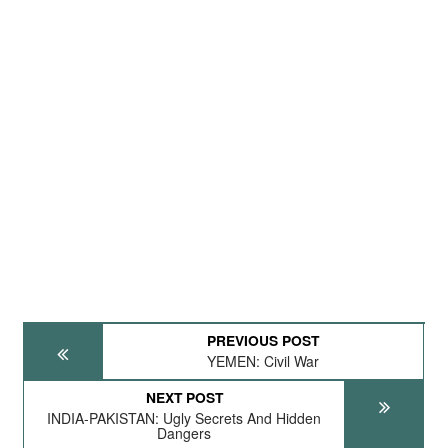
PREVIOUS POST
YEMEN: Civil War
NEXT POST
INDIA-PAKISTAN: Ugly Secrets And Hidden
Dangers