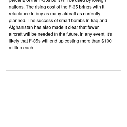
nations. The rising cost of the F-35 brings with it
reluctance to buy as many aircraft as currently
planned. The success of smart bombs in Iraq and
Afghanistan has also made it clear that fewer
aircraft will be needed in the future. In any event, it's
likely that F-35s will end up costing more than $100
million each.