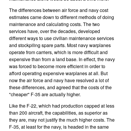
The differences between air force and navy cost
estimates came down to different methods of doing
maintenance and calculating costs. The two
services have, over the decades, developed
different ways to use civilian maintenance services
and stockpiling spare parts. Most navy warplanes
operate from carriers, which is more difficult and
expensive than from a land base. In effect, the navy
was forced to become more efficient in order to
afford operating expensive warplanes at all. But
now the air force and navy have resolved a lot of
these differences, and agreed that the costs of the
"cheaper" F-35 are actually higher.
Like the F-22, which had production capped at less
than 200 aircraft, the capabilities, as superior as
they are, may not justify the much higher costs. The
F-35, at least for the navy, is headed in the same