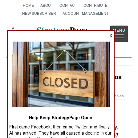
HOME
ABOUT
CONTACT
CONTRIBUTE
NEW SUBSCRIBER
ACCOUNT MANAGEMENT
Strategy
Page
X
Toggle
The News as History
navigatio
Procurement: Modern Military Radios
for Pakistan
Archives
Help Keep StrategyPage Open
November19, 2006: Pakistan is buying 3,900
American military radios for its 520,000 man army.
First came Facebook, then came Twitter, and finally,
AI has arrived. They have all caused a decline in our
Most of these radios are 20 watt tactical radios (43