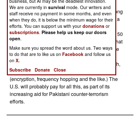
business, but AI may be the deadliest innovation.
percent of them portable, the rest mounted in
We are currently in
survival
mode. Our writers and
trucks). There are also 175 150 watt radios, for long
staff receive no payment in some months, and even
range communications. The 20 watt radios have a
when they do, it is below the minimum wage for their
range of about 20 kilometers (but this varies with
efforts. You can support us with your
donations
or
subscriptions
.
Please help us keep our doors
antenna used, and how hilly the terrain is.) The 150
open
.
watt radios are often equipped with an antenna that
Make sure you spread the word about us. Two ways
give them a range of 300 kilometers, or more. The
to do that are to like us on
Facebook
and follow us
Harris Falcon II series radios are sold to armed
on
X.
forces all over the world, cost about $40,000 each,
Subscribe
Donate
Close
and include a full range of modern features
(encryption, frequency hopping and the like.) The
U.S. will probably pay for all this, as part of its
increasing aid for Pakistani counter-terrorism
efforts.