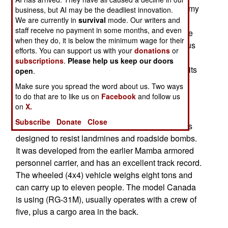
already has 148 Chargers, and the Canadian Army
business, but AI may be the deadliest innovation.
has 75 as well (and calls them Nyala). Army and
We are currently in
survival
mode. Our writers and
staff receive no payment in some months, and even
marine EOD teams both use the Charger, and the
when they do, it is below the minimum wage for their
Canadians use them a lot for patrolling dangerous
efforts. You can support us with your
donations
or
areas. One Nyala recently got hit by a powerful
subscriptions
.
Please help us keep our doors
roadside bomb, but was able to get home under its
open
.
own power, with a crew that was shaken, but not
Make sure you spread the word about us. Two ways
injured.
to do that are to like us on
Facebook
and follow us
on
X.
The Charger/Nyala is a South African vehicle,
Subscribe
Donate
Close
costing about half a million dollars each, that was
designed to resist landmines and roadside bombs.
It was developed from the earlier Mamba armored
personnel carrier, and has an excellent track record.
The wheeled (4x4) vehicle weighs eight tons and
can carry up to eleven people. The model Canada
is using (RG-31M), usually operates with a crew of
five, plus a cargo area in the back.