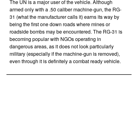
The UN is a major user of the vehicle. Although
armed only with a .50 caliber machine-gun, the RG-
31 (what the manufacturer calls it) earns its way by
being the first one down roads where mines or
roadside bombs may be encountered. The RG-31 is
becoming popular with NGOs operating in
dangerous areas, as it does not look particularly
military (especially if the machine-gun is removed),
even through it is definitely a combat ready vehicle.