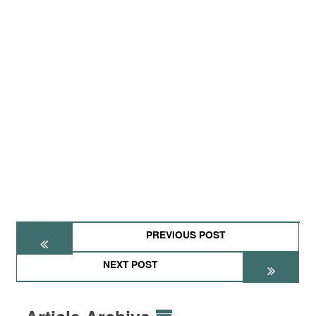
PREVIOUS POST
NEXT POST