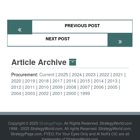
PREVIOUS POST
NEXT POST
Article Archive
Procurement:
Current
2025
2024
2023
2022
2021
2020
2019
2018
2017
2016
2015
2014
2013
2012
2011
2010
2009
2008
2007
2006
2005
2004
2003
2002
2001
2000
1999
Copyright © 2025
StrategyPage
. All Rights Reserved. StrategyWorld.com
1998 - 2025 StrategyWorld.com. All rights Reserved. StrategyWorld.com,
StrategyPage.com, FYEO, For Your Eyes Only and Al Nofi's CIC are all
trademarks of StrategyWorld.com