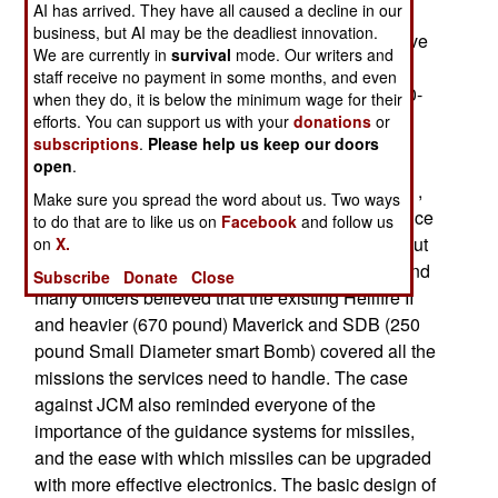
AI has arrived. They have all caused a decline in our
many companies who would benefit from the
business, but AI may be the deadliest innovation.
development and manufacture of this missile have
We are currently in
survival
mode. Our writers and
bought friends in Congress, and each year, the
staff receive no payment in some months, and even
project is kept alive with just enough money ($30-
when they do, it is below the minimum wage for their
35 million) to keep development barely active.
efforts. You can support us with your
donations
or
subscriptions
.
Please help us keep our doors
Originally, JCM was to be a replacement for the
open
.
Hellfire anti-tank missile. The 108 pound Hellfire ,
Make sure you spread the word about us. Two ways
used by helicopters and UAVs, has been in service
to do that are to like us on
Facebook
and follow us
since 1985, and some 76,000 have been built. But
on
X.
the JCM design was becoming too expensive, and
Subscribe
Donate
Close
many officers believed that the existing Hellfire II
and heavier (670 pound) Maverick and SDB (250
pound Small Diameter smart Bomb) covered all the
missions the services need to handle. The case
against JCM also reminded everyone of the
importance of the guidance systems for missiles,
and the ease with which missiles can be upgraded
with more effective electronics. The basic design of