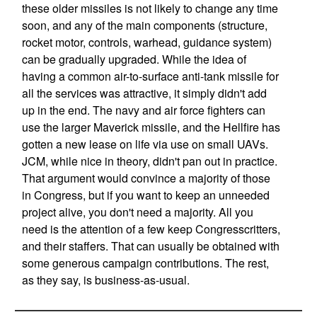
these older missiles is not likely to change any time
soon, and any of the main components (structure,
rocket motor, controls, warhead, guidance system)
can be gradually upgraded. While the idea of
having a common air-to-surface anti-tank missile for
all the services was attractive, it simply didn't add
up in the end. The navy and air force fighters can
use the larger Maverick missile, and the Hellfire has
gotten a new lease on life via use on small UAVs.
JCM, while nice in theory, didn't pan out in practice.
That argument would convince a majority of those
in Congress, but if you want to keep an unneeded
project alive, you don't need a majority. All you
need is the attention of a few keep Congresscritters,
and their staffers. That can usually be obtained with
some generous campaign contributions. The rest,
as they say, is business-as-usual.