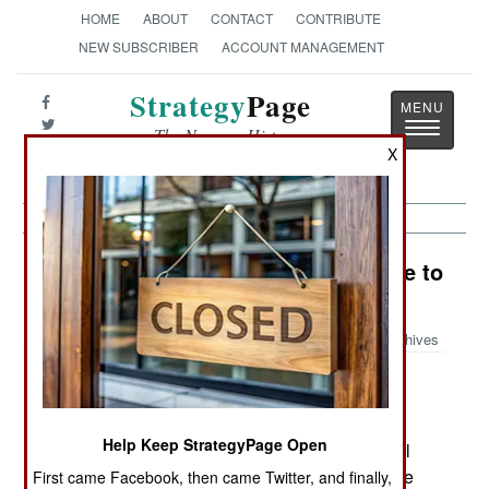
HOME
ABOUT
CONTACT
CONTRIBUTE
NEW SUBSCRIBER
ACCOUNT MANAGEMENT
Strategy
Page
Toggle
The News as History
navigatio
X
Procurement: Weapons That Refuse to
Die
Archives
July 3, 2006: For the last two years, the U.S.
Help Keep StrategyPage Open
Department of Defense has been trying to cancel
work on the JCM (Joint Common Missile). But the
First came Facebook, then came Twitter, and finally,