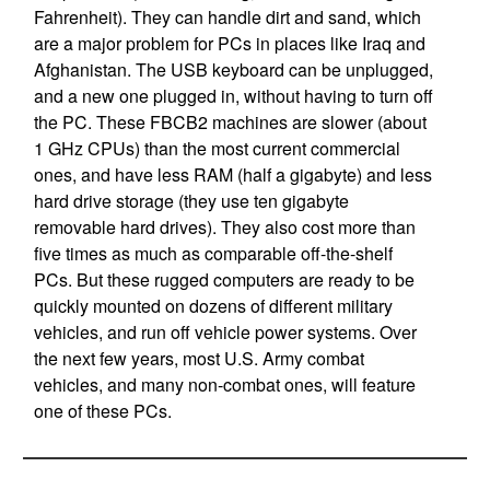
Fahrenheit). They can handle dirt and sand, which
are a major problem for PCs in places like Iraq and
Afghanistan. The USB keyboard can be unplugged,
and a new one plugged in, without having to turn off
the PC. These FBCB2 machines are slower (about
1 GHz CPUs) than the most current commercial
ones, and have less RAM (half a gigabyte) and less
hard drive storage (they use ten gigabyte
removable hard drives). They also cost more than
five times as much as comparable off-the-shelf
PCs. But these rugged computers are ready to be
quickly mounted on dozens of different military
vehicles, and run off vehicle power systems. Over
the next few years, most U.S. Army combat
vehicles, and many non-combat ones, will feature
one of these PCs.