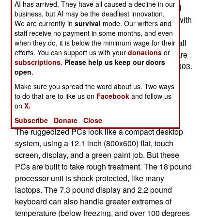
AI has arrived. They have all caused a decline in our
this system, Blue Force Tracker (BFT), was used
business, but AI may be the deadliest innovation.
during the 2003 Iraq invasion. The Big success with
We are currently in
survival
mode. Our writers and
BFT made a big impression. BFT, using satellite
staff receive no payment in some months, and even
communications, told army commanders where all
when they do, it is below the minimum wage for their
efforts. You can support us with your
donations
or
BFT equipped army vehicles, aircraft and units are
subscriptions
.
Please help us keep our doors
at all times. BFT was largely run off laptops in 2003.
open
.
Now the army wants to incorporate a lot of other
Make sure you spread the word about us. Two ways
FBCB2 functions (database, planning and other
to do that are to like us on
Facebook
and follow us
managerial type stuff), and it wants the users to
on
X.
have more reliable computers.
Subscribe
Donate
Close
The ruggedized PCs look like a compact desktop
system, using a 12.1 inch (800x600) flat, touch
screen, display, and a green paint job. But these
PCs are built to take rough treatment. The 18 pound
processor unit is shock protected, like many
laptops. The 7.3 pound display and 2.2 pound
keyboard can also handle greater extremes of
temperature (below freezing, and over 100 degrees