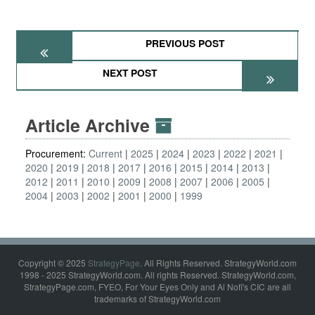
PREVIOUS POST
NEXT POST
Article Archive
Procurement:
Current
2025
2024
2023
2022
2021
2020
2019
2018
2017
2016
2015
2014
2013
2012
2011
2010
2009
2008
2007
2006
2005
2004
2003
2002
2001
2000
1999
Copyright © 2025
StrategyPage
. All Rights Reserved. StrategyWorld.com
1998 - 2025 StrategyWorld.com. All rights Reserved. StrategyWorld.com,
StrategyPage.com, FYEO, For Your Eyes Only and Al Nofi's CIC are all
trademarks of StrategyWorld.com