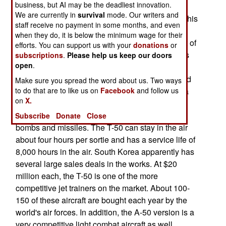
business, but AI may be the deadliest innovation.
(up from $200 million last year) is coming from
We are currently in
survival
mode. Our writers and
sales of the new South Korean T-50 jet trainer. This
staff receive no payment in some months, and even
aircraft was developed over the last decade at a
when they do, it is below the minimum wage for their
cost of over two billion dollars. The first test flight of
efforts. You can support us with your
donations
or
the T-50 took place in 2002. The 13 ton aircraft is
subscriptions
.
Please help us keep our doors
open
.
actually a light fighter, and can fly at supersonic
speeds. With some added equipment (radars and
Make sure you spread the word about us. Two ways
fire control), the T-50 can be quickly turned into a
to do that are to like us on
Facebook
and follow us
on
X.
combat aircraft, the A-50. This version carries a
20mm auto-cannon and up to four tons of smart
Subscribe
Donate
Close
bombs and missiles. The T-50 can stay in the air
about four hours per sortie and has a service life of
8,000 hours in the air. South Korea apparently has
several large sales deals in the works. At $20
million each, the T-50 is one of the more
competitive jet trainers on the market. About 100-
150 of these aircraft are bought each year by the
world's air forces. In addition, the A-50 version is a
very competitive light combat aircraft as well.