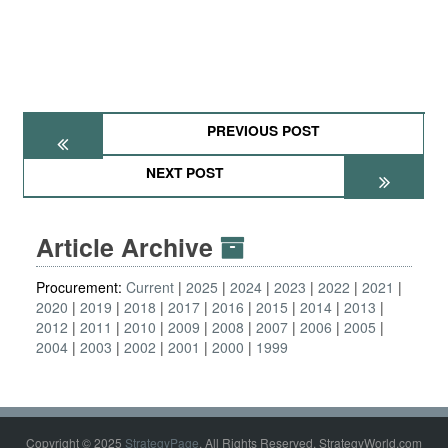
PREVIOUS POST
NEXT POST
Article Archive
Procurement:
Current
2025
2024
2023
2022
2021
2020
2019
2018
2017
2016
2015
2014
2013
2012
2011
2010
2009
2008
2007
2006
2005
2004
2003
2002
2001
2000
1999
Copyright © 2025
StrategyPage
. All Rights Reserved. StrategyWorld.com