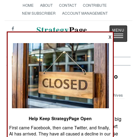
HOME
ABOUT
CONTACT
CONTRIBUTE
NEW SUBSCRIBER
ACCOUNT MANAGEMENT
Strategy
Page
Toggle
X
The News as History
navigatio
Procurement: South Korea Flies Into
The Big Leagues
Archives
June 10, 2006: South Korea expects to enter the big
Help Keep StrategyPage Open
league of weapons exporters this year, with export
First came Facebook, then came Twitter, and finally,
sales of over a billion dollars. Most of this increase
AI has arrived. They have all caused a decline in our