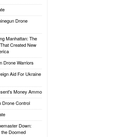
te
inegun Drone
g Manhattan: The
 That Created New
rica
 Drone Warriors
gn Aid For Ukraine
ssent's Money Ammo
 Drone Control
ate
emaster Down:
d the Doomed