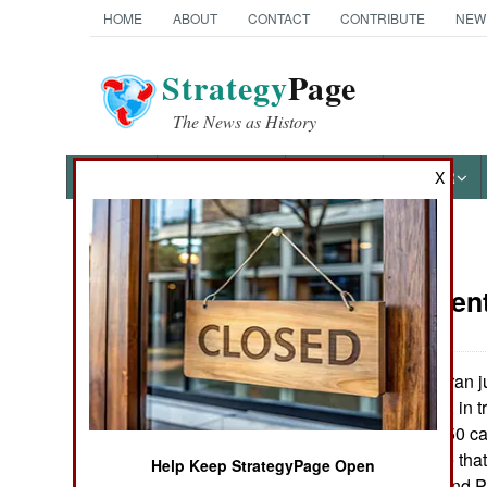
HOME
ABOUT
CONTACT
CONTRIBUTE
NEW
Strategy
Page
The News as History
NEWS
FEATURES
PHOTOS
OTHER
X
News Categories
Procurement:
Ground Combat
Air Combat
Iran j
January 12, 2006:
Steyr-Mannlicher, in 
Naval Operations
HS50 12.7mm (.50 calib
Austrians believe that
Help Keep StrategyPage Open
Special
against Afghan and P