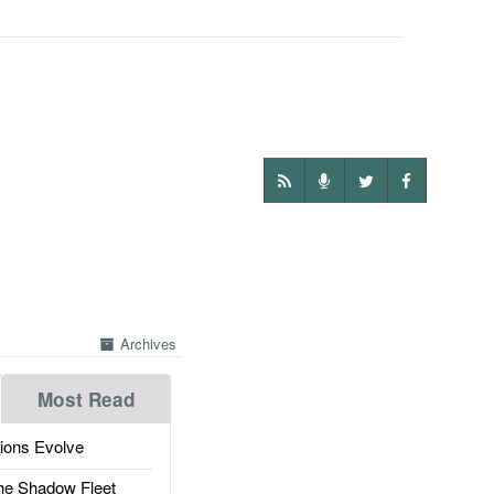
Archives
Most Read
ions Evolve
he Shadow Fleet