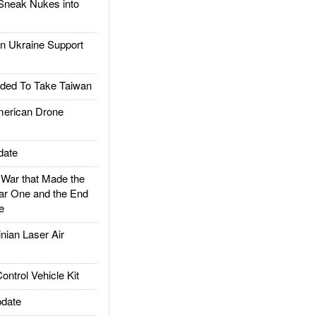
Sneak Nukes into
 Ukraine Support
ded To Take Taiwan
rican Drone
date
ar that Made the
ar One and the End
e
ian Laser Air
trol Vehicle Kit
date