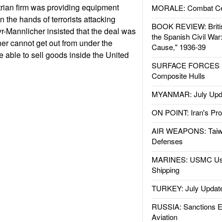
rian firm was providing equipment
MORALE: Combat Ce
n the hands of terrorists attacking
BOOK REVIEW: Britis
r-Mannlicher insisted that the deal was
the Spanish Civil War
cher cannot get out from under the
Cause," 1936-39
 be able to sell goods inside the United
SURFACE FORCES : 
Composite Hulls
MYANMAR: July Upd
ON POINT: Iran's Pro
AIR WEAPONS: Taiw
Defenses
MARINES: USMC Us
Shipping
TURKEY: July Updat
RUSSIA: Sanctions E
Aviation