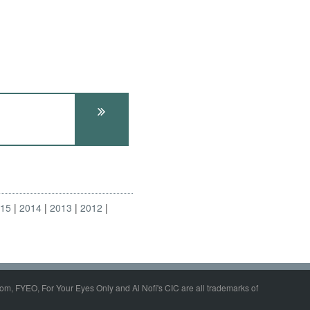
015
2014
2013
2012
om, FYEO, For Your Eyes Only and Al Nofi's CIC are all trademarks of