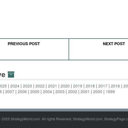
PREVIOUS POST
NEXT POST
ive
2025
2024
2023
2022
2021
2020
2019
2018
2017
2016
2
8
2007
2006
2005
2004
2003
2002
2001
2000
1999
- 2025 StrategyWorld.com. All rights Reserved. StrategyWorld.com, StrategyPage.c