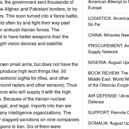
American Attempt to 
s, the government sent thousands of
Europe
he Afghan and Pakistani borders, to try
. This soon turned into a fierce battle,
LOGISTICS: American
 often try and fight their way past
So Far
ven ambush Iranian forces. The
CHINA: Miracles Nee
d to have better weapons than the
ight vision devices and satellite
PROCUREMENT: Ame
Supply Network
NIGERIA: August Up
s own small arms, but does not have the
 produce high tech things like .50
BOOK REVIEW: The W
lectronic sights for rifles, and other
Middle East: World W
(ground radars and other sensors). Thus
of the Ottoman Empir
one who will supply it with the high
AIR DEFENSE: Ukrain
. Because of the Iranian nuclear
Defense
al, and legal, imports into Iran are
ny intelligence organizations. The
SUPPORT: Remote Con
ly slapped sanctions on nine companies
SOMALIA: August Up
ons to Iran. Six of them were