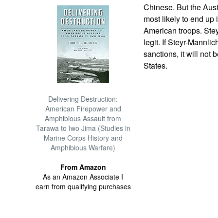
Chinese. But the Aust
most likely to end up i
American troops. Stey
legit. If Steyr-Mannli
sanctions, it will not
States.
Delivering Destruction:
American Firepower and
Amphibious Assault from
Tarawa to Iwo Jima (Studies in
Marine Corps History and
Amphibious Warfare)
From Amazon
As an Amazon Associate I
earn from qualifying purchases