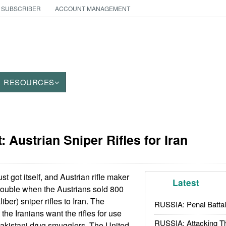
 SUBSCRIBER
ACCOUNT MANAGEMENT
RESOURCES
 Austrian Sniper Rifles for Iran
ust got itself, and Austrian rifle maker
Latest
trouble when the Austrians sold 800
er) sniper rifles to Iran. The
RUSSIA: Penal Battal
 the Iranians want the rifles for use
RUSSIA: Attacking T
akistani drug smugglers. The United