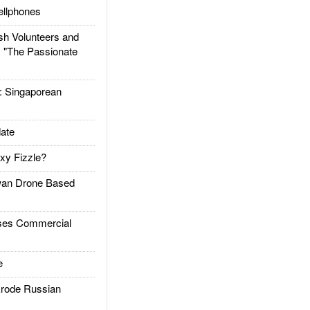
llphones
h Volunteers and
: "The Passionate
Singaporean
ate
xy Fizzle?
an Drone Based
es Commercial
e
rode Russian