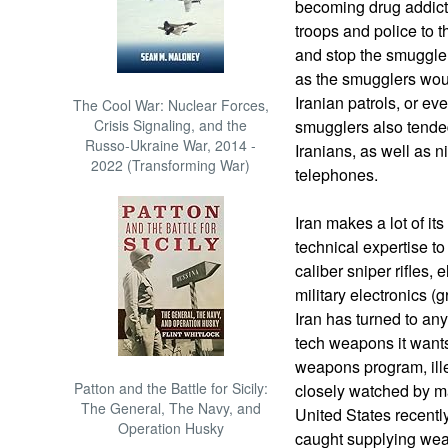
becoming drug addict
troops and police to t
and stop the smugglers
as the smugglers would
Iranian patrols, or e
The Cool War: Nuclear Forces,
Crisis Signaling, and the
smugglers also tende
Russo-Ukraine War, 2014 -
Iranians, as well as n
2022 (Transforming War)
telephones.
Iran makes a lot of it
technical expertise to
caliber sniper rifles, e
military electronics 
Iran has turned to any
tech weapons it wants
weapons program, illeg
Patton and the Battle for Sicily:
closely watched by ma
The General, The Navy, and
United States recent
Operation Husky
caught supplying weap