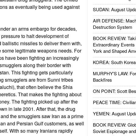
ons as eventually being used against
SUDAN: August Upda
AIR DEFENSE: Mach
Destruction System
under an arms embargo for decades,
r pressure to halt development of
BOOK REVIEW: Takin
allistic missiles to deliver them with,
Extraordinary Events
e some legitimate weapons needs. For
York and Shaped Ame
ps have been fighting an increasingly
KOREA: South Korean
smugglers along their border with
an. This fighting gets particularly
MURPHY'S LAW: Forei
ug smugglers are from Sunni tribes
Backfires
luchi), that often believe the Shia
ON POINT: Scott Be
eretics. That makes the fighting about
oney. The fighting picked up after the
PEACE TIME: Civilian
n in late 2001. After that, the drug
YEMEN: August Upd
 and the smugglers saw Iran as a prime
an and Persian Gulf customers, as well
BOOK REVIEW: Glob
self. With so many Iranians rapidly
Soviet Espionage an