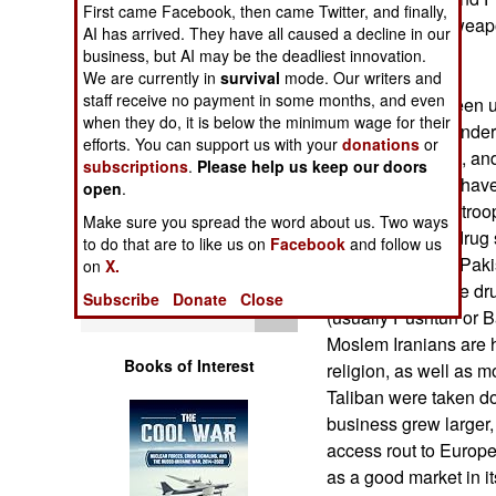
First came Facebook, then came Twitter, and finally,
Operations
States sees the weap
AI has arrived. They have all caused a decline in our
U.S. troops.
business, but AI may be the deadliest innovation.
Human Factors
We are currently in
survival
mode. Our writers and
staff receive no payment in some months, and even
While Iran has been 
Special Weapons
when they do, it is below the minimum wage for their
and is currently unde
efforts. You can support us with your
donations
or
nuclear weapons, and b
subscriptions
.
Please help us keep our doors
Warfare by
the country does hav
open
.
Numbers
example, Iranian troo
Make sure you spread the word about us. Two ways
bloody war with drug 
to do that are to like us on
Facebook
and follow us
Logistics
Afghanistan and Pakist
on
X.
nasty because the dr
Subscribe
Donate
Close
Tools
(usually Pushtun or Ba
Moslem Iranians are h
Books of Interest
religion, as well as m
Taliban were taken dow
business grew larger,
access rout to Europe
as a good market in it