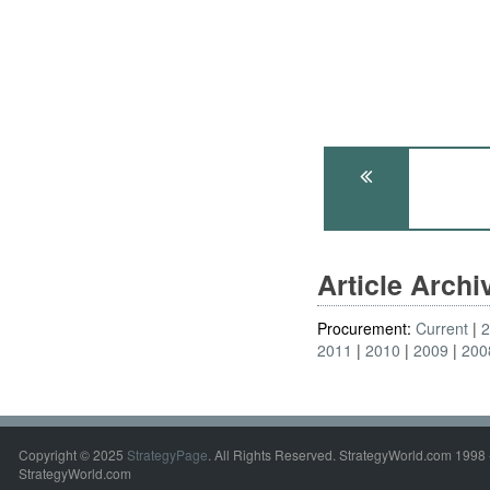
Article Arch
Procurement:
Current
2011
2010
2009
200
Copyright © 2025
StrategyPage
. All Rights Reserved. StrategyWorld.com 1998 
StrategyWorld.com