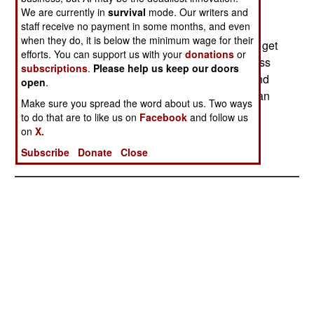
buy $5.4 billion worth of Austrian products
We are currently in
survival
mode. Our writers and
staff receive no payment in some months, and even
(including putting Austria into the business of
when they do, it is below the minimum wage for their
making parts for Airbus and Typhoon) in order to get
efforts. You can support us with your
donations
or
the $1.8 billion deal. Typhoon's only other success
subscriptions
.
Please help us keep our doors
was in Greece, which is unhappy with its deal and
open
.
plans to reopen negotiations and may switch to an
Make sure you spread the word about us. Two ways
American or Russian fighter.--Stephen V Cole
to do that are to like us on
Facebook
and follow us
on
X.
Subscribe
Donate
Close