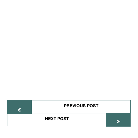
PREVIOUS POST
NEXT POST