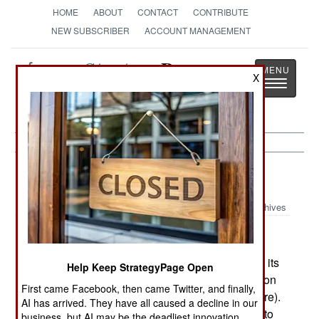
HOME
ABOUT
CONTACT
CONTRIBUTE
NEW SUBSCRIBER
ACCOUNT MANAGEMENT
Strategy
Page
X
Toggle
The News as History
navigatio
Procurement:
October 12, 2002
Archives
EADS (the European aircraft consortium) scored its
Help Keep StrategyPage Open
second export success for the Eurofighter Typhoon
First came Facebook, then came Twitter, and finally,
when Austria ordered 18 (with options for six more).
AI has arrived. They have all caused a decline in our
But the success was costly; EADS had to agree to
business, but AI may be the deadliest innovation.