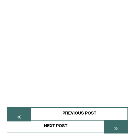
PREVIOUS POST
NEXT POST