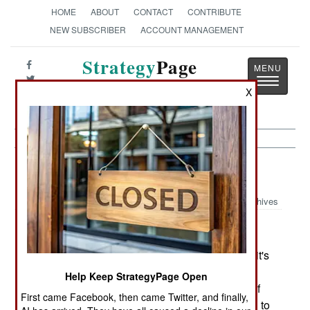
HOME
ABOUT
CONTACT
CONTRIBUTE
NEW SUBSCRIBER
ACCOUNT MANAGEMENT
Strategy
Page
Toggle
The News as History
X
navigatio
Procurement:
September 26, 2002
Archives
The army is having a major problem with one of it's
key procurement projects for warfare after 2008.
Help Keep StrategyPage Open
The Future Combat System (FCS) is a number of
First came Facebook, then came Twitter, and finally,
new vehicles, weapons and equipment intended to