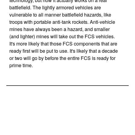
technology, but how it actually works on a real
battlefield. The lightly armored vehicles are
vulnerable to all manner battlefield hazards, like
troops with portable anti-tank rockets. Anti-vehicle
mines have always been a hazard, and smaller
(and lighter) mines will take out the FCS vehicles.
It's more likely that those FCS components that are
ready first will be put to use. It's likely that a decade
or two will go by before the entire FCS is ready for
prime time.