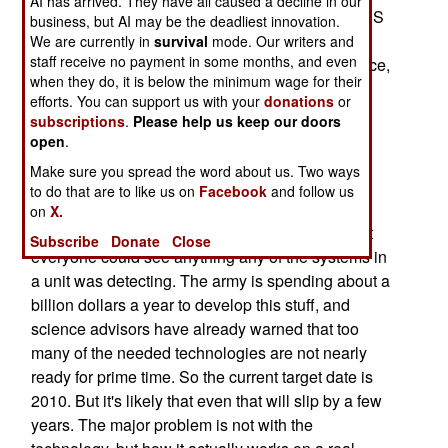
AI has arrived. They have all caused a decline in our
replace the current heavy tank (the M-1). The FCS
business, but AI may be the deadliest innovation.
consists of 16-20 ton light armored vehicles
We are currently in
survival
mode. Our writers and
staff receive no payment in some months, and even
(probably on wheels), for jobs like reconnaissance,
when they do, it is below the minimum wage for their
carrying infantry, artillery or a new type anti-tank
efforts. You can support us with your
donations
or
gun (using liquid fuel and new penetrators). In
subscriptions
.
Please help us keep our doors
addition there would several types of smaller
open
.
unmanned vehicles for scouting and carrying
Make sure you spread the word about us. Two ways
ammunition and supplies. There would also be
to do that are to like us on
Facebook
and follow us
several UAV (Unmanned Aerial Vehicles) for
on
X.
scouting. Everything would be networked so that
Subscribe
Donate
Close
everyone could see anything any of the systems in
a unit was detecting. The army is spending about a
billion dollars a year to develop this stuff, and
science advisors have already warned that too
many of the needed technologies are not nearly
ready for prime time. So the current target date is
2010. But it's likely that even that will slip by a few
years. The major problem is not with the