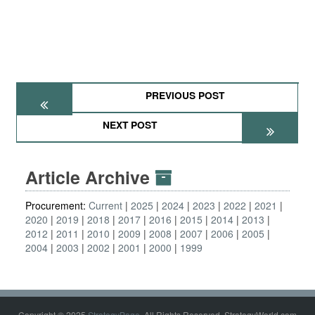
PREVIOUS POST
NEXT POST
Article Archive
Procurement:
Current
2025
2024
2023
2022
2021
2020
2019
2018
2017
2016
2015
2014
2013
2012
2011
2010
2009
2008
2007
2006
2005
2004
2003
2002
2001
2000
1999
Copyright © 2025
StrategyPage
. All Rights Reserved. StrategyWorld.com