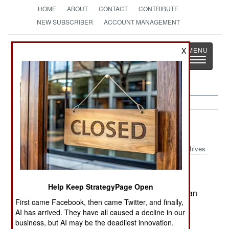
HOME
ABOUT
CONTACT
CONTRIBUTE
NEW SUBSCRIBER
ACCOUNT MANAGEMENT
Strategy
Page
X
Toggle
The News as History
navigatio
Procurement:
August 4, 2002
Archives
Despite Peruvian calls for a ban on Beyond
Visual Range missiles in South America, the US
Help Keep StrategyPage Open
says that once the missiles arrived in Peru the ban
First came Facebook, then came Twitter, and finally,
was broken and it will proceed to sell AIM-120
AI has arrived. They have all caused a decline in our
Amraams to Brazil.--Stephen V Cole
business, but AI may be the deadliest innovation.