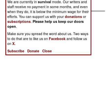
We are currently in
survival
mode. Our writers and
staff receive no payment in some months, and even
when they do, it is below the minimum wage for their
efforts. You can support us with your
donations
or
subscriptions
.
Please help us keep our doors
open
.
Make sure you spread the word about us. Two ways
to do that are to like us on
Facebook
and follow us
on
X.
Subscribe
Donate
Close