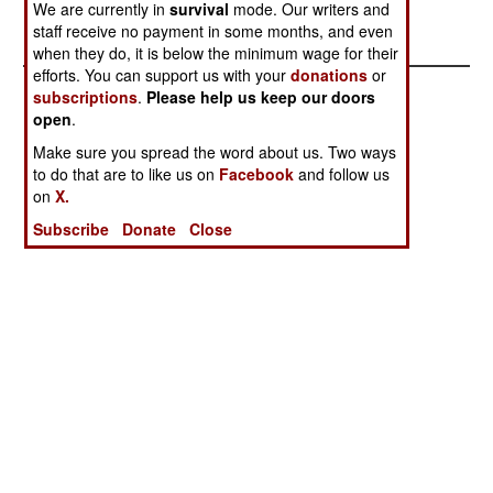
We are currently in
survival
mode. Our writers and
staff receive no payment in some months, and even
when they do, it is below the minimum wage for their
efforts. You can support us with your
donations
or
subscriptions
.
Please help us keep our doors
open
.
Make sure you spread the word about us. Two ways
to do that are to like us on
Facebook
and follow us
on
X.
Subscribe
Donate
Close