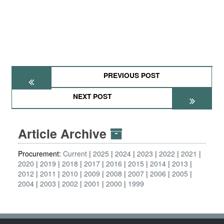
PREVIOUS POST
NEXT POST
Article Archive
Procurement:
Current
2025
2024
2023
2022
2021
2020
2019
2018
2017
2016
2015
2014
2013
2012
2011
2010
2009
2008
2007
2006
2005
2004
2003
2002
2001
2000
1999