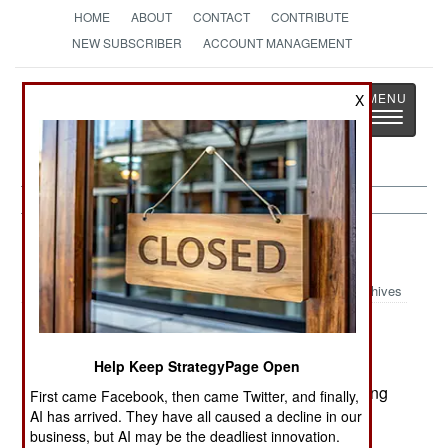
HOME
ABOUT
CONTACT
CONTRIBUTE
NEW SUBSCRIBER
ACCOUNT MANAGEMENT
Strategy
Page
X
Toggle
The News as History
navigatio
Procurement:
April 27, 2002
Archives
Help Keep StrategyPage Open
Turkey and Denmark have signed onto the F-35
Joint Strike Fighter program, effectively committing
First came Facebook, then came Twitter, and finally,
to buy the aircraft instead of the Eurofighter
AI has arrived. They have all caused a decline in our
business, but AI may be the deadliest innovation.
Typhoon.--Stephen V Cole