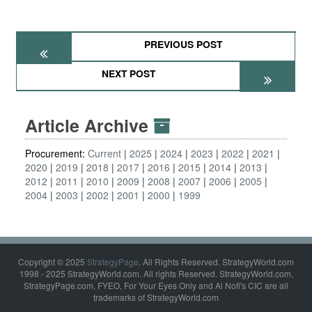
PREVIOUS POST
NEXT POST
Article Archive
Procurement:
Current
2025
2024
2023
2022
2021
2020
2019
2018
2017
2016
2015
2014
2013
2012
2011
2010
2009
2008
2007
2006
2005
2004
2003
2002
2001
2000
1999
Copyright © 2025
StrategyPage
. All Rights Reserved. StrategyWorld.com
1998 - 2025 StrategyWorld.com. All rights Reserved. StrategyWorld.com,
StrategyPage.com, FYEO, For Your Eyes Only and Al Nofi's CIC are all
trademarks of StrategyWorld.com