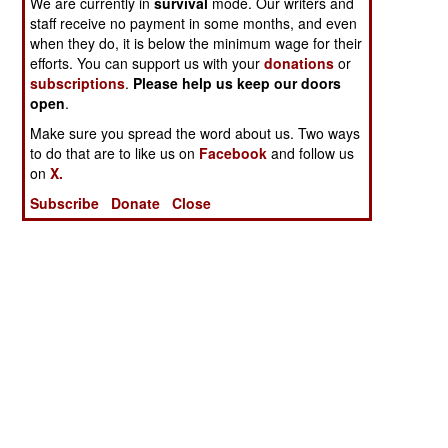
We are currently in
survival
mode. Our writers and
staff receive no payment in some months, and even
when they do, it is below the minimum wage for their
efforts. You can support us with your
donations
or
subscriptions
.
Please help us keep our doors
open
.
Make sure you spread the word about us. Two ways
to do that are to like us on
Facebook
and follow us
on
X.
Subscribe
Donate
Close