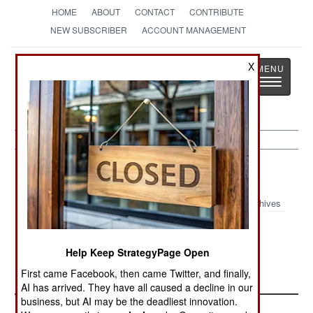
HOME
ABOUT
CONTACT
CONTRIBUTE
NEW SUBSCRIBER
ACCOUNT MANAGEMENT
Strategy
Page
X
Toggle
The News as History
navigatio
Procurement:
February 10, 2002
Archives
French arms sales in 2001 dropped to $2.4
billion, the lowest since 1994.--Stephen V Cole
Help Keep StrategyPage Open
First came Facebook, then came Twitter, and finally,
AI has arrived. They have all caused a decline in our
business, but AI may be the deadliest innovation.