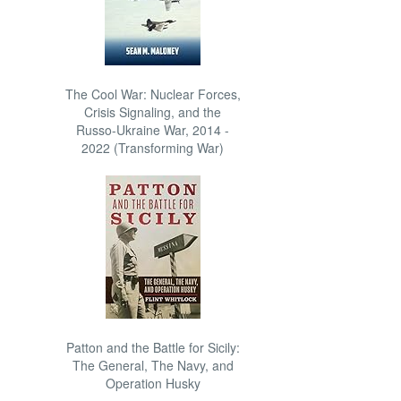
The Cool War: Nuclear Forces,
Crisis Signaling, and the
Russo-Ukraine War, 2014 -
2022 (Transforming War)
Patton and the Battle for Sicily:
The General, The Navy, and
Operation Husky