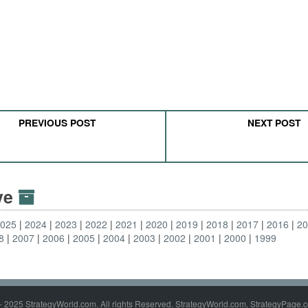
PREVIOUS POST
NEXT POST
ive
2025
2024
2023
2022
2021
2020
2019
2018
2017
2016
2
8
2007
2006
2005
2004
2003
2002
2001
2000
1999
- 2025 StrategyWorld.com. All rights Reserved. StrategyWorld.com, StrategyPage.c