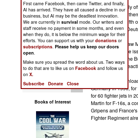
Operations
First came Facebook, then came Twitter, and finally,
Germany originally of
AI has arrived. They have all caused a decline in our
the cost of taking the
business, but AI may be the deadliest innovation.
Human Factors
one quarter to a fifth o
We are currently in
survival
mode. Our writers and
staff receive no payment in some months, and even
million-2 million Deu
Special Weapons
when they do, it is below the minimum wage for their
efforts. You can support us with your
donations
or
The Gen. Stanislaw 
subscriptions
.
Please help us keep our doors
Warfare by
would probably be is
open
.
Numbers
subordinated to the B
Make sure you spread the word about us. Two ways
of NATO's rapid react
to do that are to like us on
Facebook
and follow us
Logistics
on
X.
Berlin wants to unloa
Subscribe
Donate
Close
Tools
Germany in 1990, for
for 60 fighter jets in
Books of Interest
Martin for F-16s, a 
Gripens and France's 
Fighter Regiment alr