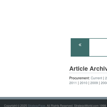
Article Arch
Procurement:
Current
2011
2010
2009
200
Copyright © 2025
StrategyPage
. All Rights Reserved. StrategyWorld.com 1998 