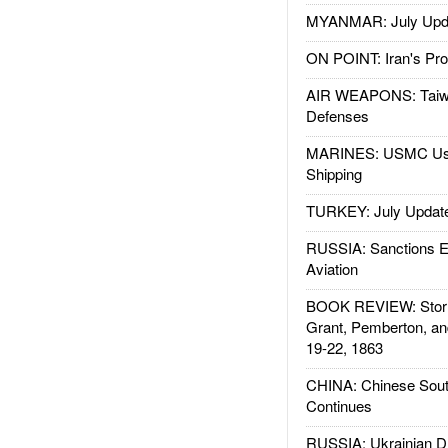
MYANMAR: July Upd
ON POINT: Iran's Pro
AIR WEAPONS: Taiw
Defenses
MARINES: USMC Us
Shipping
TURKEY: July Updat
RUSSIA: Sanctions E
Aviation
BOOK REVIEW: Storm
Grant, Pemberton, an
19-22, 1863
CHINA: Chinese Sout
Continues
RUSSIA: Ukrainian D