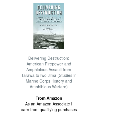
Delivering Destruction:
American Firepower and
Amphibious Assault from
Tarawa to Iwo Jima (Studies in
Marine Corps History and
Amphibious Warfare)
From Amazon
As an Amazon Associate I
earn from qualifying purchases