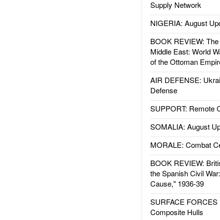
Supply Network
NIGERIA: August Up
BOOK REVIEW: The W
Middle East: World W
of the Ottoman Empir
AIR DEFENSE: Ukrain
Defense
SUPPORT: Remote Con
SOMALIA: August Up
MORALE: Combat Ce
BOOK REVIEW: Britis
the Spanish Civil War
Cause," 1936-39
SURFACE FORCES : 
Composite Hulls