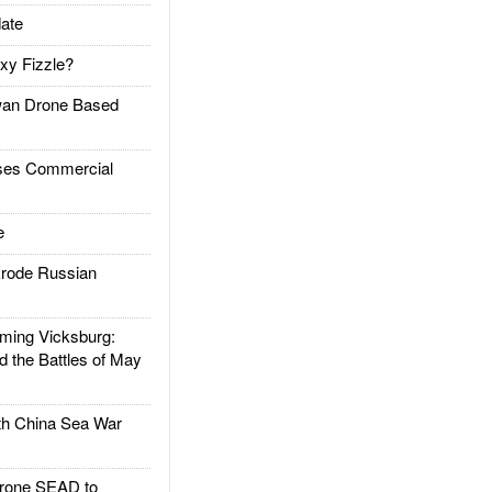
ate
xy Fizzle?
an Drone Based
es Commercial
e
rode Russian
ing Vicksburg:
d the Battles of May
h China Sea War
rone SEAD to