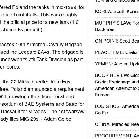
fered Poland the tanks in mid-1999, for
KOREA: South Korean
m out of mothballs. This was roughly
f the official price for a new tank (1.6
MURPHY'S LAW: Forei
tschemarks per unit).
Backfires
ON POINT: Scott Be
Maczek 10th Armored Cavalry Brigade
sued the Leopard 2A4s. The brigade is
PEACE TIME: Civilian
undeswehr's 7th Tank Division as part
YEMEN: August Upd
ion corps.
BOOK REVIEW: Glob
d the 22 MiGs inherited from East
Soviet Espionage an
American Attempt to 
 free. Poland announced a requirement
Europe
 2001, drawing offers from Lockheed
consortium of BAE Systems and Saab for
LOGISTICS: American
Dassault for Mirages. The 1st 'Warsaw'
So Far
eady flies MiG-29s. - Adam Geibel
CHINA: Miracles Nee
PROCUREMENT: Ame