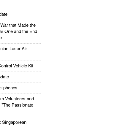
date
ar that Made the
ar One and the End
e
ian Laser Air
trol Vehicle Kit
date
llphones
h Volunteers and
: "The Passionate
Singaporean