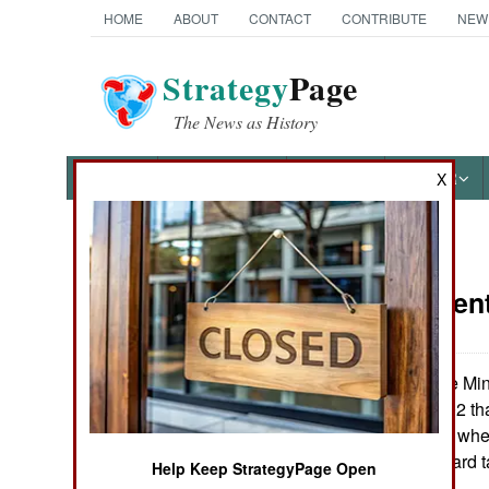
HOME
ABOUT
CONTACT
CONTRIBUTE
NEW
Strategy
Page
The News as History
NEWS
FEATURES
PHOTOS
OTHER
X
News Categories
Procuremen
Ground Combat
Air Combat
Polish Defence Min
on 7 January 2002 th
Naval Operations
the next ten days whe
mothballed Leopard t
Help Keep StrategyPage Open
Special