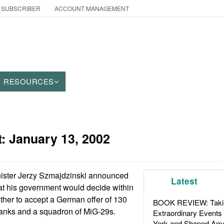
 SUBSCRIBER
ACCOUNT MANAGEMENT
RESOURCES
t:
January 13, 2002
ister Jerzy Szmajdzinski announced
Latest
at his government would decide within
ther to accept a German offer of 130
BOOK REVIEW: Takin
anks and a squadron of MiG-29s.
Extraordinary Events
York and Shaped Ame