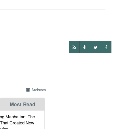
Archives
Most Read
g Manhattan: The
 That Created New
rica