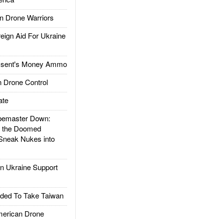
 Drone Warriors
gn Aid For Ukraine
ssent's Money Ammo
 Drone Control
ate
emaster Down:
d the Doomed
Sneak Nukes into
 Ukraine Support
ded To Take Taiwan
rican Drone