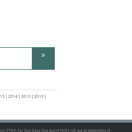
015
2014
2013
2012
om, FYEO, For Your Eyes Only and Al Nofi's CIC are all trademarks of