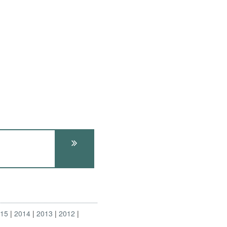
015
2014
2013
2012