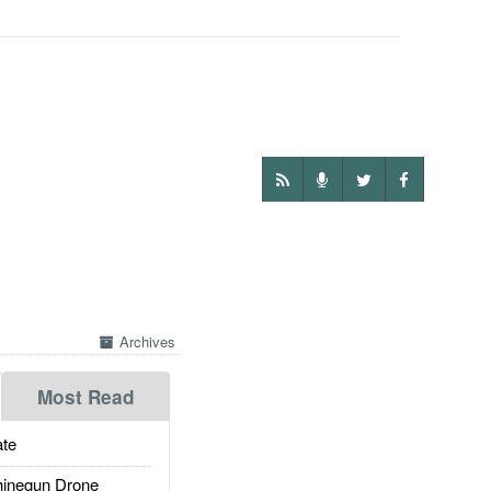
Archives
Most Read
te
inegun Drone