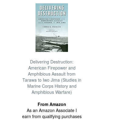
Delivering Destruction:
American Firepower and
Amphibious Assault from
Tarawa to Iwo Jima (Studies in
Marine Corps History and
Amphibious Warfare)
From Amazon
As an Amazon Associate I
earn from qualifying purchases