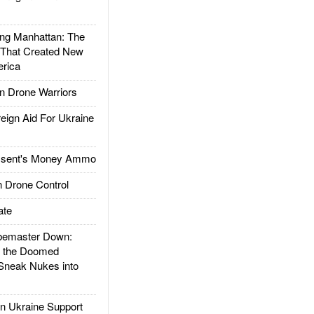
g Manhattan: The
 That Created New
rica
 Drone Warriors
gn Aid For Ukraine
ssent's Money Ammo
 Drone Control
ate
emaster Down:
d the Doomed
Sneak Nukes into
 Ukraine Support