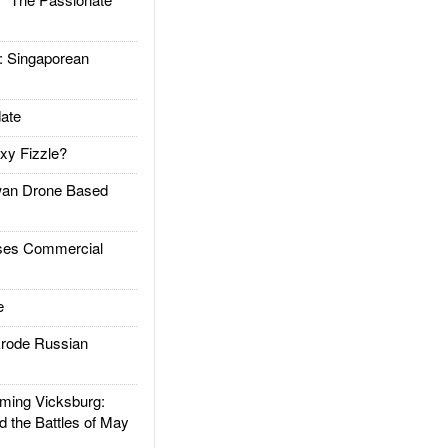
Singaporean
ate
xy Fizzle?
an Drone Based
es Commercial
e
rode Russian
ing Vicksburg:
d the Battles of May