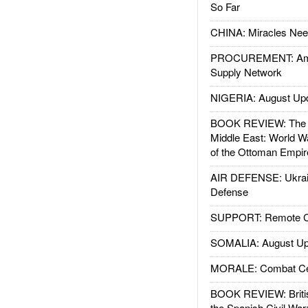
So Far
CHINA: Miracles Nee
PROCUREMENT: Ame
Supply Network
NIGERIA: August Up
BOOK REVIEW: The W
Middle East: World W
of the Ottoman Empir
AIR DEFENSE: Ukrain
Defense
SUPPORT: Remote Con
SOMALIA: August Up
MORALE: Combat Ce
BOOK REVIEW: Britis
the Spanish Civil War