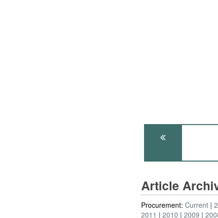
Article Arch
Procurement:
Current
2011
2010
2009
200