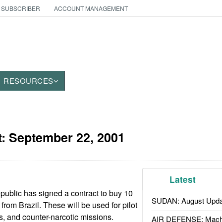
 SUBSCRIBER
ACCOUNT MANAGEMENT
RESOURCES
t:
September 22, 2001
Latest
blic has signed a contract to buy 10
SUDAN: August Upda
from Brazil. These will be used for pilot
ls, and counter-narcotic missions.
AIR DEFENSE: Mach