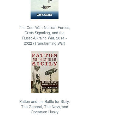
The Cool War: Nuclear Forces,
Crisis Signaling, and the
Russo-Ukraine War, 2014 -
2022 (Transforming War)
Patton and the Battle for Sicily:
The General, The Navy, and
Operation Husky