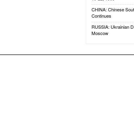
CHINA: Chinese Sout
Continues
RUSSIA: Ukrainian D
Moscow