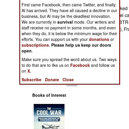
Operations
First came Facebook, then came Twitter, and finally,
@ Poland has asked 
AI has arrived. They have all caused a decline in our
armored personnel ca
business, but AI may be the deadliest innovation.
Human Factors
LAV-III), Russia (BTR
We are currently in
survival
mode. Our writers and
staff receive no payment in some months, and even
Singapore (AV81), Fr
Special Weapons
when they do, it is below the minimum wage for their
Stephen V Cole
efforts. You can support us with your
donations
or
subscriptions
.
Please help us keep our doors
Warfare by
open
Numbers
.
Make sure you spread the word about us. Two ways
Logistics
to do that are to like us on
Facebook
and follow us
on
X.
Tools
Subscribe
Donate
Close
Books of Interest