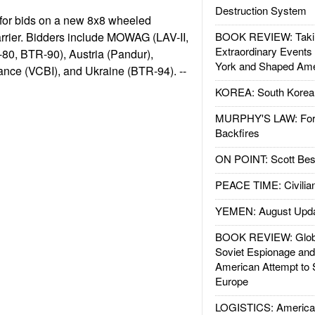
Destruction System
for bids on a new 8x8 wheeled
rrier. Bidders include MOWAG (LAV-II,
BOOK REVIEW: Takin
Extraordinary Events
-80, BTR-90), Austria (Pandur),
York and Shaped Ame
ance (VCBI), and Ukraine (BTR-94). --
KOREA: South Korean
MURPHY'S LAW: Forei
Backfires
ON POINT: Scott Be
PEACE TIME: Civilian
YEMEN: August Upd
BOOK REVIEW: Glob
Soviet Espionage an
American Attempt to 
Europe
LOGISTICS: American