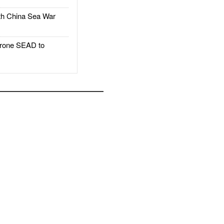
h China Sea War
rone SEAD to