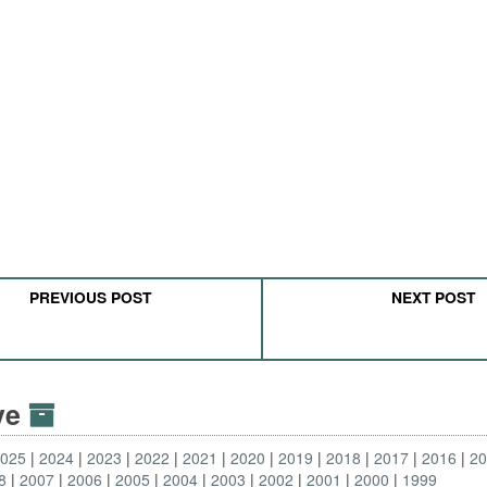
PREVIOUS POST
NEXT POST
ive
2025
2024
2023
2022
2021
2020
2019
2018
2017
2016
2
8
2007
2006
2005
2004
2003
2002
2001
2000
1999