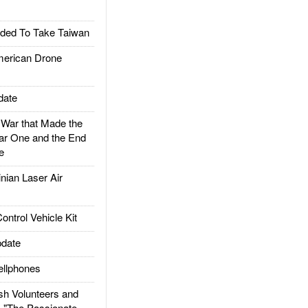
ded To Take Taiwan
rican Drone
date
ar that Made the
ar One and the End
e
ian Laser Air
trol Vehicle Kit
date
llphones
h Volunteers and
: "The Passionate