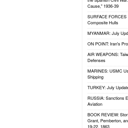
Cause," 1936-39
SURFACE FORCES : 
Composite Hulls
MYANMAR: July Upd
ON POINT: Iran's Pro
AIR WEAPONS: Taiw
Defenses
MARINES: USMC Us
Shipping
TURKEY: July Updat
RUSSIA: Sanctions E
Aviation
BOOK REVIEW: Storm
Grant, Pemberton, an
19-22, 1863