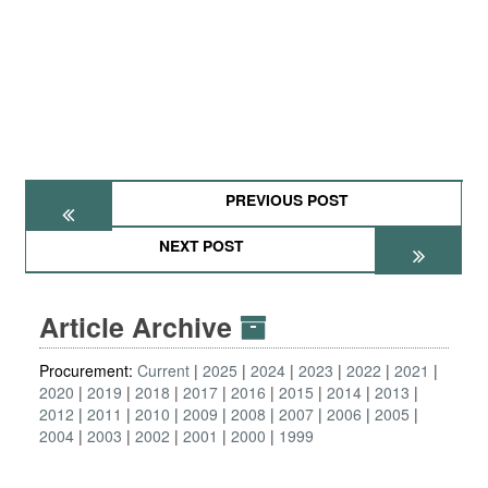
PREVIOUS POST
NEXT POST
Article Archive
Procurement:
Current
2025
2024
2023
2022
2021
2020
2019
2018
2017
2016
2015
2014
2013
2012
2011
2010
2009
2008
2007
2006
2005
2004
2003
2002
2001
2000
1999