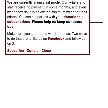
also reported that on average, each of the 25
We are currently in
survival
mode. Our writers and
projects is 43 months late entering service.--
staff receive no payment in some months, and even
Stephen V Cole
when they do, it is below the minimum wage for their
efforts. You can support us with your
donations
or
subscriptions
.
Please help us keep our doors
open
.
Make sure you spread the word about us. Two ways
to do that are to like us on
Facebook
and follow us
on
X.
Subscribe
Donate
Close