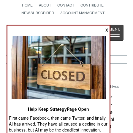
HOME
ABOUT
CONTACT
CONTRIBUTE
NEW SUBSCRIBER
ACCOUNT MANAGEMENT
Strategy
Page
X
Toggle
The News as History
navigatio
Procurement:
September 8, 1999
Archives
Britain's National Audit Office reports that 16 of
the top 25 defense procurement projects are over
Help Keep StrategyPage Open
budget; the total for all 25 (including the 9 that are
First came Facebook, then came Twitter, and finally,
under budget) is $4.6 billion. About half of the total
AI has arrived. They have all caused a decline in our
is due to cost increases on Eurofighter. The NAO
business, but AI may be the deadliest innovation.