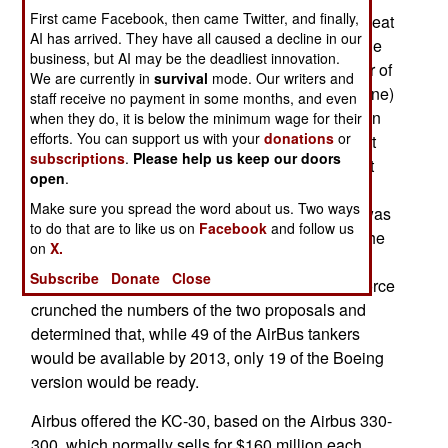
First came Facebook, then came Twitter, and finally,
close look at the fine print revealed that AirBus beat
AI has arrived. They have all caused a decline in our
Boeing in many key areas, and decisively so. The
business, but AI may be the deadliest innovation.
two big factors were superior performance (fewer of
We are currently in
survival
mode. Our writers and
the AirBus aircraft were needed to get the job done)
staff receive no payment in some months, and even
and more reliable performance of the suppliers. In
when they do, it is below the minimum wage for their
efforts. You can support us with your
donations
or
this case, it's AirBus's U.S. partner, Northrop, that
subscriptions
.
Please help us keep our doors
provided an edge. The air force examined recent
open
.
project performance by Boeing and
Make sure you spread the word about us. Two ways
AirBus/Northrop, and found that the latter team was
to do that are to like us on
Facebook
and follow us
more likely to deliver the aircraft on time and at the
on
X.
agreed upon price. Boeing also lost points for
Subscribe
Donate
Close
providing questionable cost estimates. The air force
crunched the numbers of the two proposals and
determined that, while 49 of the AirBus tankers
would be available by 2013, only 19 of the Boeing
version would be ready.
Airbus offered the KC-30, based on the Airbus 330-
300, which normally sells for $160 million each.