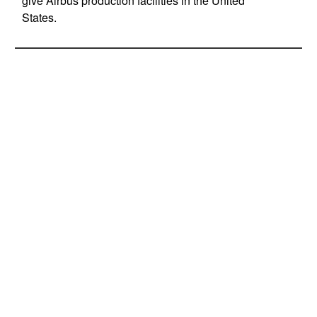
give Airbus production facilities in the United
States.