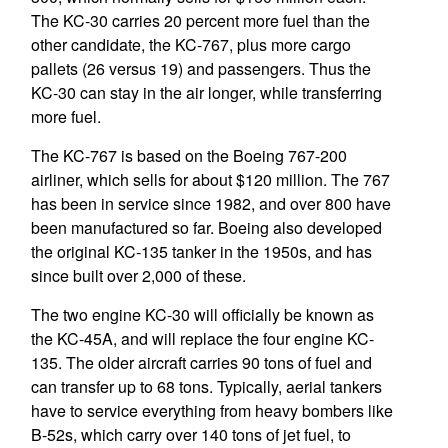
The KC-30 carries 20 percent more fuel than the
other candidate, the KC-767, plus more cargo
pallets (26 versus 19) and passengers. Thus the
KC-30 can stay in the air longer, while transferring
more fuel.
The KC-767 is based on the Boeing 767-200
airliner, which sells for about $120 million. The 767
has been in service since 1982, and over 800 have
been manufactured so far. Boeing also developed
the original KC-135 tanker in the 1950s, and has
since built over 2,000 of these.
The two engine KC-30 will officially be known as
the KC-45A, and will replace the four engine KC-
135. The older aircraft carries 90 tons of fuel and
can transfer up to 68 tons. Typically, aerial tankers
have to service everything from heavy bombers like
B-52s, which carry over 140 tons of jet fuel, to