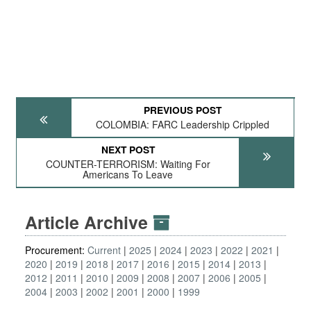
PREVIOUS POST
COLOMBIA: FARC Leadership Crippled
NEXT POST
COUNTER-TERRORISM: Waiting For
Americans To Leave
Article Archive
Procurement:
Current
2025
2024
2023
2022
2021
2020
2019
2018
2017
2016
2015
2014
2013
2012
2011
2010
2009
2008
2007
2006
2005
2004
2003
2002
2001
2000
1999