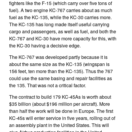
fighters like the F-15 (which carry over five tons of
fuel). A two engine KC-767 carries about as much
fuel as the KC-135, while the KC-30 carries more.
The KC-135 has long made itself useful carrying
cargo and passengers, as well as fuel, and both the
KC-767 and KC-30 have more capacity for this, with
the KC-30 having a decisive edge.
The KC-767 was developed partly because it is
about the same size as the KC-135 (wingspan is
156 feet, ten more than the KC-135). Thus the 767
could use the same basing and repair facilities as
the 135. That was not a critical factor.
The contract to build 179 KC-45As is worth about
$35 billion (about $196 million per aircraft). More
than half the work will be done in Europe. The first
KC-45s will enter service in five years, rolling out of
an assembly plant in the United States. This will