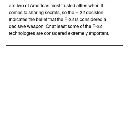
are two of Americas most trusted allies when it
comes to sharing secrets, so the F-22 decision
indicates the belief that the F-22 is considered a
decisive weapon. Or at least some of the F-22
technologies are considered extremely important.