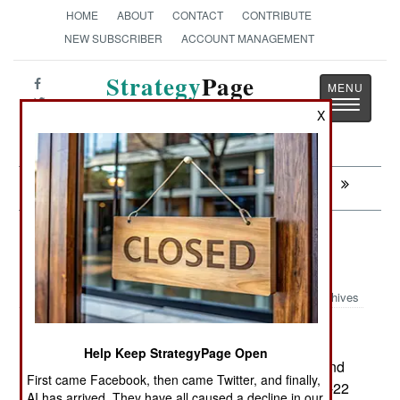
HOME
ABOUT
CONTACT
CONTRIBUTE
NEW SUBSCRIBER
ACCOUNT MANAGEMENT
Strategy
Page
Toggle
The News as History
X
navigatio
Next:
WARPLANES: Terrorists Lie In Wait
Procurement: F-22 Secrets Too
Precious to Sell
Archives
Help Keep StrategyPage Open
February18, 2007: Despite feelers from Japan and
First came Facebook, then came Twitter, and finally,
Australia, the U.S. has officially stated that the F-22
AI has arrived. They have all caused a decline in our