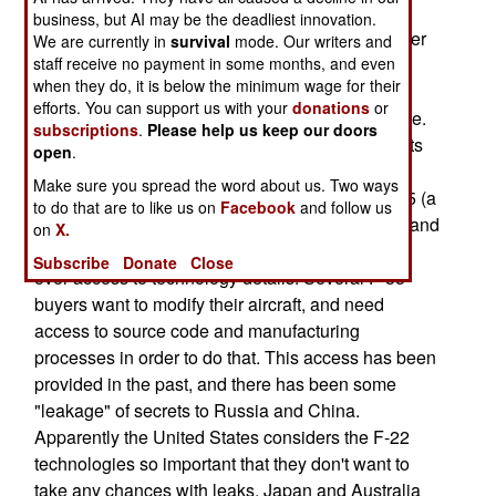
will not be available for export. This is unusual,
business, but AI may be the deadliest innovation.
especially in light of the high cost of the F-22 (over
We are currently in
survival
mode. Our writers and
$200 million each, without taking into account
staff receive no payment in some months, and even
when they do, it is below the minimum wage for their
billions spent on R&D), and the need to build as
efforts. You can support us with your
donations
or
many as possible to spread out the R&D expense.
subscriptions
.
Please help us keep our doors
The real issue here is keeping technology secrets
open
.
secret. For example, there have already been a
Make sure you spread the word about us. Two ways
number of disagreements with buyers of the F-35 (a
to do that are to like us on
Facebook
and follow us
light bomber, or "attack aircraft" using electronic and
on
X.
stealth technologies similar to those in the F-22)
Subscribe
Donate
Close
over access to technology details. Several F-35
buyers want to modify their aircraft, and need
access to source code and manufacturing
processes in order to do that. This access has been
provided in the past, and there has been some
"leakage" of secrets to Russia and China.
Apparently the United States considers the F-22
technologies so important that they don't want to
take any chances with leaks. Japan and Australia