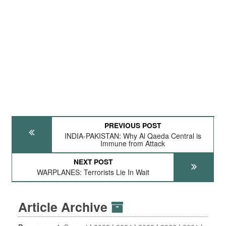
PREVIOUS POST
INDIA-PAKISTAN: Why Al Qaeda Central is
Immune from Attack
NEXT POST
WARPLANES: Terrorists Lie In Wait
Article Archive