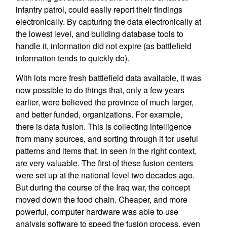
infantry patrol, could easily report their findings
electronically. By capturing the data electronically at
the lowest level, and building database tools to
handle it, information did not expire (as battlefield
information tends to quickly do).
With lots more fresh battlefield data available, it was
now possible to do things that, only a few years
earlier, were believed the province of much larger,
and better funded, organizations. For example,
there is data fusion. This is collecting intelligence
from many sources, and sorting through it for useful
patterns and items that, in seen in the right context,
are very valuable. The first of these fusion centers
were set up at the national level two decades ago.
But during the course of the Iraq war, the concept
moved down the food chain. Cheaper, and more
powerful, computer hardware was able to use
analysis software to speed the fusion process, even