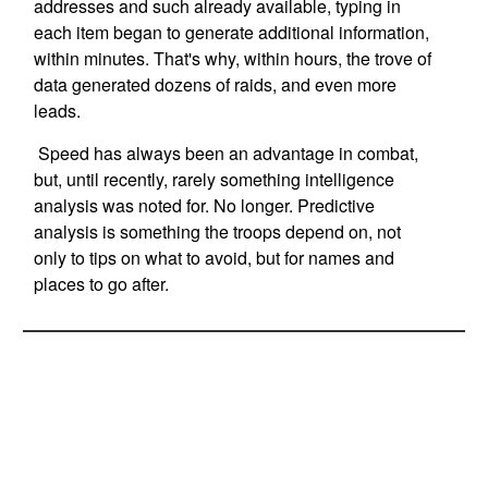
addresses and such already available, typing in
each item began to generate additional information,
within minutes. That's why, within hours, the trove of
data generated dozens of raids, and even more
leads.
Speed has always been an advantage in combat,
but, until recently, rarely something intelligence
analysis was noted for. No longer. Predictive
analysis is something the troops depend on, not
only to tips on what to avoid, but for names and
places to go after.