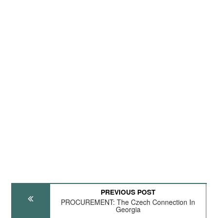
PREVIOUS POST
PROCUREMENT: The Czech Connection In
Georgia