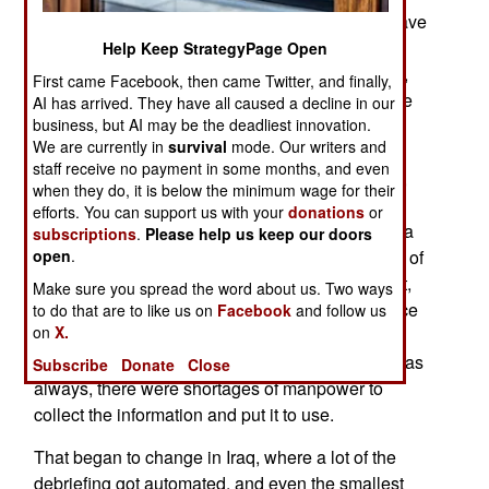
intelligence specialists, and these troops now have
more powerful hardware and software to do
Help Keep StrategyPage Open
something with the flood of new data. In the past,
First came Facebook, then came Twitter, and finally,
the brigade, division and higher level intelligence
AI has arrived. They have all caused a decline in our
shops conducted a lot of their own intelligence
business, but AI may be the deadliest innovation.
We are currently in
survival
mode. Our writers and
gathering (and had their own aircraft and
staff receive no payment in some months, and even
reconnaissance units for that purpose). In theory,
when they do, it is below the minimum wage for their
they were supposed to be getting a lot of
efforts. You can support us with your
donations
or
information from subordinate units. But that was a
subscriptions
.
Please help us keep our doors
paperwork nightmare. The smaller units had lots of
open
.
good intel, but they were out there getting shot at,
Make sure you spread the word about us. Two ways
and had a hard time filling out reports. Intelligence
to do that are to like us on
Facebook
and follow us
on
X.
specialists were supposed to debrief patrols and
troops involved in other combat operations. But, as
Subscribe
Donate
Close
always, there were shortages of manpower to
collect the information and put it to use.
That began to change in Iraq, where a lot of the
debriefing got automated, and even the smallest