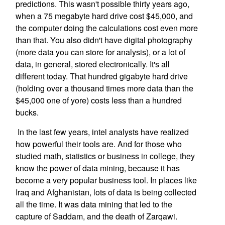
predictions. This wasn't possible thirty years ago,
when a 75 megabyte hard drive cost $45,000, and
the computer doing the calculations cost even more
than that. You also didn't have digital photography
(more data you can store for analysis), or a lot of
data, in general, stored electronically. It's all
different today. That hundred gigabyte hard drive
(holding over a thousand times more data than the
$45,000 one of yore) costs less than a hundred
bucks.
In the last few years, intel analysts have realized
how powerful their tools are. And for those who
studied math, statistics or business in college, they
know the power of data mining, because it has
become a very popular business tool. In places like
Iraq and Afghanistan, lots of data is being collected
all the time. It was data mining that led to the
capture of Saddam, and the death of Zarqawi.