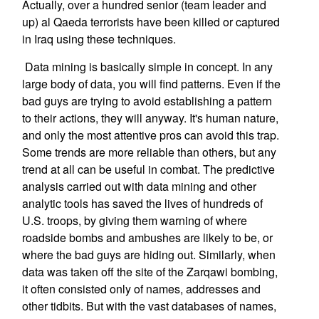
Actually, over a hundred senior (team leader and
up) al Qaeda terrorists have been killed or captured
in Iraq using these techniques.
Data mining is basically simple in concept. In any
large body of data, you will find patterns. Even if the
bad guys are trying to avoid establishing a pattern
to their actions, they will anyway. It's human nature,
and only the most attentive pros can avoid this trap.
Some trends are more reliable than others, but any
trend at all can be useful in combat. The predictive
analysis carried out with data mining and other
analytic tools has saved the lives of hundreds of
U.S. troops, by giving them warning of where
roadside bombs and ambushes are likely to be, or
where the bad guys are hiding out. Similarly, when
data was taken off the site of the Zarqawi bombing,
it often consisted only of names, addresses and
other tidbits. But with the vast databases of names,