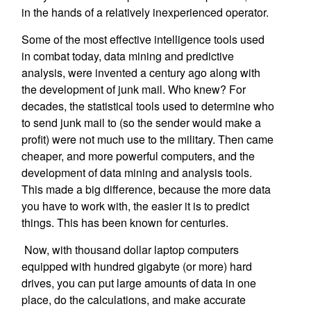
in the hands of a relatively inexperienced operator.
Some of the most effective intelligence tools used
in combat today, data mining and predictive
analysis, were invented a century ago along with
the development of junk mail. Who knew? For
decades, the statistical tools used to determine who
to send junk mail to (so the sender would make a
profit) were not much use to the military. Then came
cheaper, and more powerful computers, and the
development of data mining and analysis tools.
This made a big difference, because the more data
you have to work with, the easier it is to predict
things. This has been known for centuries.
Now, with thousand dollar laptop computers
equipped with hundred gigabyte (or more) hard
drives, you can put large amounts of data in one
place, do the calculations, and make accurate