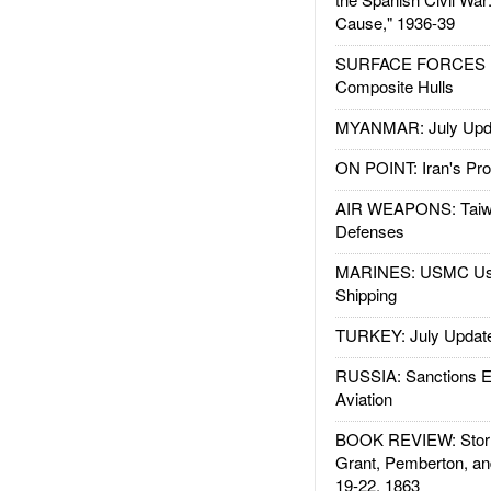
Cause," 1936-39
SURFACE FORCES : 
Composite Hulls
MYANMAR: July Upd
ON POINT: Iran's Pro
AIR WEAPONS: Taiw
Defenses
MARINES: USMC Us
Shipping
TURKEY: July Updat
RUSSIA: Sanctions E
Aviation
BOOK REVIEW: Storm
Grant, Pemberton, an
19-22, 1863