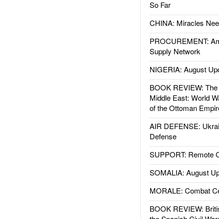
So Far
CHINA: Miracles Nee
PROCUREMENT: Ame
Supply Network
NIGERIA: August Up
BOOK REVIEW: The W
Middle East: World W
of the Ottoman Empir
AIR DEFENSE: Ukrain
Defense
SUPPORT: Remote Con
SOMALIA: August Up
MORALE: Combat Ce
BOOK REVIEW: Britis
the Spanish Civil War