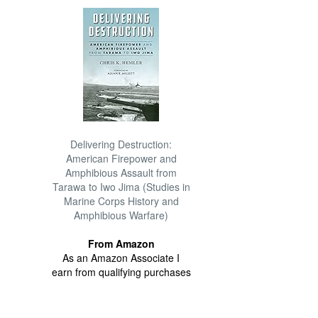
Delivering Destruction:
American Firepower and
Amphibious Assault from
Tarawa to Iwo Jima (Studies in
Marine Corps History and
Amphibious Warfare)
From Amazon
As an Amazon Associate I
earn from qualifying purchases