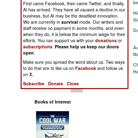
License To Kill
Im
Operations
First came Facebook, then came Twitter, and finally,
AI has arrived. They have all caused a decline in our
The Recruitables
Hi
business, but AI may be the deadliest innovation.
Human Factors
Si
We are currently in
survival
mode. Our writers and
staff receive no payment in some months, and even
Greedy And
Do
Special Weapons
when they do, it is below the minimum wage for their
Sloppy
efforts. You can support us with your
donations
or
subscriptions
.
Please help us keep our doors
The Old Country
Au
Warfare by
open
.
Problem
N
Numbers
Make sure you spread the word about us. Two ways
Cold War Ultra
C
to do that are to like us on
Facebook
and follow us
Logistics
Revealed
Ha
on
X.
Subscribe
Donate
Close
Tools
Books of Interest