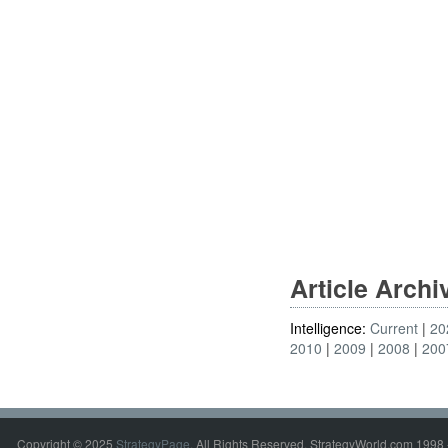
Article Arch
Intelligence:
Current
20
2010
2009
2008
200
Copyright © 2025
StrategyPage
. All Rights Reserved. StrategyWorld.com 1998 