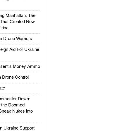
g Manhattan: The
 That Created New
rica
 Drone Warriors
gn Aid For Ukraine
ssent's Money Ammo
 Drone Control
ate
emaster Down:
d the Doomed
Sneak Nukes into
 Ukraine Support