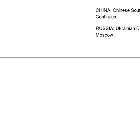
CHINA: Chinese Sout
Continues
RUSSIA: Ukrainian D
Moscow