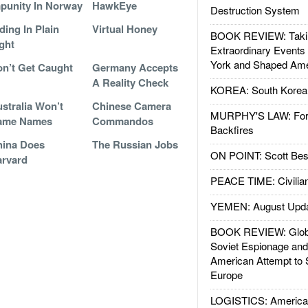
punity In Norway
HawkEye
Destruction System
ding In Plain
Virtual Honey
BOOK REVIEW: Takin
ght
Extraordinary Events
York and Shaped Ame
n’t Get Caught
Germany Accepts
A Reality Check
KOREA: South Korean
stralia Won’t
Chinese Camera
MURPHY'S LAW: Forei
ame Names
Commandos
Backfires
hina Does
The Russian Jobs
ON POINT: Scott Be
rvard
PEACE TIME: Civilian
YEMEN: August Upd
BOOK REVIEW: Glob
Soviet Espionage an
American Attempt to 
Europe
LOGISTICS: American