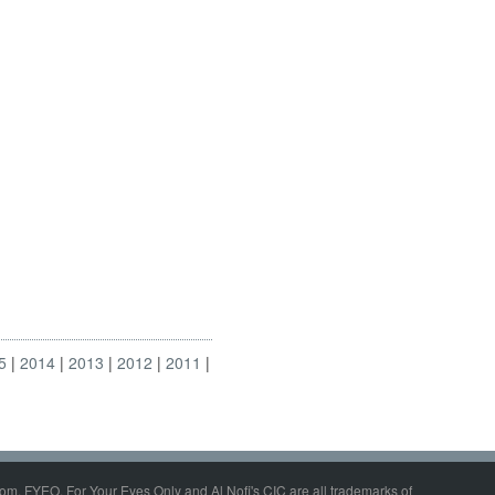
5
2014
2013
2012
2011
om, FYEO, For Your Eyes Only and Al Nofi's CIC are all trademarks of