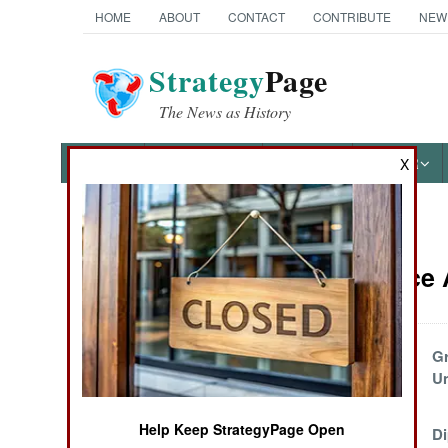
HOME
ABOUT
CONTACT
CONTRIBUTE
NEW
Strategy
Page
The News as History
NEWS
FEATURES
PHOTOS
OTHER
X
News Categories
Intelligence
Ground Combat
Air Combat
Scrutinizing
G
Chinese
U
Naval Operations
Electronics
Help Keep StrategyPage Open
China Seeks A
Di
Special