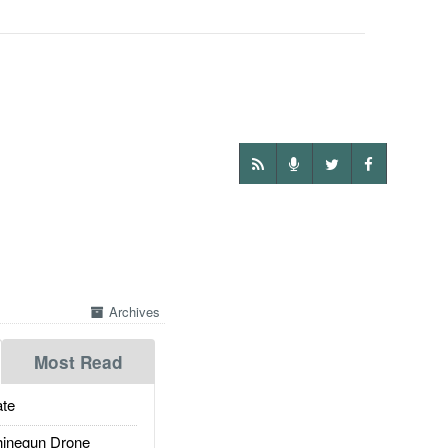
Archives
Most Read
te
inegun Drone