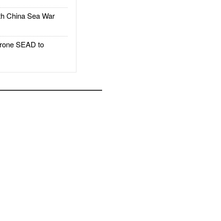
h China Sea War
rone SEAD to