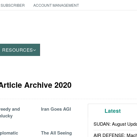
 SUBSCRIBER
ACCOUNT MANAGEMENT
RESOURCES
 Article Archive 2020
reedy and
Iran Goes AGI
Latest
nlucky
SUDAN: August Upda
plomatic
The All Seeing
AIR DEFENSE: Mach