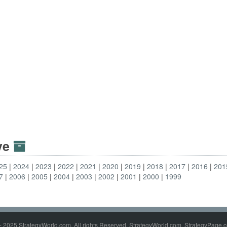
ive
25
2024
2023
2022
2021
2020
2019
2018
2017
2016
201
7
2006
2005
2004
2003
2002
2001
2000
1999
- 2025 StrategyWorld.com. All rights Reserved. StrategyWorld.com, StrategyPage.c