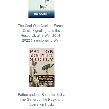
The Cool War: Nuclear Forces,
Crisis Signaling, and the
Russo-Ukraine War, 2014 -
2022 (Transforming War)
Patton and the Battle for Sicily:
The General, The Navy, and
Operation Husky