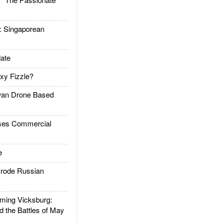
Singaporean
ate
xy Fizzle?
an Drone Based
es Commercial
e
rode Russian
ing Vicksburg:
d the Battles of May