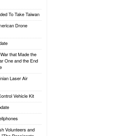
ded To Take Taiwan
rican Drone
date
ar that Made the
ar One and the End
e
ian Laser Air
trol Vehicle Kit
date
llphones
h Volunteers and
: "The Passionate