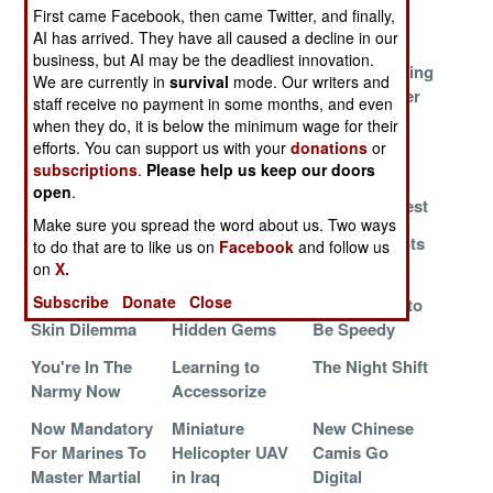
Saves Lives
Makes Itself
Basics
First came Facebook, then came Twitter, and finally,
Useful
AI has arrived. They have all caused a decline in our
business, but AI may be the deadliest innovation.
The Cylons
Toys On The
Marines Talking
We are currently in
survival
mode. Our writers and
Among Us
Battlefield
To The Higher
staff receive no payment in some months, and even
Powers
when they do, it is below the minimum wage for their
efforts. You can support us with your
donations
or
Good Things
Teaching More
Yet Another
subscriptions
.
Please help us keep our doors
Come In Small
Airmen to Deal
Improved
open
.
Packages
With Torture
Protective Vest
Make sure you spread the word about us. Two ways
Oh, the Horror,
Sailors as
Armed Robots
to do that are to like us on
Facebook
and follow us
the Horror
Soldiers
Roam Iraq
on
X.
Subscribe
Donate
Close
The Dragon
Land Warrior's
Let Me Free to
Skin Dilemma
Hidden Gems
Be Speedy
You're In The
Learning to
The Night Shift
Narmy Now
Accessorize
Now Mandatory
Miniature
New Chinese
For Marines To
Helicopter UAV
Camis Go
Master Martial
in Iraq
Digital