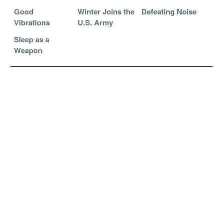
Good
Winter Joins the
Defeating Noise
Vibrations
U.S. Army
Sleep as a
Weapon