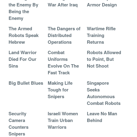
the Enemy By
War After Iraq
Armor Design
Being the
Enemy
The Armed
The Dangers of
Wartime Rifle
Robots Speak
Distributed
Training
Hebrew
Operations
Returns
Land Warrior
Combat
Robots Allowed
Died For Our
Uniforms
to Point, But
Sins
Evolve On The
Not Shoot
Fast Track
Big Bullet Blues
Making Life
Singapore
Tough for
Seeks
Snipers
Autonomous
Combat Robots
Security
Israeli Women
Leave No Man
Camera
Train Urban
Behind
Counters
Warriors
Snipers