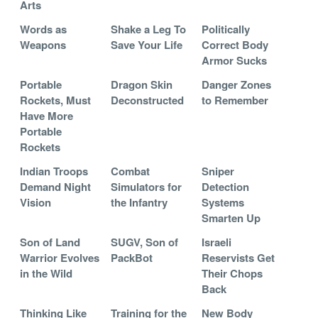
Arts
Words as
Shake a Leg To
Politically
Weapons
Save Your Life
Correct Body
Armor Sucks
Portable
Dragon Skin
Danger Zones
Rockets, Must
Deconstructed
to Remember
Have More
Portable
Rockets
Indian Troops
Combat
Sniper
Demand Night
Simulators for
Detection
Vision
the Infantry
Systems
Smarten Up
Son of Land
SUGV, Son of
Israeli
Warrior Evolves
PackBot
Reservists Get
in the Wild
Their Chops
Back
Thinking Like
Training for the
New Body