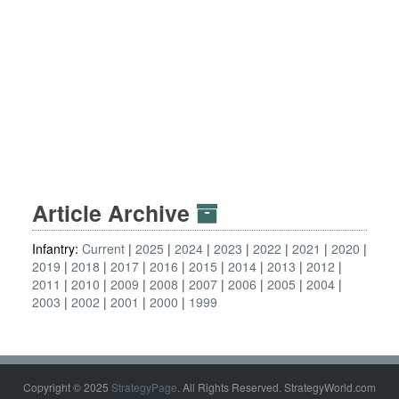
Article Archive
Infantry:
Current
2025
2024
2023
2022
2021
2020
2019
2018
2017
2016
2015
2014
2013
2012
2011
2010
2009
2008
2007
2006
2005
2004
2003
2002
2001
2000
1999
Copyright © 2025
StrategyPage
. All Rights Reserved. StrategyWorld.com