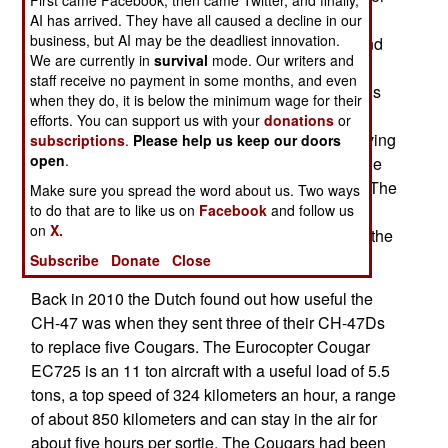
than rebuilding as CH-47Fs. The 22 ton CH-47F
AI has arrived. They have all caused a decline in our
business, but AI may be the deadliest innovation.
can carry ten tons of cargo, or up to 55 troops, and
We are currently in
survival
mode. Our writers and
has a maximum range of 426 kilometers. Its max
staff receive no payment in some months, and even
speed is 315 kilometers an hour. Typical missions
when they do, it is below the minimum wage for their
last no more than three hours. It is the best
efforts. You can support us with your
donations
or
helicopter for use in placed like Afghanistan, having
subscriptions
.
Please help us keep our doors
open
.
proved able to deal with the dust and high altitude
operations better than other transport choppers. The
Make sure you spread the word about us. Two ways
to do that are to like us on
Facebook
and follow us
Dutch already have six CH-47Fs, which they
on
X.
ordered in 2010 when Dutch troops were part of the
NATO force in Afghanistan.
Subscribe
Donate
Close
Back in 2010 the Dutch found out how useful the
CH-47 was when they sent three of their CH-47Ds
to replace five Cougars. The Eurocopter Cougar
EC725 is an 11 ton aircraft with a useful load of 5.5
tons, a top speed of 324 kilometers an hour, a range
of about 850 kilometers and can stay in the air for
about five hours per sortie. The Cougars had been