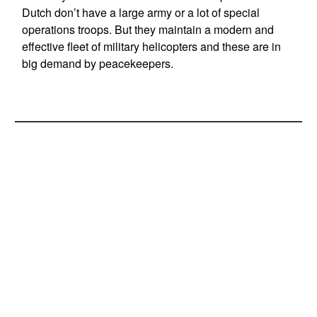
Dutch don’t have a large army or a lot of special
operations troops. But they maintain a modern and
effective fleet of military helicopters and these are in
big demand by peacekeepers.