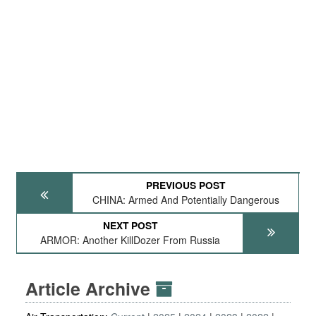
PREVIOUS POST
CHINA: Armed And Potentially Dangerous
NEXT POST
ARMOR: Another KillDozer From Russia
Article Archive