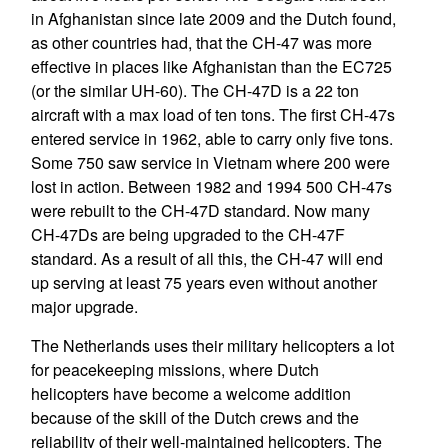
in Afghanistan since late 2009 and the Dutch found,
as other countries had, that the CH-47 was more
effective in places like Afghanistan than the EC725
(or the similar UH-60). The CH-47D is a 22 ton
aircraft with a max load of ten tons. The first CH-47s
entered service in 1962, able to carry only five tons.
Some 750 saw service in Vietnam where 200 were
lost in action. Between 1982 and 1994 500 CH-47s
were rebuilt to the CH-47D standard. Now many
CH-47Ds are being upgraded to the CH-47F
standard. As a result of all this, the CH-47 will end
up serving at least 75 years even without another
major upgrade.
The Netherlands uses their military helicopters a lot
for peacekeeping missions, where Dutch
helicopters have become a welcome addition
because of the skill of the Dutch crews and the
reliability of their well-maintained helicopters. The