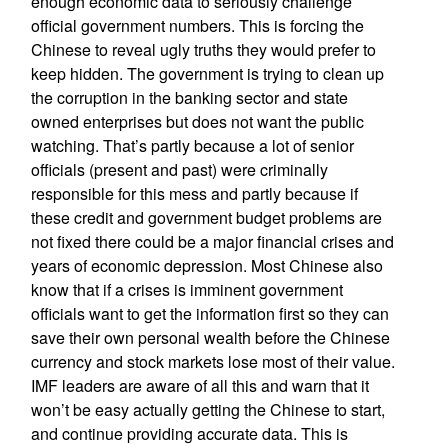
enough economic data to seriously challenge
official government numbers. This is forcing the
Chinese to reveal ugly truths they would prefer to
keep hidden. The government is trying to clean up
the corruption in the banking sector and state
owned enterprises but does not want the public
watching. That’s partly because a lot of senior
officials (present and past) were criminally
responsible for this mess and partly because if
these credit and government budget problems are
not fixed there could be a major financial crises and
years of economic depression. Most Chinese also
know that if a crises is imminent government
officials want to get the information first so they can
save their own personal wealth before the Chinese
currency and stock markets lose most of their value.
IMF leaders are aware of all this and warn that it
won’t be easy actually getting the Chinese to start,
and continue providing accurate data. This is