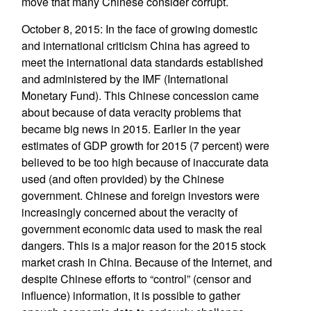
move that many Chinese consider corrupt.
October 8, 2015: In the face of growing domestic
and international criticism China has agreed to
meet the international data standards established
and administered by the IMF (International
Monetary Fund). This Chinese concession came
about because of data veracity problems that
became big news in 2015. Earlier in the year
estimates of GDP growth for 2015 (7 percent) were
believed to be too high because of inaccurate data
used (and often provided) by the Chinese
government. Chinese and foreign investors were
increasingly concerned about the veracity of
government economic data used to mask the real
dangers. This is a major reason for the 2015 stock
market crash in China. Because of the Internet, and
despite Chinese efforts to “control” (censor and
influence) information, it is possible to gather