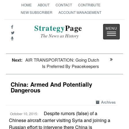
HOME
ABOUT
CONTACT
CONTRIBUTE
NEW SUBSCRIBER
ACCOUNT MANAGEMENT
Strategy
Page
Toggle
The News as History
navigatio
Next:
AIR TRANSPORTATION: Going Dutch
Is Preferred By Peacekeepers
China: Armed And Potentially
Dangerous
Archives
Despite rumors (false) of a
October 10, 2015:
Chinese aircraft carrier visiting Syria and joining a
Russian effort to intervene there China is