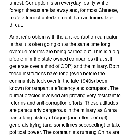
unrest. Corruption is an everyday reality while
foreign threats are far away and, for most Chinese,
more a form of entertainment than an immediate
threat.
Another problem with the anti-corruption campaign
is that it is often going on at the same time long
overdue reforms are being carried out. This is a big
problem in the state owned companies (that still
generate over a third of GDP) and the military. Both
these institutions have long (even before the
communists took over in the late 1940s) been
known for rampant inefficiency and corruption. The
bureaucracies involved are proving very resistant to
reforms and anti-corruption efforts. These attitudes
are particularly dangerous in the military as China
has a long history of rogue (and often corrupt)
generals trying (and sometimes succeeding) to take
political power. The communists running China are