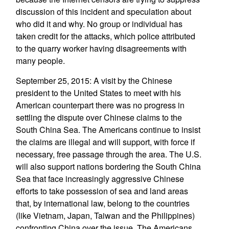
discussion of this incident and speculation about
who did it and why. No group or individual has
taken credit for the attacks, which police attributed
to the quarry worker having disagreements with
many people.
September 25, 2015: A visit by the Chinese
president to the United States to meet with his
American counterpart there was no progress in
settling the dispute over Chinese claims to the
South China Sea. The Americans continue to insist
the claims are illegal and will support, with force if
necessary, free passage through the area. The U.S.
will also support nations bordering the South China
Sea that face increasingly aggressive Chinese
efforts to take possession of sea and land areas
that, by international law, belong to the countries
(like Vietnam, Japan, Taiwan and the Philippines)
confronting China over the issue. The Americans