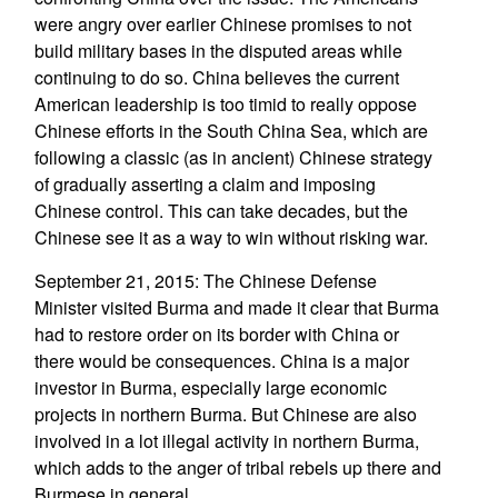
were angry over earlier Chinese promises to not
build military bases in the disputed areas while
continuing to do so. China believes the current
American leadership is too timid to really oppose
Chinese efforts in the South China Sea, which are
following a classic (as in ancient) Chinese strategy
of gradually asserting a claim and imposing
Chinese control. This can take decades, but the
Chinese see it as a way to win without risking war.
September 21, 2015: The Chinese Defense
Minister visited Burma and made it clear that Burma
had to restore order on its border with China or
there would be consequences. China is a major
investor in Burma, especially large economic
projects in northern Burma. But Chinese are also
involved in a lot illegal activity in northern Burma,
which adds to the anger of tribal rebels up there and
Burmese in general.