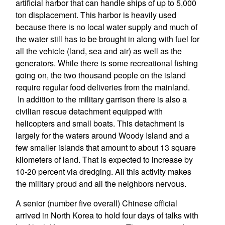
artificial harbor that can handle ships of up to 5,000
ton displacement. This harbor is heavily used
because there is no local water supply and much of
the water still has to be brought in along with fuel for
all the vehicle (land, sea and air) as well as the
generators. While there is some recreational fishing
going on, the two thousand people on the island
require regular food deliveries from the mainland.
In addition to the military garrison there is also a
civilian rescue detachment equipped with
helicopters and small boats. This detachment is
largely for the waters around Woody Island and a
few smaller islands that amount to about 13 square
kilometers of land. That is expected to increase by
10-20 percent via dredging. All this activity makes
the military proud and all the neighbors nervous.
A senior (number five overall) Chinese official
arrived in North Korea to hold four days of talks with