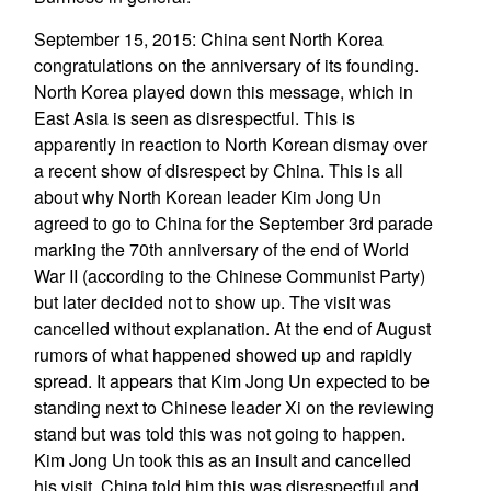
September 15, 2015: China sent North Korea
congratulations on the anniversary of its founding.
North Korea played down this message, which in
East Asia is seen as disrespectful. This is
apparently in reaction to North Korean dismay over
a recent show of disrespect by China. This is all
about why North Korean leader Kim Jong Un
agreed to go to China for the September 3rd parade
marking the 70th anniversary of the end of World
War II (according to the Chinese Communist Party)
but later decided not to show up. The visit was
cancelled without explanation. At the end of August
rumors of what happened showed up and rapidly
spread. It appears that Kim Jong Un expected to be
standing next to Chinese leader Xi on the reviewing
stand but was told this was not going to happen.
Kim Jong Un took this as an insult and cancelled
his visit. China told him this was disrespectful and