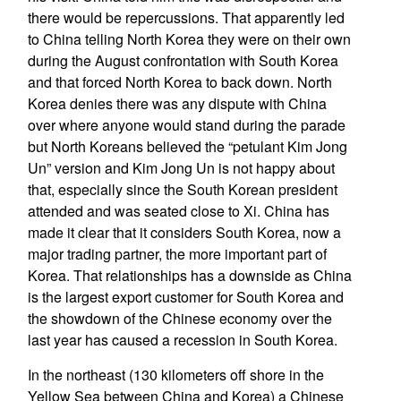
there would be repercussions. That apparently led
to China telling North Korea they were on their own
during the August confrontation with South Korea
and that forced North Korea to back down. North
Korea denies there was any dispute with China
over where anyone would stand during the parade
but North Koreans believed the “petulant Kim Jong
Un” version and Kim Jong Un is not happy about
that, especially since the South Korean president
attended and was seated close to Xi. China has
made it clear that it considers South Korea, now a
major trading partner, the more important part of
Korea. That relationships has a downside as China
is the largest export customer for South Korea and
the showdown of the Chinese economy over the
last year has caused a recession in South Korea.
In the northeast (130 kilometers off shore in the
Yellow Sea between China and Korea) a Chinese