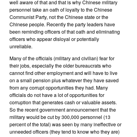
well aware of that and that is why Chinese military
personnel take an oath of loyalty to the Chinese
Communist Party, not the Chinese state or the
Chinese people. Recently the party leaders have
been reminding officers of that oath and eliminating
officers who appear disloyal or potentially
unreliable.
Many of the officials (military and civilian) fear for
their jobs, especially the older bureaucrats who
cannot find other employment and will have to live
on a small pension plus whatever they have saved
from any corrupt opportunities they had. Many
officials do not have a lot of opportunities for
corruption that generates cash or valuable assets.
So the recent government announcement that the
military would be cut by 300,000 personnel (13
percent of the total) was seen by many ineffective or
unneeded officers (they tend to know who they are)