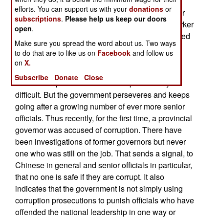
manage state owned firms and government
efforts. You can support us with your
donations
or
agencies that are supposed to look out for worker
subscriptions
.
Please help us keep our doors
welfare, leads to growing fraud and abuse at worker
open
.
expense. This worker anger cannot be suppressed
Make sure you spread the word about us. Two ways
by government censors and the bad news gets
to do that are to like us on
Facebook
and follow us
around like never before. Unable to hide the
on
X.
problems the government has been forced to try
Subscribe
Donate
Close
and clean up the mess. That has proved very
difficult. But the government perseveres and keeps
going after a growing number of ever more senior
officials. Thus recently, for the first time, a provincial
governor was accused of corruption. There have
been investigations of former governors but never
one who was still on the job. That sends a signal, to
Chinese in general and senior officials in particular,
that no one is safe if they are corrupt. It also
indicates that the government is not simply using
corruption prosecutions to punish officials who have
offended the national leadership in one way or