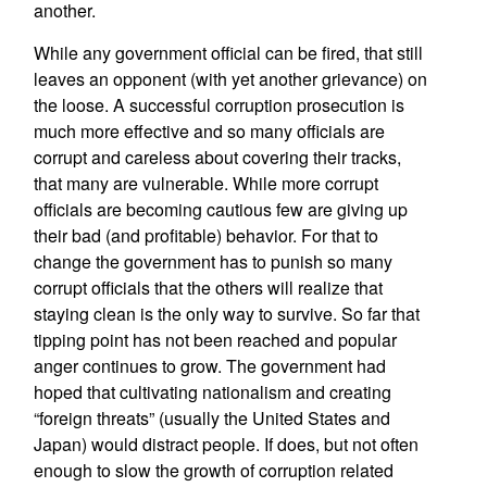
another.
While any government official can be fired, that still
leaves an opponent (with yet another grievance) on
the loose. A successful corruption prosecution is
much more effective and so many officials are
corrupt and careless about covering their tracks,
that many are vulnerable. While more corrupt
officials are becoming cautious few are giving up
their bad (and profitable) behavior. For that to
change the government has to punish so many
corrupt officials that the others will realize that
staying clean is the only way to survive. So far that
tipping point has not been reached and popular
anger continues to grow. The government had
hoped that cultivating nationalism and creating
“foreign threats” (usually the United States and
Japan) would distract people. If does, but not often
enough to slow the growth of corruption related