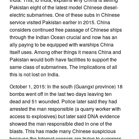
Pakistan eight of the latest model Chinese diesel-
electric submarines. One of these subs in Chinese
service visited Pakistan earlier in 2015. China
considers continued free passage of Chinese ships
through the Indian Ocean crucial and now has an
ally paying to be equipped with warships China
itself uses. Among other things it means China and
Pakistan would both have facilities to support the
same class of submarines. The implications of all
this is not lost on India.
October 1, 2015: In the south (Guangxi province) 18
bombs went off in the last two days leaving ten
dead and 51 wounded. Police later said they had
arrested the man responsible (a quarry worker with
access to explosives) but later said DNA evidence
showed the man responsible died in one of the
blasts. This has made many Chinese suspicious
because the Internet censors are trying to suppress