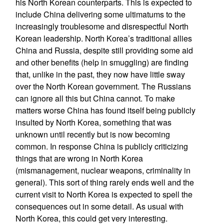
his North Korean counterparts. This is expected to
include China delivering some ultimatums to the
increasingly troublesome and disrespectful North
Korean leadership. North Korea’s traditional allies
China and Russia, despite still providing some aid
and other benefits (help in smuggling) are finding
that, unlike in the past, they now have little sway
over the North Korean government. The Russians
can ignore all this but China cannot. To make
matters worse China has found itself being publicly
insulted by North Korea, something that was
unknown until recently but is now becoming
common. In response China is publicly criticizing
things that are wrong in North Korea
(mismanagement, nuclear weapons, criminality in
general). This sort of thing rarely ends well and the
current visit to North Korea is expected to spell the
consequences out in some detail. As usual with
North Korea, this could get very interesting.