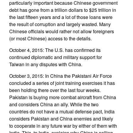
particularly important because Chinese government
debt has gone from a trillion dollars to $25 trillion in
the last fifteen years and a lot of those loans were
the result of corruption and largely wasted. Many
Chinese officials would rather not allow foreigners
(or most Chinese) access to the details.
October 4, 2015: The U.S. has confirmed its
continued diplomatic and military support for
Taiwan in any disputes with China.
October 3, 2015: In China the Pakistani Air Force
concluded a series of joint training exercises it has
been holding there over the last four weeks.
Pakistan is buying more combat aircraft from China
and considers China an ally. While the two
countries do not have a mutual defense pact, India
considers Pakistan and China enemies and likely
to cooperate in any future war by either of them with
India. This, to India, explains why China is selling