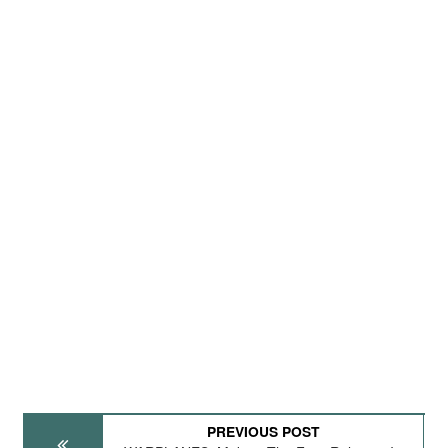
PREVIOUS POST