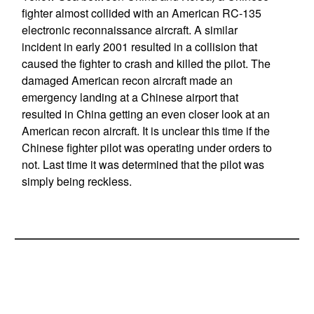
fighter almost collided with an American RC-135
electronic reconnaissance aircraft. A similar
incident in early 2001 resulted in a collision that
caused the fighter to crash and killed the pilot. The
damaged American recon aircraft made an
emergency landing at a Chinese airport that
resulted in China getting an even closer look at an
American recon aircraft. It is unclear this time if the
Chinese fighter pilot was operating under orders to
not. Last time it was determined that the pilot was
simply being reckless.