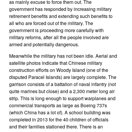
as mainly excuse to force them out. The
government has responded by increasing military
retirement benefits and extending such benefits to
all who are forced out of the military. The
government is proceeding more carefully with
military reforms, after all the people involved are
armed and potentially dangerous.
Meanwhile the military has not been idle. Aerial and
satellite photos indicate that Chinese military
construction efforts on Woody Island (one of the
disputed Paracel Islands) are largely complete. The
garrison consists of a battalion of naval infantry (not
quite marines but close) and a 2,300 meter long air
strip. This is long enough to support warplanes and
commercial transports as large as Boeing 737s
(which China has a lot of). A school building was
completed in 2013 for the 40 children of officials
and their families stationed there. There is an