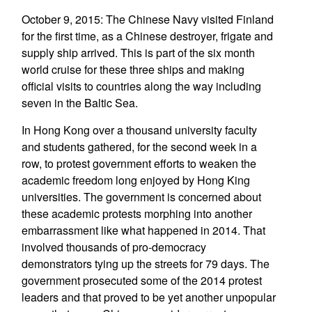
October 9, 2015: The Chinese Navy visited Finland
for the first time, as a Chinese destroyer, frigate and
supply ship arrived. This is part of the six month
world cruise for these three ships and making
official visits to countries along the way including
seven in the Baltic Sea.
In Hong Kong over a thousand university faculty
and students gathered, for the second week in a
row, to protest government efforts to weaken the
academic freedom long enjoyed by Hong King
universities. The government is concerned about
these academic protests morphing into another
embarrassment like what happened in 2014. That
involved thousands of pro-democracy
demonstrators tying up the streets for 79 days. The
government prosecuted some of the 2014 protest
leaders and that proved to be yet another unpopular