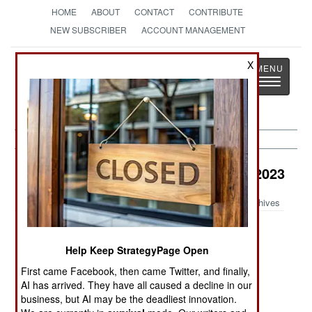
HOME
ABOUT
CONTACT
CONTRIBUTE
NEW SUBSCRIBER
ACCOUNT MANAGEMENT
Strategy
Page
X
Toggle
The News as History
navigatio
Air Transportation Article Archive 2023
Archives
DC-3 Abides
Iran Introduces
Unsafe Air
a Questionable
Spaces
Help Keep StrategyPage Open
New Transport
First came Facebook, then came Twitter, and finally,
AI has arrived. They have all caused a decline in our
Tilt-Rotor
business, but AI may be the deadliest innovation.
Clutch Curse