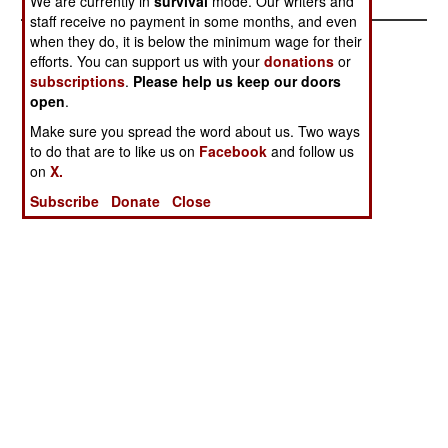
We are currently in
survival
mode. Our writers and
staff receive no payment in some months, and even
when they do, it is below the minimum wage for their
efforts. You can support us with your
donations
or
subscriptions
.
Please help us keep our doors
open
.
Make sure you spread the word about us. Two ways
to do that are to like us on
Facebook
and follow us
on
X.
Subscribe
Donate
Close