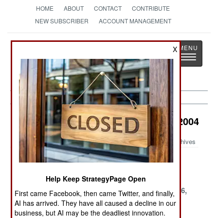
HOME
ABOUT
CONTACT
CONTRIBUTE
NEW SUBSCRIBER
ACCOUNT MANAGEMENT
Strategy
Page
X
Toggle
The News as History
navigatio
Air Transportation Article Archive 2004
Archives
December 17,
November 18,
October 21,
2004
2004
2004
Help Keep StrategyPage Open
October 16,
October 5, 2004
September 26,
First came Facebook, then came Twitter, and finally,
2004
2004
AI has arrived. They have all caused a decline in our
business, but AI may be the deadliest innovation.
September 24,
September 22,
September 1,