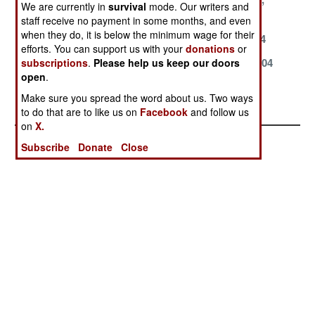
We are currently in
survival
mode. Our writers and
2004
2004
2004
staff receive no payment in some months, and even
when they do, it is below the minimum wage for their
August 18, 2004
July 15, 2004
June 17, 2004
efforts. You can support us with your
donations
or
April 24, 2004
March 29, 2004
March 27, 2004
subscriptions
.
Please help us keep our doors
open
.
January 26,
January 22,
Make sure you spread the word about us. Two ways
2004
2004
to do that are to like us on
Facebook
and follow us
on
X.
Subscribe
Donate
Close