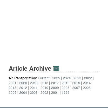
Article Archive
Air Transportation:
Current
2025
2024
2023
2022
2021
2020
2019
2018
2017
2016
2015
2014
2013
2012
2011
2010
2009
2008
2007
2006
2005
2004
2003
2002
2001
1999