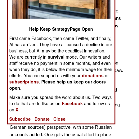
With 2024 marking the 80th Anniversary of the
penultimate year of the Second World War, there were,
of course, several new books on the military operations
of 1944. The most important action of that year on any
Help Keep StrategyPage Open
front was Operation Bagration, launched by the Red
First came Facebook, then came Twitter, and finally,
Army two weeks after the Western Allies staged
AI has arrived. They have all caused a decline in our
Operation Overlord, the amphibious invasion of
business, but AI may be the deadliest innovation.
Normandy. The Red Army smashed its way through
We are currently in
survival
mode. Our writers and
staff receive no payment in some months, and even
Army Group (AG) Center, inflicting severe damage on
when they do, it is below the minimum wage for their
the
Wehrmacht
, and advancing from Vitebsk to Warsaw.
efforts. You can support us with your
donations
or
subscriptions
.
Please help us keep our doors
Prit Buttar continues to write major works on the
open
.
operations of the Red Army, thus adding to the limited
Make sure you spread the word about us. Two ways
English-language literature on the subject. With his
to do that are to like us on
Facebook
and follow us
Operation Bagration
, as with his earlier works covering
on
X.
the campaigns of the Red Army, Buttar presents a
Subscribe
Donate
Close
largely Western (which means mostly relying on
German sources) perspective, with some Russian
accounts added. One gets the usual effort to place