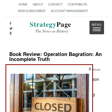
HOME
ABOUT
CONTACT
CONTRIBUTE
NEW SUBSCRIBER
ACCOUNT MANAGEMENT
Strategy
Page
Toggle
The News as History
navigatio
Book Review: Operation Bagration: An
Incomplete Truth
X
Archives
by Boris Sokolov, translated by Richard W. Harrison
Barnsley, Eng: Pen & Sword, 2024. Pp. vii, 288.
Figures, notes, index. $42.00. ISBN:
1399050923
Two Views of Operation Bagration