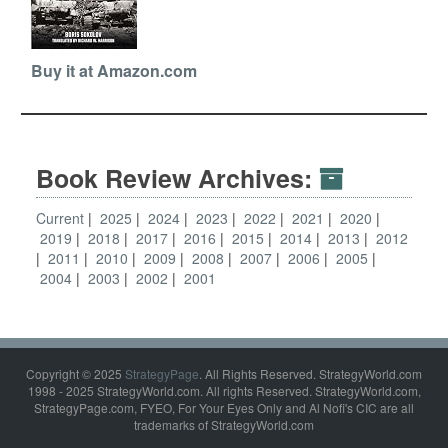
Buy it at Amazon.com
Book Review Archives:
Current
2025
2024
2023
2022
2021
2020
2019
2018
2017
2016
2015
2014
2013
2012
2011
2010
2009
2008
2007
2006
2005
2004
2003
2002
2001
Copyright © 2025
StrategyPage
. All Rights Reserved. StrategyWorld.com
1998 - 2025 StrategyWorld.com. All rights Reserved. StrategyWorld.com,
StrategyPage.com, FYEO, For Your Eyes Only and Al Nofi's CIC are all
trademarks of StrategyWorld.com