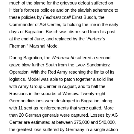
much of the blame for the grievous defeat suffered on
Hitler’s fortress policies and on the slavish adherence to
these policies by
Feldmarschall
Ernst Busch, the
Commander of AG Center, to holding the line in the early
days of Bagration. Busch was dismissed from his post
at the end of June, and replaced by the “
Furhrer’s
Fireman,” Marshal Model.
During Bagration, the
Wehrmacht
suffered a second
grave blow further South from the Lvov-Sandomierz
Operation. With the Red Army reaching the limits of its
logistics, Model was able to patch together a solid line
with Army Group Center in August, and to halt the
Russians in the suburbs of Warsaw. Twenty-eight
German divisions were destroyed in Bagration, along
with 11 sent as reinforcements that were gutted. More
than 20 German generals were captured. Losses by AG
Center are estimated at between 375,000 and 540,000,
the greatest loss suffered by Germany in a single action