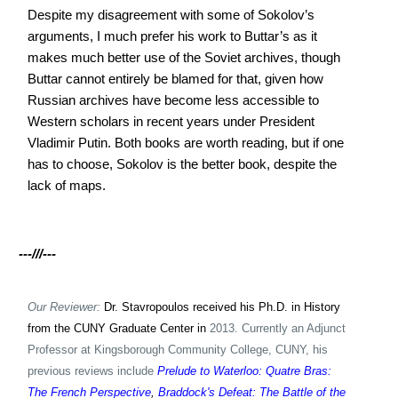
Despite my disagreement with some of Sokolov’s
arguments, I much prefer his work to Buttar’s as it
makes much better use of the Soviet archives, though
Buttar cannot entirely be blamed for that, given how
Russian archives have become less accessible to
Western scholars in recent years under President
Vladimir Putin. Both books are worth reading, but if one
has to choose, Sokolov is the better book, despite the
lack of maps.
---///---
Our Reviewer:
Dr. Stavropoulos received his Ph.D. in History
from the CUNY Graduate Center in
2013. Currently an Adjunct
Professor at Kingsborough Community College, CUNY, his
previous reviews include
Prelude to Waterloo: Quatre Bras:
The French Perspective
,
Braddock's Defeat: The Battle of the