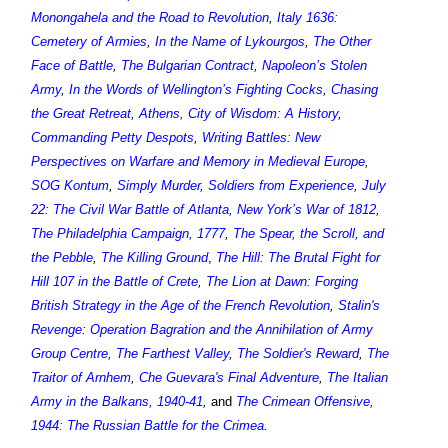
Monongahela and the Road to Revolution
,
Italy 1636:
Cemetery of Armies
,
In the Name of Lykourgos
,
The Other
Face of Battle
,
The Bulgarian Contract
,
Napoleon’s Stolen
Army
,
In the Words of Wellington’s Fighting Cocks
,
Chasing
the Great Retreat
,
Athens, City of Wisdom: A History
,
Commanding Petty Despots
,
Writing Battles: New
Perspectives on Warfare and Memory in Medieval Europe
,
SOG Kontum
,
Simply Murder
,
Soldiers from Experience
,
July
22: The Civil War Battle of Atlanta
,
New York’s War of 1812
,
The Philadelphia Campaign, 1777
,
The Spear, the Scroll, and
the Pebble
,
The Killing Ground
,
The Hill: The Brutal Fight for
Hill 107 in the Battle of Crete
,
The Lion at Dawn: Forging
British Strategy in the Age of the French Revolution
,
Stalin's
Revenge: Operation Bagration and the Annihilation of Army
Group Centre
,
The Farthest Valley
,
The Soldier's Reward
,
The
Traitor of Arnhem
,
Che Guevara's Final Adventure
,
The Italian
Army in the Balkans, 1940-41
,
and
The Crimean Offensive,
1944: The Russian Battle for the Crimea
.