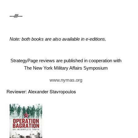
---///---
Note: both books are also available in e-editions.
StrategyPage reviews are published in cooperation with
The New York Military Affairs Symposium
www.nymas.org
Reviewer: Alexander Stavropoulos