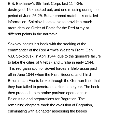
B.S. Bakharov’s 9th Tank Corps lost 11 T-34s
destroyed, 15 knocked out, and one missing during the
period of June 26-29. Buttar cannot match this detailed
information. Sokolov is also able to provide a much
more detailed Order of Battle for the Red Army at
different points in the narrative.
Sokolov begins his book with the sacking of the
commander of the Red Army’s Western Front, Gen.
V.D. Sokolovski in April 1944, due to the general’s failure
to take the cities of Vitebsk and Orsha in early 1944.
This reorganization of Soviet forces in Belorussia paid
off in June 1944 when the First, Second, and Third
Belorussian Fronts broke through the German lines that
they had failed to penetrate earlier in the year. The book
then proceeds to examine partisan operations in
Belorussia and preparations for Bagration. The
remaining chapters track the evolution of Bagration,
culminating with a chapter assessing the losses