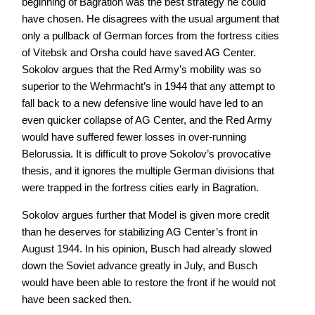
beginning of Bagration was the best strategy he could
have chosen. He disagrees with the usual argument that
only a pullback of German forces from the fortress cities
of Vitebsk and Orsha could have saved AG Center.
Sokolov argues that the Red Army’s mobility was so
superior to the Wehrmacht’s in 1944 that any attempt to
fall back to a new defensive line would have led to an
even quicker collapse of AG Center, and the Red Army
would have suffered fewer losses in over-running
Belorussia. It is difficult to prove Sokolov’s provocative
thesis, and it ignores the multiple German divisions that
were trapped in the fortress cities early in Bagration.
Sokolov argues further that Model is given more credit
than he deserves for stabilizing AG Center’s front in
August 1944. In his opinion, Busch had already slowed
down the Soviet advance greatly in July, and Busch
would have been able to restore the front if he would not
have been sacked then.