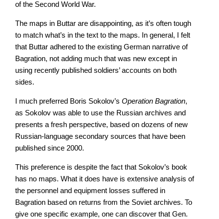
of the Second World War.
The maps in Buttar are disappointing, as it’s often tough
to match what’s in the text to the maps. In general, I felt
that Buttar adhered to the existing German narrative of
Bagration, not adding much that was new except in
using recently published soldiers’ accounts on both
sides.
I much preferred Boris Sokolov’s
Operation Bagration
,
as Sokolov was able to use the Russian archives and
presents a fresh perspective, based on dozens of new
Russian-language secondary sources that have been
published since 2000.
This preference is despite the fact that Sokolov’s book
has no maps. What it does have is extensive analysis of
the personnel and equipment losses suffered in
Bagration based on returns from the Soviet archives. To
give one specific example, one can discover that Gen.