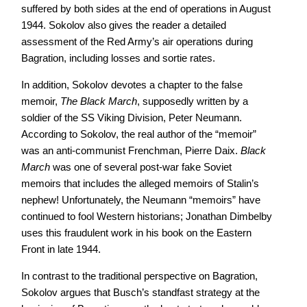
suffered by both sides at the end of operations in August
1944. Sokolov also gives the reader a detailed
assessment of the Red Army’s air operations during
Bagration, including losses and sortie rates.
In addition, Sokolov devotes a chapter to the false
memoir,
The Black March
, supposedly written by a
soldier of the SS Viking Division, Peter Neumann.
According to Sokolov, the real author of the “memoir”
was an anti-communist Frenchman, Pierre Daix.
Black
March
was one of several post-war fake Soviet
memoirs that includes the alleged memoirs of Stalin’s
nephew! Unfortunately, the Neumann “memoirs” have
continued to fool Western historians; Jonathan Dimbelby
uses this fraudulent work in his book on the Eastern
Front in late 1944.
In contrast to the traditional perspective on Bagration,
Sokolov argues that Busch’s standfast strategy at the