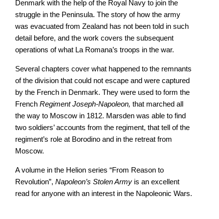
Denmark with the help of the Royal Navy to join the
struggle in the Peninsula. The story of how the army
was evacuated from Zealand has not been told in such
detail before, and the work covers the subsequent
operations of what La Romana’s troops in the war.
Several chapters cover what happened to the remnants
of the division that could not escape and were captured
by the French in Denmark. They were used to form the
French
Regiment Joseph-Napoleon,
that marched all
the way to Moscow in 1812. Marsden was able to find
two soldiers’ accounts from the regiment, that tell of the
regiment’s role at Borodino and in the retreat from
Moscow.
A volume in the Helion series “From Reason to
Revolution”,
Napoleon’s Stolen Army
is an excellent
read for anyone with an interest in the Napoleonic Wars.