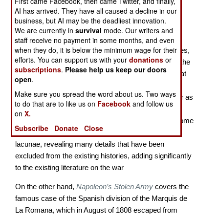
First came Facebook, then came Twitter, and finally,
The Marquis de La Romana’s “Stolen Army” in the
AI has arrived. They have all caused a decline in our
Peninsular War
business, but AI may be the deadliest innovation.
We are currently in
survival
mode. Our writers and
In the history of the Peninsular War (1808-1814),
staff receive no payment in some months, and even
when they do, it is below the minimum wage for their
especially when it comes to English-language sources,
efforts. You can support us with your
donations
or
there always has been a bias towards the stories of the
subscriptions
.
Please help us keep our doors
British and French armies. This is despite the fact that
open
.
the contributions of the armies of Spain and Portugal
Make sure you spread the word about us. Two ways
were just as important to ultimate outcome of the war as
to do that are to like us on
Facebook
and follow us
the actions of those of the Duke of Wellington or
on
X.
Napoleon, which receive so much more attention. Some
Subscribe
Donate
Close
recent scholarship has shed some light on these
lacunae, revealing many details that have been
excluded from the existing histories, adding significantly
to the existing literature on the war
On the other hand,
Napoleon’s Stolen Army
covers the
famous case of the Spanish division of the Marquis de
La Romana, which in August of 1808 escaped from