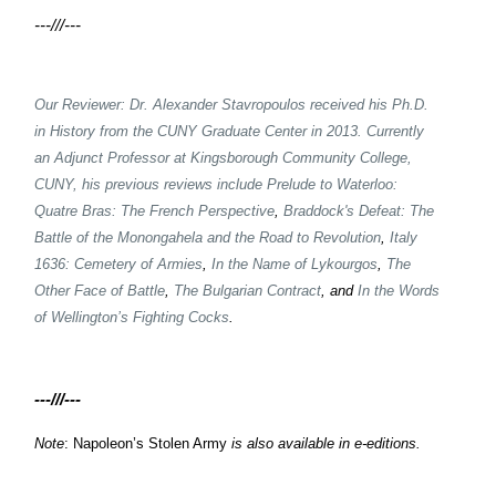
---///---
Our Reviewer: Dr. Alexander Stavropoulos received his Ph.D.
in History from the CUNY Graduate Center in 2013. Currently
an Adjunct Professor at Kingsborough Community College,
CUNY, his previous reviews include
Prelude to Waterloo:
Quatre Bras: The French Perspective
,
Braddock's Defeat: The
Battle of the Monongahela and the Road to Revolution
,
Italy
1636: Cemetery of Armies
,
In the Name of Lykourgos
,
The
Other Face of Battle
,
The Bulgarian Contract
, and
In the Words
of Wellington’s Fighting Cocks
.
---///---
Note
: Napoleon’s Stolen Army
is also available in e-editions.