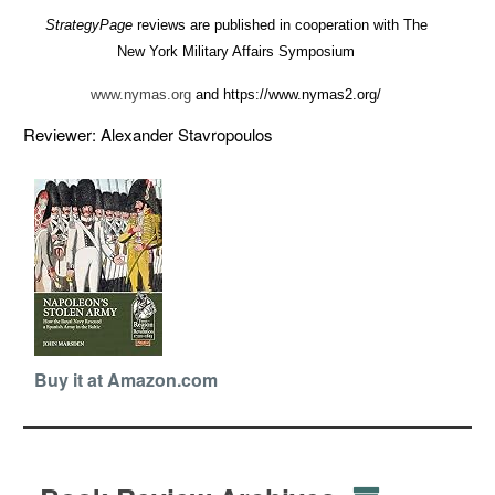
StrategyPage
reviews are published in cooperation with The
New York Military Affairs Symposium
www.nymas.org
and https://www.nymas2.org/
Reviewer: Alexander Stavropoulos
Buy it at Amazon.com