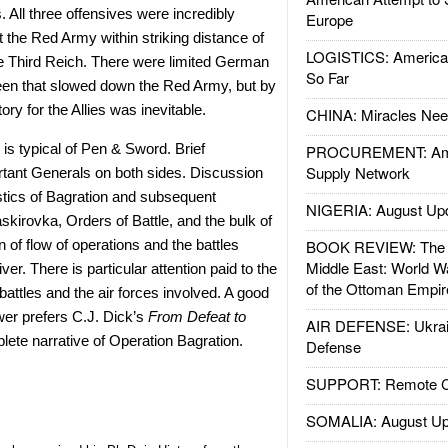
s. All three offensives were incredibly
Europe
 the Red Army within striking distance of
LOGISTICS: American
he Third Reich. There were limited German
So Far
een that slowed down the Red Army, but by
tory for the Allies was inevitable.
CHINA: Miracles Nee
 is typical of Pen & Sword. Brief
PROCUREMENT: Ame
Supply Network
rtant Generals on both sides. Discussion
istics of Bagration and subsequent
NIGERIA: August Up
kirovka, Orders of Battle, and the bulk of
n of flow of operations and the battles
BOOK REVIEW: The W
Middle East: World W
ver. There is particular attention paid to the
of the Ottoman Empir
battles and the air forces involved. A good
wer prefers C.J. Dick’s
From Defeat to
AIR DEFENSE: Ukrain
ete narrative of Operation Bagration.
Defense
SUPPORT: Remote Con
SOMALIA: August Up