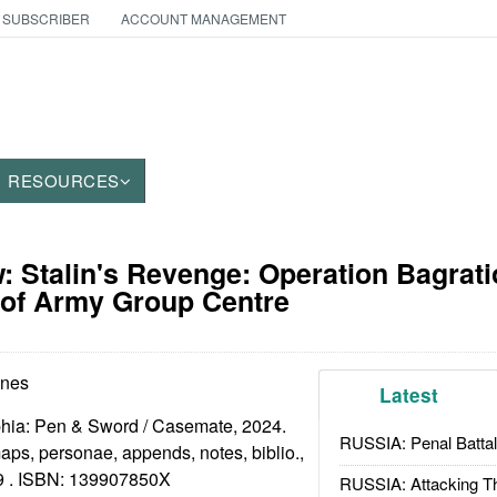
 SUBSCRIBER
ACCOUNT MANAGEMENT
RESOURCES
 Stalin's Revenge: Operation Bagrati
 of Army Group Centre
ones
Latest
phia: Pen & Sword / Casemate, 2024.
RUSSIA: Penal Battal
 maps, personae, appends, notes, biblio.,
9 . ISBN:
139907850X
RUSSIA: Attacking T