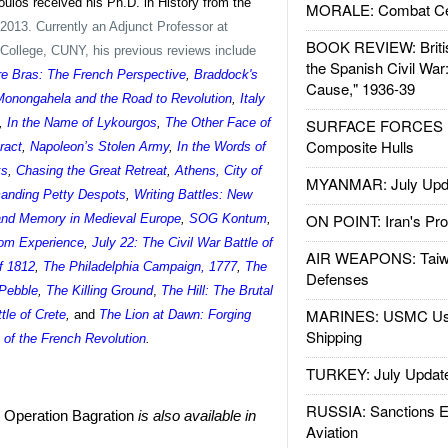
oulos received his Ph.D. in History from the
MORALE: Combat Ce
2013. Currently an Adjunct Professor at
BOOK REVIEW: Britis
ollege, CUNY, his previous reviews include
the Spanish Civil War
re Bras: The French Perspective
,
Braddock's
Cause," 1936-39
 Monongahela and the Road to Revolution
,
Italy
,
In the Name of Lykourgos
,
The Other Face of
SURFACE FORCES : 
Composite Hulls
ract
,
Napoleon’s Stolen Army
,
In the Words of
ks
,
Chasing the Great Retreat
,
Athens, City of
MYANMAR: July Upd
nding Petty Despots
,
Writing Battles: New
ON POINT: Iran's Pro
and Memory in Medieval Europe
,
SOG Kontum
,
rom Experience
,
July 22: The Civil War Battle of
AIR WEAPONS: Taiw
f 1812
,
The Philadelphia Campaign, 1777
,
The
Defenses
 Pebble
,
The Killing Ground
,
The Hill: The Brutal
MARINES: USMC Us
ttle of Crete
,
and
The Lion at Dawn: Forging
Shipping
e of the French Revolution
.
TURKEY: July Updat
RUSSIA: Sanctions E
: Operation Bagration
is also available in
Aviation