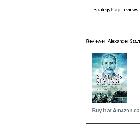
StrategyPage reviews 
Reviewer: Alexander Sta
Buy it at Amazon.c