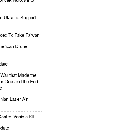
 Ukraine Support
ded To Take Taiwan
rican Drone
date
ar that Made the
ar One and the End
e
ian Laser Air
trol Vehicle Kit
date