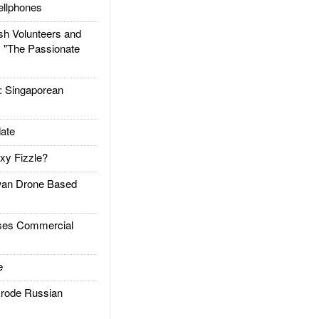
llphones
h Volunteers and
: "The Passionate
Singaporean
ate
xy Fizzle?
an Drone Based
es Commercial
e
rode Russian