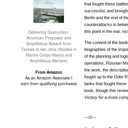
that fought these battle
successful, and brought
Berlin and the end of t
counterattacks in betw
this point in the war, vic
Delivering Destruction:
American Firepower and
The content of the book
Amphibious Assault from
Tarawa to Iwo Jima (Studies in
biographies of the impo
Marine Corps History and
of the planning and log
Amphibious Warfare)
operations, Russian Mas
the work, the descriptio
From Amazon
fought up to the Oder Ri
As an Amazon Associate I
earn from qualifying purchases
tanks that fought these 
book, though this revie
Victory
for a more compl
---///---