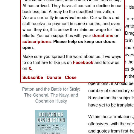
The Cool War: Nuclear Forces,
AI has arrived. They have all caused a decline in our
The Destruction of Hit
Crisis Signaling, and the
business, but AI may be the deadliest innovation.
Russo-Ukraine War, 2014 -
We are currently in
survival
mode. Our writers and
Stalin’s Revenge
is a r
2022 (Transforming War)
staff receive no payment in some months, and even
Tucker-Jones has writte
when they do, it is below the minimum wage for their
on Operation Anvil Drag
efforts. You can support us with your
donations
or
Bagration referred to in 
subscriptions
.
Please help us keep our doors
open
.
Lvov-Sandomierz and Vi
here the final offensiv
Make sure you spread the word about us. Two ways
to do that are to like us on
Facebook
and follow us
the Third Reich and the 
on
X.
pages, Tucker-Jones do
offensives based on the
Subscribe
Donate
Close
operations. It should b
Patton and the Battle for Sicily:
number of secondary so
The General, The Navy, and
Russian on the subjects
Operation Husky
have yet to be translate
Within those limitation
offensives, with the occ
and quotes from first-h