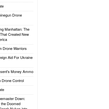
te
inegun Drone
g Manhattan: The
 That Created New
rica
 Drone Warriors
gn Aid For Ukraine
ssent's Money Ammo
 Drone Control
ate
emaster Down:
d the Doomed
Sneak Nukes into