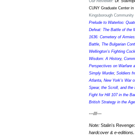
Our Reviewer:
Dr. Stavrop
CUNY Graduate Center in
Kingsborough Community C
Prelude to Waterloo: Quat
Defeat: The Battle of the
1636: Cemetery of Armies
Battle
,
The Bulgarian Cont
Wellington’s Fighting Coc
Wisdom: A History
,
Comma
Perspectives on Warfare 
Simply Murder
,
Soldiers f
Atlanta
,
New York’s War o
Spear, the Scroll, and the
Fight for Hill 107 in the Ba
British Strategy in the Ag
---///---
Note:
Stalin's Revenge
hardcover & e-editions.