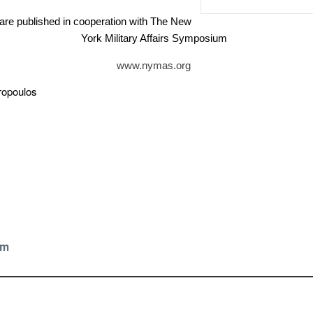
are published in cooperation with The New
York Military Affairs Symposium
www.nymas.org
vropoulos
om