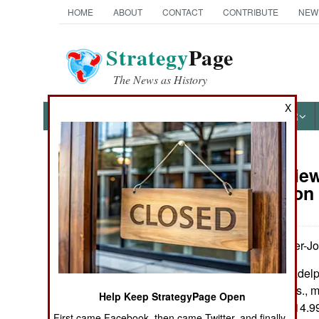
HOME
ABOUT
CONTACT
CONTRIBUTE
NEW
Strategy
Page
The News as History
X
NEWS
FEATURES
PHOTOS
OTHER
Book Review:
Books of Interest
Annihilation
by Anthony Tucker-J
Yorkshire & Philadel
Pp. xvi, 190+. Illus.,
Help Keep StrategyPage Open
index. $36.95 / £14.9
First came Facebook, then came Twitter, and finally,