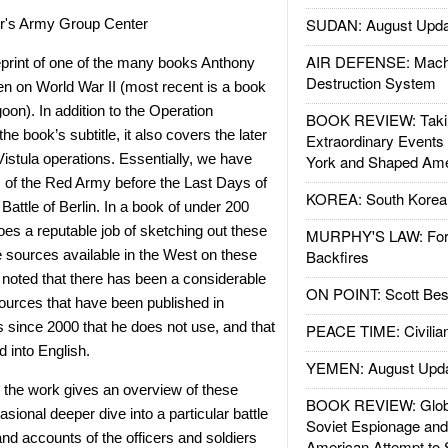
SUDAN: August Upda
ler's Army Group Center
AIR DEFENSE: Mach
eprint of one of the many books Anthony
Destruction System
n on World War II (most recent is a book
oon). In addition to the Operation
BOOK REVIEW: Takin
the book’s subtitle, it also covers the later
Extraordinary Events
stula operations. Essentially, we have
York and Shaped Ame
es of the Red Army before the Last Days of
KOREA: South Korean
Battle of Berlin. In a book of under 200
es a reputable job of sketching out these
MURPHY'S LAW: Forei
 sources available in the West on these
Backfires
e noted that there has been a considerable
ON POINT: Scott Be
urces that have been published in
 since 2000 that he does not use, and that
PEACE TIME: Civilian
d into English.
YEMEN: August Upd
s, the work gives an overview of these
BOOK REVIEW: Glob
asional deeper dive into a particular battle
Soviet Espionage an
and accounts of the officers and soldiers
American Attempt to 