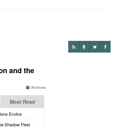
on and the
Archives
Most Read
ions Evolve
he Shadow Fleet