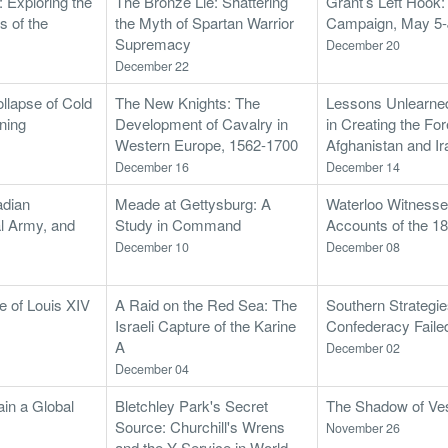
: Exploring the
The Bronze Lie: Shattering
Grant’s Left Hook
 of the
the Myth of Spartan Warrior
Campaign, May 5-
Supremacy
December 20
December 22
llapse of Cold
The New Knights: The
Lessons Unlearned
ning
Development of Cavalry in
in Creating the Fo
Western Europe, 1562-1700
Afghanistan and Ir
December 16
December 14
adian
Meade at Gettysburg: A
Waterloo Witnesses
al Army, and
Study in Command
Accounts of the 
December 10
December 08
fe of Louis XIV
A Raid on the Red Sea: The
Southern Strategi
Israeli Capture of the Karine
Confederacy Faile
A
December 02
December 04
in a Global
Bletchley Park's Secret
The Shadow of Vesu
Source: Churchill's Wrens
November 26
and the Y Service in World