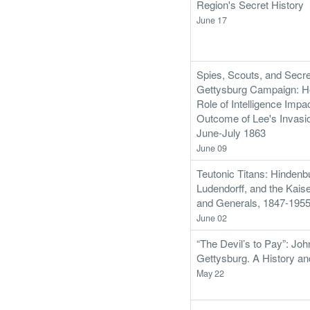
Region's Secret History
June 17
Spies, Scouts, and Secre
Gettysburg Campaign: Ho
Role of Intelligence Impa
Outcome of Lee's Invasio
June-July 1863
June 09
Teutonic Titans: Hindenb
Ludendorff, and the Kais
and Generals, 1847-195
June 02
“The Devil’s to Pay”: Joh
Gettysburg. A History an
May 22