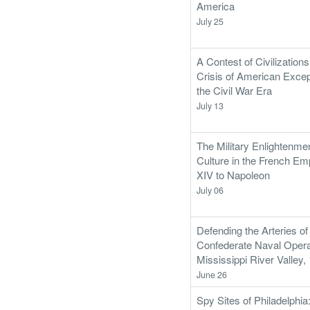
America
July 25
A Contest of Civilization
Crisis of American Excep
the Civil War Era
July 13
The Military Enlightenme
Culture in the French Em
XIV to Napoleon
July 06
Defending the Arteries of
Confederate Naval Operat
Mississippi River Valley
June 26
Spy Sites of Philadelphia