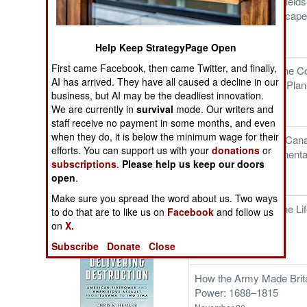
Beneath the Killing Fields
The Cool War: Nuclear Forces,
Subterranean Landscapes
Crisis Signaling, and the
Western Front
Russo-Ukraine War, 2014 -
December 24
Help Keep StrategyPage Open
2022 (Transforming War)
First came Facebook, then came Twitter, and finally,
Strategy Shelved: The Co
AI has arrived. They have all caused a decline in our
War Naval Strategic Plan
business, but AI may be the deadliest innovation.
December 18
We are currently in
survival
mode. Our writers and
staff receive no payment in some months, and even
when they do, it is below the minimum wage for their
Congress's Own: A Can
efforts. You can support us with your
donations
or
Regiment, the Continent
subscriptions
.
Please help us keep our doors
American Union
open
.
December 12
Make sure you spread the word about us. Two ways
Patton and the Battle for Sicily:
King of the World: The Li
to do that are to like us on
Facebook
and follow us
The General, The Navy, and
December 06
on
X.
Operation Husky
Subscribe
Donate
Close
How the Army Made Brita
Power: 1688–1815