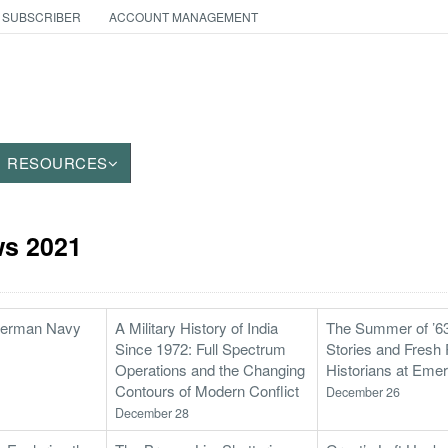
 SUBSCRIBER
ACCOUNT MANAGEMENT
RESOURCES
s 2021
 German Navy
A Military History of India
The Summer of ’63
Since 1972: Full Spectrum
Stories and Fresh 
Operations and the Changing
Historians at Emer
Contours of Modern Conflict
December 26
December 28