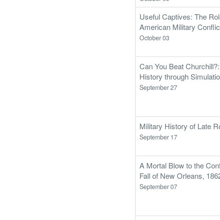
Useful Captives: The Ro
American Military Conflic
October 03
Can You Beat Churchill?
History through Simulati
September 27
Military History of Late
September 17
A Mortal Blow to the Con
Fall of New Orleans, 186
September 07