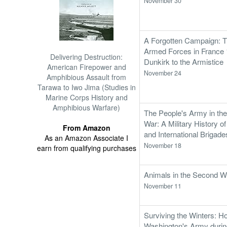
November 30
A Forgotten Campaign: Th
Armed Forces in France 
Delivering Destruction:
Dunkirk to the Armistice
American Firepower and
November 24
Amphibious Assault from
Tarawa to Iwo Jima (Studies in
Marine Corps History and
Amphibious Warfare)
The People's Army in the
War: A Military History o
From Amazon
and International Brigad
As an Amazon Associate I
November 18
earn from qualifying purchases
Animals in the Second W
November 11
Surviving the Winters: H
Washington's Army durin