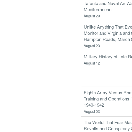
Taranto and Naval Air War
Mediterranean
August 29
Unlike Anything That Eve
Monitor and Virginia and t
Hampton Roads, March 8
August 23
Military History of Late
August 12
Eighth Army Versus Rom
Training and Operations i
1940-1942
August 03
The World That Fear Mad
Revolts and Conspiracy 