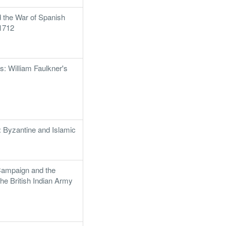
d the War of Spanish
1712
: William Faulkner's
: Byzantine and Islamic
1
ampaign and the
the British Indian Army