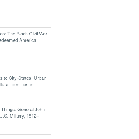
es: The Black Civil War
Redeemed America
 to City-States: Urban
tural Identities in
 Things: General John
U.S. Military, 1812–