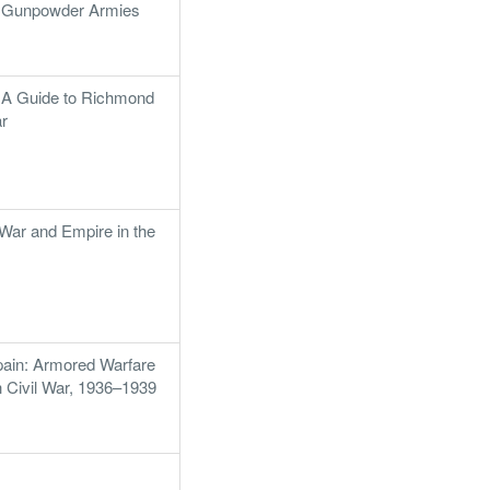
f Gunpowder Armies
: A Guide to Richmond
ar
ar and Empire in the
ain: Armored Warfare
h Civil War, 1936–1939