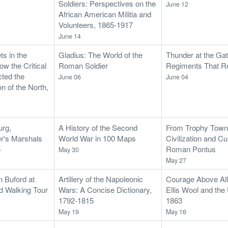
Soldiers: Perspectives on the
June 12
African American Militia and
Volunteers, 1865-1917
June 14
ts in the
Gladius: The World of the
Thunder at the Gat
w the Critical
Roman Soldier
Regiments That 
cted the
June 06
June 04
n of the North,
urg,
A History of the Second
From Trophy Towns
er's Marshals
World War in 100 Maps
Civilization and Cul
5
Roman Pontus
May 30
May 27
n Buford at
Artillery of the Napoleonic
Courage Above All
d Walking Tour
Wars: A Concise Dictionary,
Ellis Wool and the 
1792-1815
1863
May 19
May 16