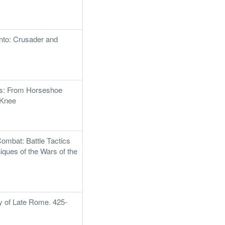
nto: Crusader and
ns: From Horseshoe
 Knee
Combat: Battle Tactics
iques of the Wars of the
ry of Late Rome. 425-