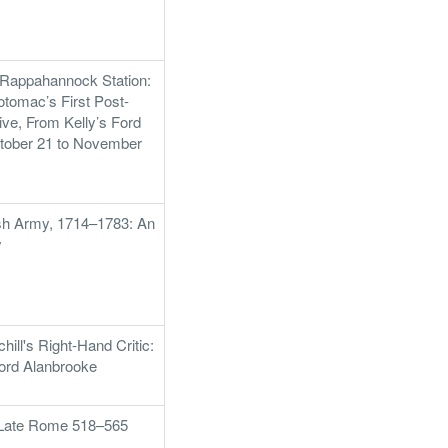
 Rappahannock Station:
otomac’s First Post-
ve, From Kelly’s Ford
ctober 21 to November
tish Army, 1714–1783: An
y
hill's Right-Hand Critic:
Lord Alanbrooke
f Late Rome 518–565