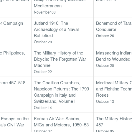
Mediterranean
November 03
er Campaign
Jutland 1916: The
Bohemond of Tara
Archaeology of a Naval
Conqueror
Battlefield
October 26
October 28
 Philippines,
The Military History of the
Massacring India
Bicycle: The Forgotten War
Bend to Wounded
Machine
October 20
October 22
 Rome 457–518
The Coalition Crumbles,
Medieval Military 
Napoleon Returns: The 1799
and Fighting Techn
Campaign in Italy and
Roses
Switzerland, Volume II
October 13
October 14
: Essays on the
Korean Air War: Sabres,
The Military Histo
ca's Civil War
MiGs and Meteors, 1950–53
457
October 07
October 05