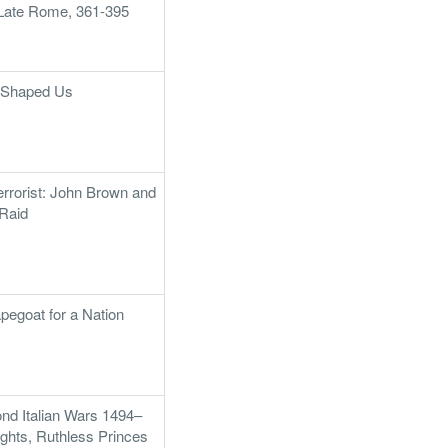
f Late Rome, 361-395
t Shaped Us
rrorist: John Brown and
 Raid
pegoat for a Nation
ond Italian Wars 1494–
ghts, Ruthless Princes