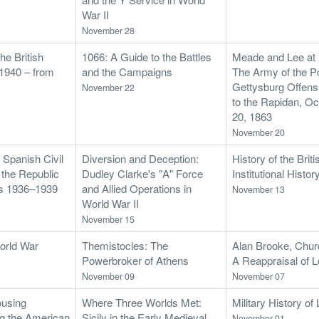
War II
November 28
e British
1066: A Guide to the Battles
Meade and Lee at
1940 – from
and the Campaigns
The Army of the P
Gettysburg Offensi
November 22
to the Rapidan, O
20, 1863
November 20
 Spanish Civil
Diversion and Deception:
History of the Bri
f the Republic
Dudley Clarke's "A" Force
Institutional Histor
es 1936–1939
and Allied Operations in
November 13
World War II
November 15
orld War
Themistocles: The
Alan Brooke, Churc
Powerbroker of Athens
A Reappraisal of 
November 09
November 07
ousing
Where Three Worlds Met:
Military History o
g the American
Sicily in the Early Medieval
November 01