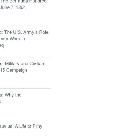
: The Bermuda Hundred
June 7, 1864
: The U.S. Army's Role
rever Wars in
aq
: Military and Civilian
1815 Campaign
es: Why the
d
vius: A Life of Pliny