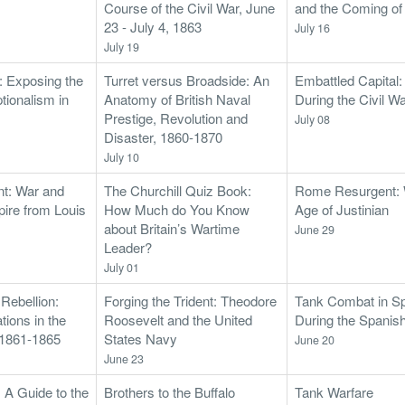
Course of the Civil War, June
and the Coming o
23 - July 4, 1863
July 16
July 19
s: Exposing the
Turret versus Broadside: An
Embattled Capital
tionalism in
Anatomy of British Naval
During the Civil W
Prestige, Revolution and
July 08
Disaster, 1860-1870
July 10
nt: War and
The Churchill Quiz Book:
Rome Resurgent: W
pire from Louis
How Much do You Know
Age of Justinian
about Britain’s Wartime
June 29
Leader?
July 01
 Rebellion:
Forging the Trident: Theodore
Tank Combat in Sp
ions in the
Roosevelt and the United
During the Spanis
, 1861-1865
States Navy
June 20
June 23
: A Guide to the
Brothers to the Buffalo
Tank Warfare