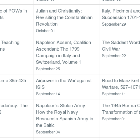
le of POWs in
Julian and Christianity:
Italy, Piedmont an
ts
Revisiting the Constantinian
Succession 1701-
Revolution
September 29
October 01
: Teaching
Napoleon Absent, Coalition
The Saddest Words
ons
Ascendant: The 1799
Civil War
Campaign in Italy and
September 22
Switzerland, Volume 1
September 25
 Rome 395-425
Airpower in the War against
Road to Manzikert
ISIS
Warfare, 527–107
September 14
September 11
federacy: The
Napoleon’s Stolen Army:
The 1945 Burma C
2
How the Royal Navy
Transformation of 
Rescued a Spanish Army in
September 01
the Baltic
September 04