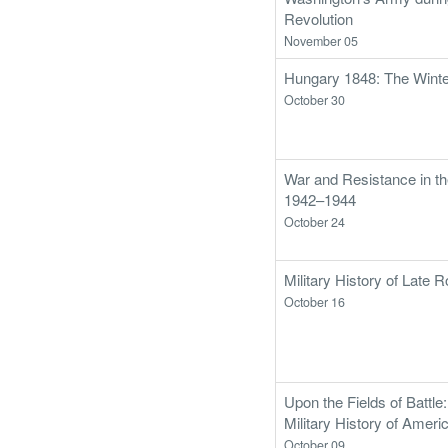
Revolution
November 05
Hungary 1848: The Wint
October 30
War and Resistance in the
1942–1944
October 24
Military History of Late
October 16
Upon the Fields of Battle
Military History of Ameri
October 09