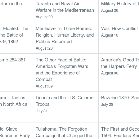
fare in the
Taranto and Naval Air
Military History o
Warfare in the Mediterranean
August 26
August 29
r Floated: The
Machiavelli's Three Romes:
War: How Conflic
he Battle of
Religion, Human Liberty, and
August 16
-9, 1862
Politics Reformed
August 20
 Rome 284-361
The Other Face of Battle:
America's Good Te
America's Forgotten Wars
the Harpers Ferry
and the Experience of
August 06
Combat
August 09
mel: Tactics,
Lincoln and the U.S. Colored
Bazaine 1870: Sca
n North Africa
Troops
July 28
July 31
e: Slave
Tullahoma: The Forgotten
The First and Sec
Scares in Early
Campaign that Changed the
1504: Fearless Kni