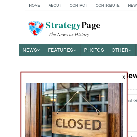
HOME
ABOUT
CONTACT
CONTRIBUTE
NEW
Strategy
Page
The News as History
NEWS
FEATURES
PHOTOS
OTHER
Book Review
Books of Interest
X
Tirpitz and the Imperial
December 30