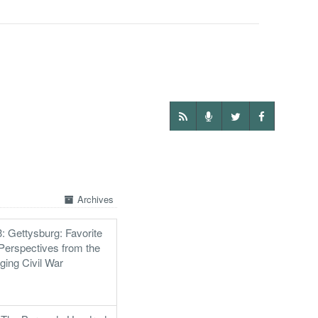
Archives
: Gettysburg: Favorite
Perspectives from the
ging Civil War