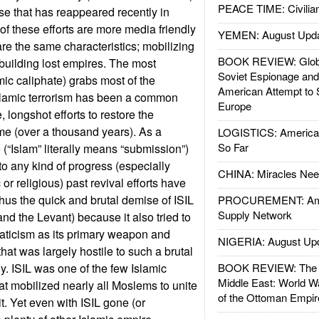
PEACE TIME: Civilian
rse that has reappeared recently in
of these efforts are more media friendly
YEMEN: August Upd
are the same characteristics; mobilizing
BOOK REVIEW: Glob
ebuilding lost empires. The most
Soviet Espionage an
mic caliphate) grabs most of the
American Attempt to 
lamic terrorism has been a common
Europe
longshot efforts to restore the
ime (over a thousand years). As a
LOGISTICS: American
So Far
 (“Islam” literally means “submission”)
to any kind of progress (especially
CHINA: Miracles Nee
r religious) past revival efforts have
us the quick and brutal demise of ISIL
PROCUREMENT: Ame
Supply Network
 and the Levant) because it also tried to
naticism as its primary weapon and
NIGERIA: August Up
that was largely hostile to such a brutal
y. ISIL was one of the few Islamic
BOOK REVIEW: The W
Middle East: World W
t mobilized nearly all Moslems to unite
of the Ottoman Empir
t. Yet even with ISIL gone (or