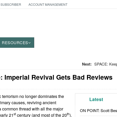
 SUBSCRIBER
ACCOUNT MANAGEMENT
RESOURCES
Next:
SPACE: Keepi
: Imperial Revival Gets Bad Reviews
c terrorism no longer dominates the
Latest
rimary causes, reviving ancient
s a common thread with all the major
ON POINT: Scott Be
st
th
early 21
century (and most of the 20
).