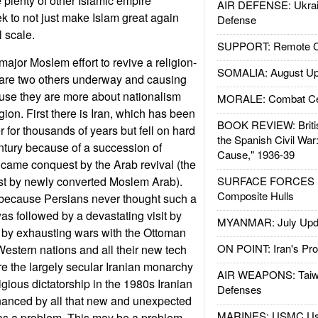
 plenty of other Islamic empire
AIR DEFENSE: Ukrain
ek to not just make Islam great again
Defense
l scale.
SUPPORT: Remote Con
major Moslem effort to revive a religion-
SOMALIA: August Up
are two others underway and causing
use they are more about nationalism
MORALE: Combat Ce
igion. First there is Iran, which has been
BOOK REVIEW: Britis
 for thousands of years but fell on hard
the Spanish Civil War
tury because of a succession of
Cause," 1936-39
t came conquest by the Arab revival (the
est by newly converted Moslem Arab).
SURFACE FORCES : 
Composite Hulls
 because Persians never thought such a
as followed by a devastating visit by
MYANMAR: July Upd
 by exhausting wars with the Ottoman
ON POINT: Iran's Pro
Western nations and all their new tech
e the largely secular Iranian monarchy
AIR WEAPONS: Taiw
gious dictatorship in the 1980s Iranian
Defenses
inanced by all that new and unexpected
MARINES: USMC Us
 as a problem. This may be a problem