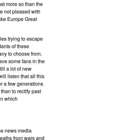
east more so than the
are not pleased with
 Make Europe Great
ies trying to escape
ants of these
many to choose from.
ave some fans in the
ll a lot of new
l listen that all this
er a few generations
than to rectify past
on which
the news media
deaths from wars and