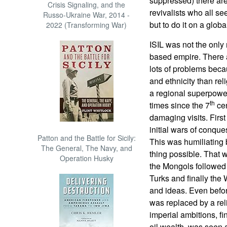
suppressed) there are
Crisis Signaling, and the
revivalists who all se
Russo-Ukraine War, 2014 -
but to do it on a globa
2022 (Transforming War)
ISIL was not the only 
based empire. There 
lots of problems beca
and ethnicity than rel
a regional superpower
th
times since the 7
cen
damaging visits. Firs
initial wars of conqu
Patton and the Battle for Sicily:
This was humiliating
The General, The Navy, and
thing possible. That w
Operation Husky
the Mongols followed
Turks and finally the 
and ideas. Even befor
was replaced by a reli
imperial ambitions, f
oil wealth, was seen