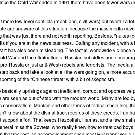
Since the Cold War ended in 1991 there have been fewer wars (in 
 more low level conflicts (rebellions, civil wars) but overall a lo
ple are unaware of this situation, because the mass media never
 that was just there and not worth reporting. Besides, "nukes (
lls if you are in the news business. Calling any incident, with a l
ar" has also been misleading. The fact is, worldwide violence 
Cold War and the elimination of Russian subsidies and encourag
pro-Russia or just anti-West) rebels and terrorists. The media a
 step back and take a look at all the wars going on, a more accu
porting of the “Chinese threat” with a bit of skepticism.
basically uprisings against inefficient, corrupt and oppressive p
h are seen as out-of-step with the modern world. Many are led b
c conservatism, Maoism and other forms of radical socialism) that
t know about the dismal track records of these creeds. Iran h
rist support effort. That keeps Hezbollah, Hamas, and a few smal
in general miss the Soviets, who really knew how to treat bad boys
in that respect, an accomplishment even most Russians would ra