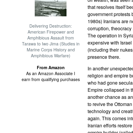
that resolves itself b
government protests b
1980s) Iranians are n
Delivering Destruction:
corruption, theocracy
American Firepower and
The operation in Syri
Amphibious Assault from
expensive with Israel 
Tarawa to Iwo Jima (Studies in
(including their nukes)
Marine Corps History and
Amphibious Warfare)
presence there.
From Amazon
In another unexpected
As an Amazon Associate I
religion and empire bu
earn from qualifying purchases
who had gone secular 
Empire collapsed in t
another chance as an 
to revive the Ottoman
technology and creat
again. This comes into 
Iranian efforts restor
empire builder (calle