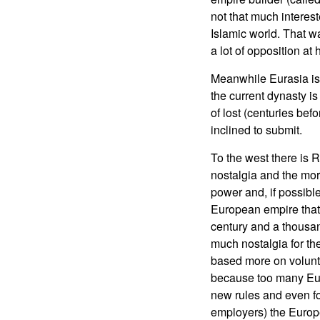
not that much interest
Islamic world. That w
a lot of opposition at
Meanwhile Eurasia is t
the current dynasty is
of lost (centuries bef
inclined to submit.
To the west there is R
nostalgia and the more
power and, if possible
European empire that 
century and a thousan
much nostalgia for th
based more on volunt
because too many Eur
new rules and even for
employers) the Europ