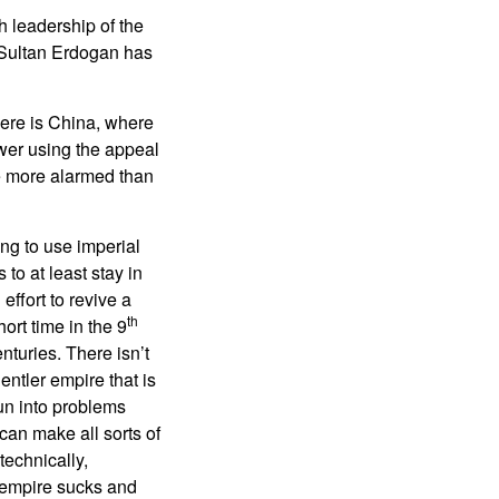
sh leadership of the
. Sultan Erdogan has
here is China, where
ower using the appeal
are more alarmed than
ing to use imperial
to at least stay in
effort to revive a
th
rt time in the 9
turies. There isn’t
ntler empire that is
un into problems
an make all sorts of
technically,
 empire sucks and