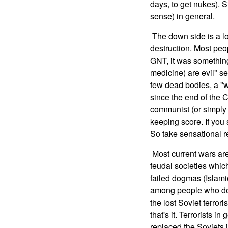
days, to get nukes). 
sense) in general.
The down side is a lot
destruction. Most peo
GNT, it was something
medicine) are evil" se
few dead bodies, a "w
since the end of the 
communist (or simply 
keeping score. If you
So take sensational re
Most current wars are 
feudal societies whic
failed dogmas (Islami
among people who don'
the lost Soviet terro
that's it. Terrorists 
replaced the Soviets 