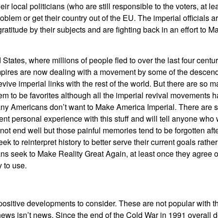
ir local politicians (who are still responsible to the voters, at l
problem or get their country out of the EU. The imperial officials 
ratitude by their subjects and are fighting back in an effort to
tates, where millions of people fled to over the last four centur
empires are now dealing with a movement by some of the descend
evive imperial links with the rest of the world. But there are so 
 to be favorites although all the imperial revival movements h
ny Americans don’t want to Make America Imperial. There are sti
nt personal experience with this stuff and will tell anyone who wil
not end well but those painful memories tend to be forgotten aft
 to reinterpret history to better serve their current goals rather 
ns seek to Make Reality Great Again, at least once they agree 
y to use.
positive developments to consider. These are not popular with 
ews isn’t news. Since the end of the Cold War in 1991 overall 