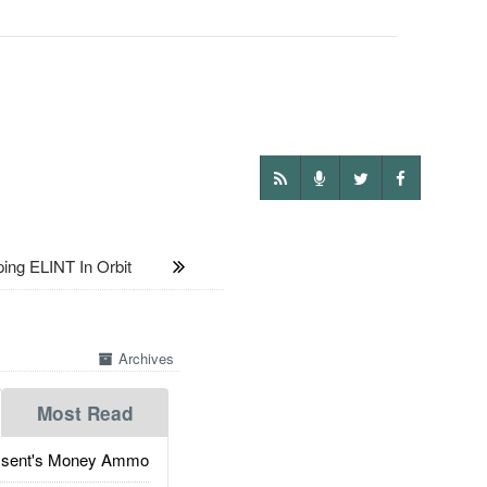
ng ELINT In Orbit
Archives
Most Read
ssent's Money Ammo