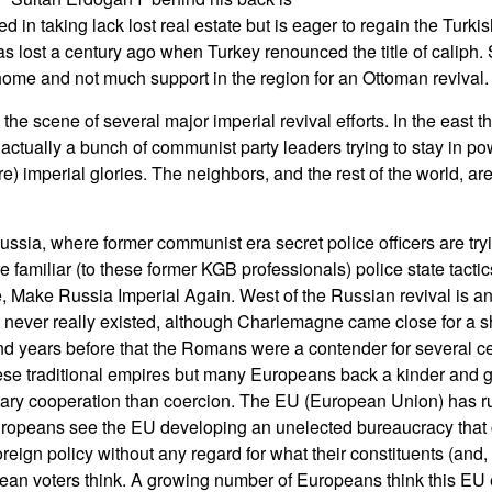
ed in taking lack lost real estate but is eager to regain the Turki
as lost a century ago when Turkey renounced the title of caliph
 home and not much support in the region for an Ottoman revival.
he scene of several major imperial revival efforts. In the east t
 actually a bunch of communist party leaders trying to stay in p
ore) imperial glories. The neighbors, and the rest of the world, 
ussia, where former communist era secret police officers are try
 familiar (to these former KGB professionals) police state tactics 
, Make Russia Imperial Again. West of the Russian revival is an 
never really existed, although Charlemagne came close for a sho
d years before that the Romans were a contender for several cen
ese traditional empires but many Europeans back a kinder and ge
ary cooperation than coercion. The EU (European Union) has r
opeans see the EU developing an unelected bureaucracy that c
eign policy without any regard for what their constituents (and, 
ean voters think. A growing number of Europeans think this EU