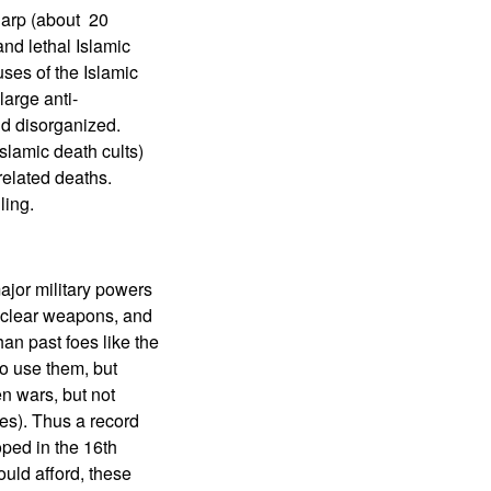
sharp (about 20
and lethal Islamic
uses of the Islamic
large anti-
nd disorganized.
slamic death cults)
related deaths.
ling.
ajor military powers
uclear weapons, and
an past foes like the
to use them, but
n wars, but not
es). Thus a record
ped in the 16th
uld afford, these