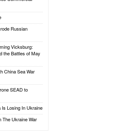
e
rode Russian
ing Vicksburg:
d the Battles of May
h China Sea War
rone SEAD to
Is Losing In Ukraine
The Ukraine War