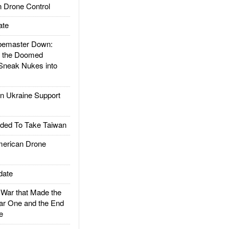
 Drone Control
ate
emaster Down:
d the Doomed
Sneak Nukes into
 Ukraine Support
ded To Take Taiwan
rican Drone
date
ar that Made the
ar One and the End
e