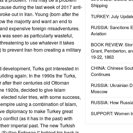
Shipping
ecause during the last week of 2017 anti-
roke out in Iran. Young (born after the
TURKEY: July Updat
ow the majority and want an end to
RUSSIA: Sanctions E
 and expensive foreign misadventures.
Aviation
a was seen as particularly wasteful,
threatening to use whatever it takes
BOOK REVIEW: Storm
 to prevent Iran from creating a military
Grant, Pemberton, an
19-22, 1863
CHINA: Chinese Sout
 development, Turks got interested in
Continues
ilding again. In the 1990s the Turks,
after their centuries old Ottoman
RUSSIA: Ukrainian D
he 1920s, decided to give Islam
Moscow
elected ruler tries, with some success,
RUSSIA: How Russia 
 empire using a combination of Islam,
ive diplomacy to make Turkey great
SUPPORT: Women In 
conflict (as it has in the past) with
e their imperial past. The new Turkish
d “Sultan Erdogan I” behind his back is