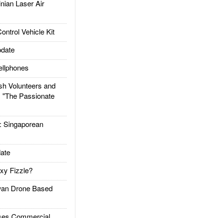
ian Laser Air
trol Vehicle Kit
date
llphones
h Volunteers and
: "The Passionate
Singaporean
ate
xy Fizzle?
an Drone Based
es Commercial