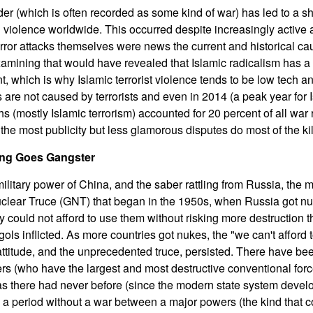
rder (which is often recorded as some kind of war) has led to a 
n violence worldwide. This occurred despite increasingly active 
terror attacks themselves were news the current and historical ca
xamining that would have revealed that Islamic radicalism has a 
 which is why Islamic terrorist violence tends to be low tech a
are not caused by terrorists and even in 2014 (a peak year for I
hs (mostly Islamic terrorism) accounted for 20 percent of all war 
 the most publicity but less glamorous disputes do most of the kil
ng Goes Gangster
ilitary power of China, and the saber rattling from Russia, the m
uclear Truce (GNT) that began in the 1950s, when Russia got n
 could not afford to use them without risking more destruction th
ls inflicted. As more countries got nukes, the "we can't afford 
 attitude, and the unprecedented truce, persisted. There have bee
rs (who have the largest and most destructive conventional forc
s there had never before (since the modern state system develo
 a period without a war between a major powers (the kind that co