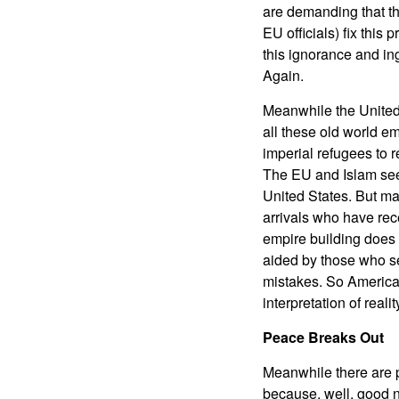
are demanding that the
EU officials) fix this 
this ignorance and ing
Again.
Meanwhile the United S
all these old world 
imperial refugees to r
The EU and Islam seem
United States. But ma
arrivals who have rece
empire building does 
aided by those who seek
mistakes. So America
interpretation of realit
Peace Breaks Out
Meanwhile there are 
because, well, good n