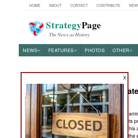
HOME
ABOUT
CONTACT
CONTRIBUTE
NEW
Strategy
Page
The News as History
NEWS
FEATURES
PHOTOS
OTHER
News Categories
X
Wars Update
THE AMERICAS
ASIA
Islami
January 2, 2018:
news, but one of its p
EUROPE
empires, still is. Thi
troublemakers in the 
MIDDLE EAST