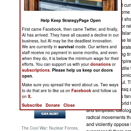
This is an ancient cu
multiple forms. Some 
NORTH AFRICA
than others but all sh
Help Keep StrategyPage Open
popular support for r
SUB SAHARAN
First came Facebook, then came Twitter, and finally,
AFRICA
obvious one (the Isla
AI has arrived. They have all caused a decline in our
headlines because Is
business, but AI may be the deadliest innovation.
INTERNATIONAL
We are currently in
survival
mode. Our writers and
symptom of desperate, 
staff receive no payment in some months, and even
caliphate for a long t
when they do, it is below the minimum wage for their
religion based empire
Books of Interest
efforts. You can support us with your
donations
or
that has been hostile 
subscriptions
.
Please help us keep our doors
technology, economic o
open
.
been unsuccessful. Th
Make sure you spread the word about us. Two ways
(Islamic State in Iraq
to do that are to like us on
Facebook
and follow us
use self-righteous fa
on
X.
motivation in a world 
Subscribe
Donate
Close
and simplistic ideolog
radical movements tha
and violently oppose i
The Cool War: Nuclear Forces,