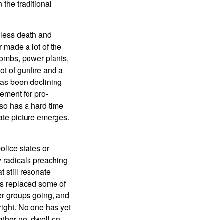
the traditional
t less death and
 made a lot of the
bombs, power plants,
ot of gunfire and a
has been declining
ement for pro-
lso has a hard time
rate picture emerges.
olice states or
y radicals preaching
 still resonate
as replaced some of
ler groups going, and
 right. No one has yet
ther not dwell on.