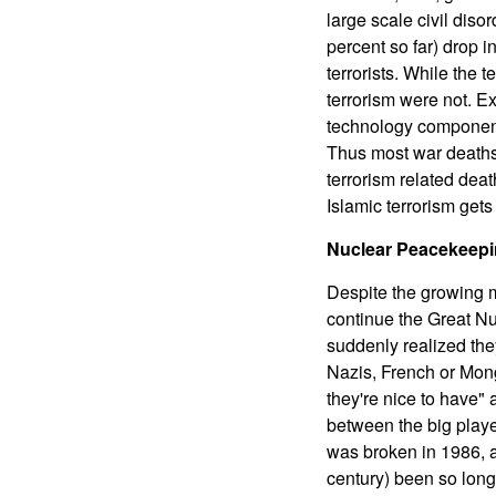
large scale civil diso
percent so far) drop i
terrorists. While the 
terrorism were not. E
technology component,
Thus most war deaths 
terrorism related deat
Islamic terrorism gets
Nuclear Peacekeepi
Despite the growing m
continue the Great N
suddenly realized they
Nazis, French or Mongo
they're nice to have"
between the big playe
was broken in 1986, a
century) been so long