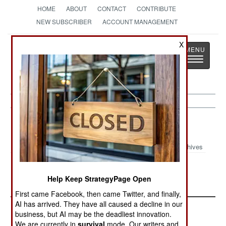
HOME
ABOUT
CONTACT
CONTRIBUTE
NEW SUBSCRIBER
ACCOUNT MANAGEMENT
Strategy
Page
X
Toggle
The News as History
navigatio
Wars Update Article Archive 2015
Archives
The Arab War On
More Hype But Fewer
Help Keep StrategyPage Open
Everyone
Dead
First came Facebook, then came Twitter, and finally,
AI has arrived. They have all caused a decline in our
business, but AI may be the deadliest innovation.
We are currently in
survival
mode. Our writers and