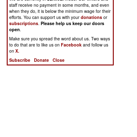
staff receive no payment in some months, and even
when they do, it is below the minimum wage for their
efforts. You can support us with your
donations
or
subscriptions
.
Please help us keep our doors
open
.
Make sure you spread the word about us. Two ways
to do that are to like us on
Facebook
and follow us
on
X.
Subscribe
Donate
Close