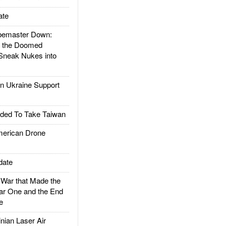
ate
emaster Down:
d the Doomed
Sneak Nukes into
 Ukraine Support
ded To Take Taiwan
rican Drone
date
ar that Made the
ar One and the End
e
ian Laser Air