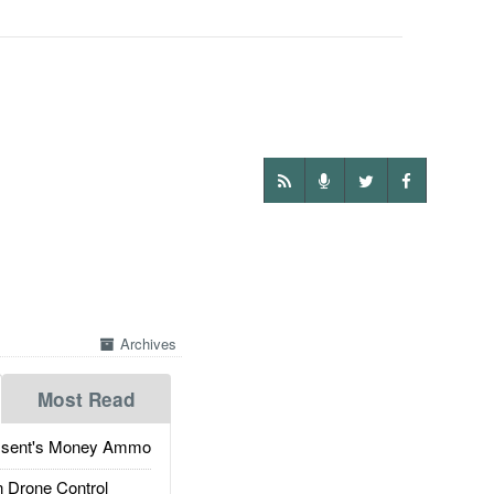
Archives
Most Read
ssent's Money Ammo
 Drone Control