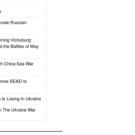
e
rode Russian
ing Vicksburg:
d the Battles of May
h China Sea War
rone SEAD to
Is Losing In Ukraine
The Ukraine War