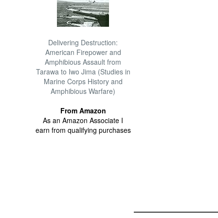
Delivering Destruction:
American Firepower and
Amphibious Assault from
Tarawa to Iwo Jima (Studies in
Marine Corps History and
Amphibious Warfare)
From Amazon
As an Amazon Associate I
earn from qualifying purchases