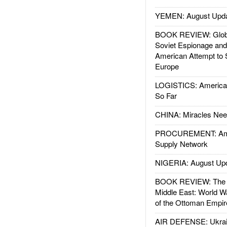
YEMEN: August Upd
BOOK REVIEW: Glob
Soviet Espionage an
American Attempt to 
Europe
LOGISTICS: American
So Far
CHINA: Miracles Nee
PROCUREMENT: Ame
Supply Network
NIGERIA: August Up
BOOK REVIEW: The W
Middle East: World W
of the Ottoman Empir
AIR DEFENSE: Ukrain