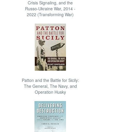
Crisis Signaling, and the
Russo-Ukraine War, 2014 -
2022 (Transforming War)
Patton and the Battle for Sicily:
The General, The Navy, and
Operation Husky