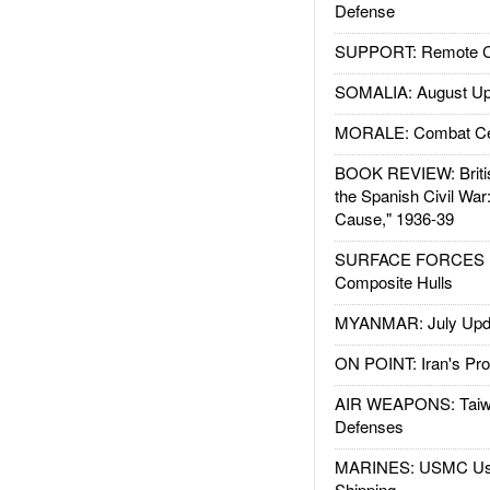
Defense
SUPPORT: Remote Con
SOMALIA: August Up
MORALE: Combat Ce
BOOK REVIEW: Britis
the Spanish Civil War
Cause," 1936-39
SURFACE FORCES : 
Composite Hulls
MYANMAR: July Upd
ON POINT: Iran's Pro
AIR WEAPONS: Taiw
Defenses
MARINES: USMC Us
Shipping