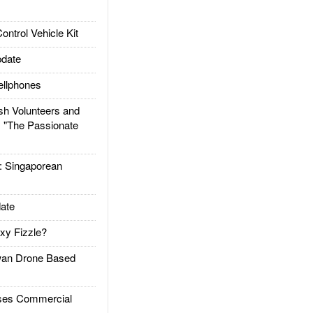
trol Vehicle Kit
date
llphones
h Volunteers and
: "The Passionate
Singaporean
ate
xy Fizzle?
an Drone Based
es Commercial