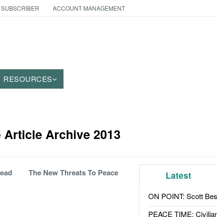
 SUBSCRIBER
ACCOUNT MANAGEMENT
RESOURCES
Article Archive 2013
Dead
The New Threats To Peace
Latest
ON POINT: Scott Be
PEACE TIME: Civilian