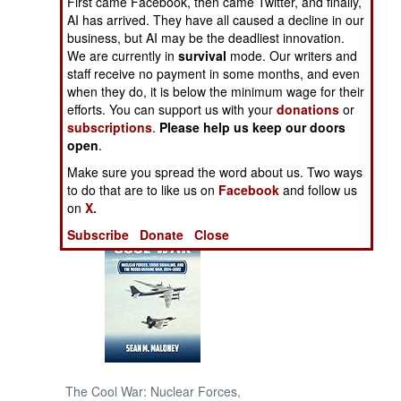
First came Facebook, then came Twitter, and finally,
AI has arrived. They have all caused a decline in our
business, but AI may be the deadliest innovation.
NORTH AFRICA
We are currently in
survival
mode. Our writers and
staff receive no payment in some months, and even
SUB SAHARAN
when they do, it is below the minimum wage for their
AFRICA
efforts. You can support us with your
donations
or
subscriptions
.
Please help us keep our doors
INTERNATIONAL
open
.
Make sure you spread the word about us. Two ways
to do that are to like us on
Facebook
and follow us
Books of Interest
on
X.
Subscribe
Donate
Close
The Cool War: Nuclear Forces,