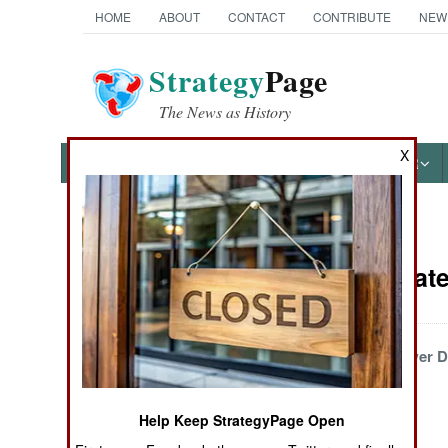
HOME
ABOUT
CONTACT
CONTRIBUTE
NEW
Strategy
Page
The News as History
X
NEWS
FEATURES
PHOTOS
OTHER
News Categories
Wars Update 
THE AMERICAS
ASIA
More Violence, Fewer 
Bodies
EUROPE
Help Keep StrategyPage Open
MIDDLE EAST