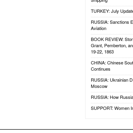
TURKEY: July Updat
RUSSIA: Sanctions E
Aviation
BOOK REVIEW: Storm
Grant, Pemberton, an
19-22, 1863
CHINA: Chinese Sout
Continues
RUSSIA: Ukrainian D
Moscow
RUSSIA: How Russia 
SUPPORT: Women In 