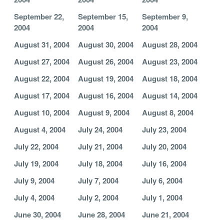
September 22,
September 15,
September 9,
2004
2004
2004
August 31, 2004
August 30, 2004
August 28, 2004
August 27, 2004
August 26, 2004
August 23, 2004
August 22, 2004
August 19, 2004
August 18, 2004
August 17, 2004
August 16, 2004
August 14, 2004
August 10, 2004
August 9, 2004
August 8, 2004
August 4, 2004
July 24, 2004
July 23, 2004
July 22, 2004
July 21, 2004
July 20, 2004
July 19, 2004
July 18, 2004
July 16, 2004
July 9, 2004
July 7, 2004
July 6, 2004
July 4, 2004
July 2, 2004
July 1, 2004
June 30, 2004
June 28, 2004
June 21, 2004