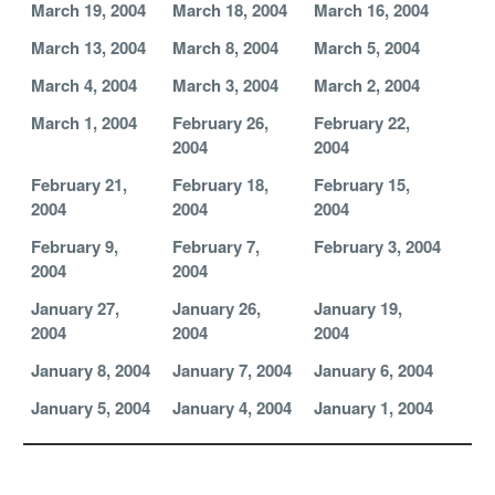
March 19, 2004
March 18, 2004
March 16, 2004
March 13, 2004
March 8, 2004
March 5, 2004
March 4, 2004
March 3, 2004
March 2, 2004
March 1, 2004
February 26,
February 22,
2004
2004
February 21,
February 18,
February 15,
2004
2004
2004
February 9,
February 7,
February 3, 2004
2004
2004
January 27,
January 26,
January 19,
2004
2004
2004
January 8, 2004
January 7, 2004
January 6, 2004
January 5, 2004
January 4, 2004
January 1, 2004