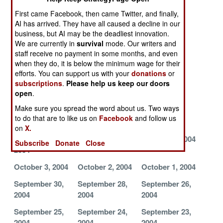
2004
2004
2004
First came Facebook, then came Twitter, and finally,
AI has arrived. They have all caused a decline in our
November 1,
October 31,
October 29,
business, but AI may be the deadliest innovation.
2004
2004
2004
We are currently in
survival
mode. Our writers and
staff receive no payment in some months, and even
October 28,
October 27,
October 26,
when they do, it is below the minimum wage for their
2004
2004
2004
efforts. You can support us with your
donations
or
October 25,
October 22,
October 20,
subscriptions
.
Please help us keep our doors
open
.
2004
2004
2004
Make sure you spread the word about us. Two ways
October 19,
October 16,
October 13,
to do that are to like us on
Facebook
and follow us
2004
2004
2004
on
X.
October 12,
October 7, 2004
October 5, 2004
Subscribe
Donate
Close
2004
October 3, 2004
October 2, 2004
October 1, 2004
September 30,
September 28,
September 26,
2004
2004
2004
September 25,
September 24,
September 23,
2004
2004
2004