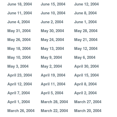
June 18, 2004
June 15, 2004
June 12, 2004
June 11, 2004
June 10, 2004
June 8, 2004
June 4, 2004
June 2, 2004
June 1, 2004
May 31, 2004
May 30, 2004
May 28, 2004
May 26, 2004
May 24, 2004
May 21, 2004
May 18, 2004
May 13, 2004
May 12, 2004
May 10, 2004
May 9, 2004
May 6, 2004
May 3, 2004
May 2, 2004
April 30, 2004
April 23, 2004
April 19, 2004
April 15, 2004
April 12, 2004
April 11, 2004
April 8, 2004
April 7, 2004
April 5, 2004
April 2, 2004
April 1, 2004
March 28, 2004
March 27, 2004
March 26, 2004
March 22, 2004
March 20, 2004