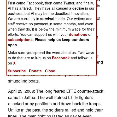
First came Facebook, then came Twitter, and finally,
and Australia investigate and arrest LTTE activists.
AI has arrived. They have all caused a decline in our
Most LTTE support activities have shifted to the
business, but AI may be the deadliest innovation.
state of Tamil Nadu, in southern India, the origin of
We are currently in
survival
mode. Our writers and
staff receive no payment in some months, and even
Sri Lankan Tamils. There, police have gone after
when they do, it is below the minimum wage for their
LTTE operatives and supply shipments. Some
efforts. You can support us with your
donations
or
boats are still getting through, but much less than
subscriptions
.
Please help us keep our doors
before. At least according to the testimony of
open
.
captured LTTE fighters, who speak of
Make sure you spread the word about us. Two ways
unprecedented shortages. The navy and air force
to do that are to like us on
Facebook
and follow us
have developed tactics which enable gunboats and
on
X.
warplanes to work together patrolling the rebel
Subscribe
Donate
Close
controlled coastline and identify and destroy
smuggling boats.
April 23, 2008: The long feared LTTE counter-attack
came in Jaffna. The well trained LTTE fighters
attacked army positions and drove back the troops.
Unlike in the past, the soldiers rallied and held their
lines. The main fighting lasted all day (eleven