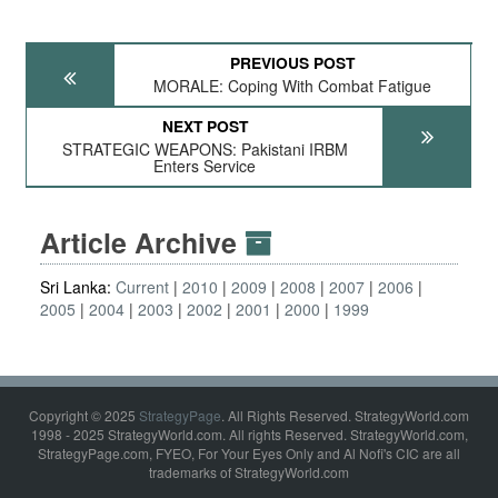
PREVIOUS POST
MORALE: Coping With Combat Fatigue
NEXT POST
STRATEGIC WEAPONS: Pakistani IRBM
Enters Service
Article Archive
Sri Lanka:
Current
2010
2009
2008
2007
2006
2005
2004
2003
2002
2001
2000
1999
Copyright © 2025
StrategyPage
. All Rights Reserved. StrategyWorld.com
1998 - 2025 StrategyWorld.com. All rights Reserved. StrategyWorld.com,
StrategyPage.com, FYEO, For Your Eyes Only and Al Nofi's CIC are all
trademarks of StrategyWorld.com