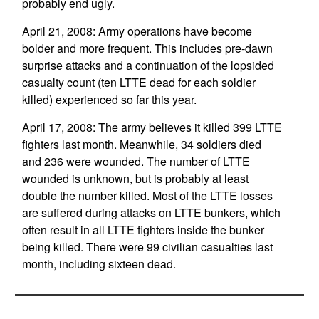
probably end ugly.
April 21, 2008: Army operations have become
bolder and more frequent. This includes pre-dawn
surprise attacks and a continuation of the lopsided
casualty count (ten LTTE dead for each soldier
killed) experienced so far this year.
April 17, 2008: The army believes it killed 399 LTTE
fighters last month. Meanwhile, 34 soldiers died
and 236 were wounded. The number of LTTE
wounded is unknown, but is probably at least
double the number killed. Most of the LTTE losses
are suffered during attacks on LTTE bunkers, which
often result in all LTTE fighters inside the bunker
being killed. There were 99 civilian casualties last
month, including sixteen dead.