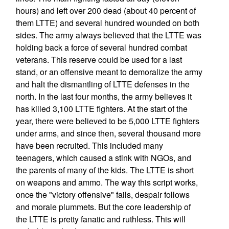
hours) and left over 200 dead (about 40 percent of
them LTTE) and several hundred wounded on both
sides. The army always believed that the LTTE was
holding back a force of several hundred combat
veterans. This reserve could be used for a last
stand, or an offensive meant to demoralize the army
and halt the dismantling of LTTE defenses in the
north. In the last four months, the army believes it
has killed 3,100 LTTE fighters. At the start of the
year, there were believed to be 5,000 LTTE fighters
under arms, and since then, several thousand more
have been recruited. This included many
teenagers, which caused a stink with NGOs, and
the parents of many of the kids. The LTTE is short
on weapons and ammo. The way this script works,
once the "victory offensive" fails, despair follows
and morale plummets. But the core leadership of
the LTTE is pretty fanatic and ruthless. This will