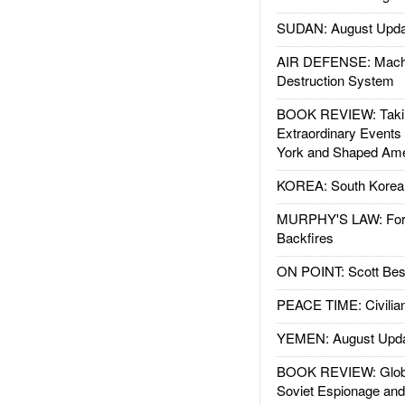
SUDAN: August Upda
AIR DEFENSE: Mach
Destruction System
BOOK REVIEW: Takin
Extraordinary Events
York and Shaped Ame
KOREA: South Korean
MURPHY'S LAW: Forei
Backfires
ON POINT: Scott Be
PEACE TIME: Civilian
YEMEN: August Upd
BOOK REVIEW: Glob
Soviet Espionage an