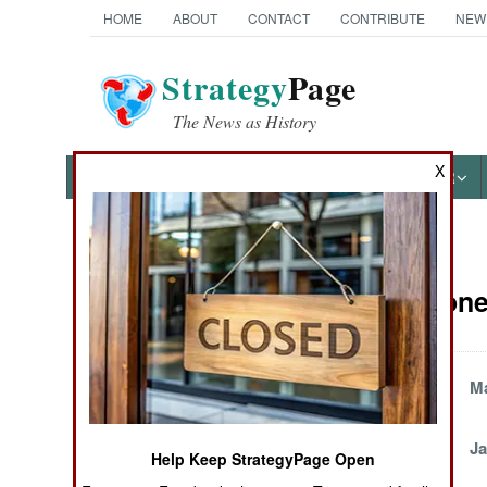
HOME
ABOUT
CONTACT
CONTRIBUTE
NEW
Strategy
Page
The News as History
X
NEWS
FEATURES
PHOTOS
OTHER
News Categories
Sierra Leone
THE AMERICAS
ASIA
Britain Sends More
Ma
Troops
EUROPE
February 7, 2003
Ja
Help Keep StrategyPage Open
MIDDLE EAST