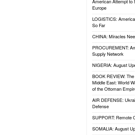
American Attempt to 
Europe
LOGISTICS: American
So Far
CHINA: Miracles Nee
PROCUREMENT: Ame
Supply Network
NIGERIA: August Up
BOOK REVIEW: The W
Middle East: World W
of the Ottoman Empir
AIR DEFENSE: Ukrain
Defense
SUPPORT: Remote Con
SOMALIA: August Up