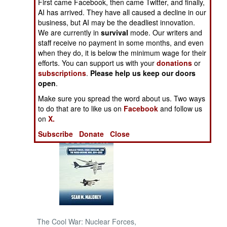
First came Facebook, then came Twitter, and finally,
AI has arrived. They have all caused a decline in our
NORTH AFRICA
business, but AI may be the deadliest innovation.
We are currently in
survival
mode. Our writers and
staff receive no payment in some months, and even
SUB SAHARAN
when they do, it is below the minimum wage for their
AFRICA
efforts. You can support us with your
donations
or
subscriptions
.
Please help us keep our doors
INTERNATIONAL
open
.
Make sure you spread the word about us. Two ways
Books of Interest
to do that are to like us on
Facebook
and follow us
on
X.
Subscribe
Donate
Close
The Cool War: Nuclear Forces,