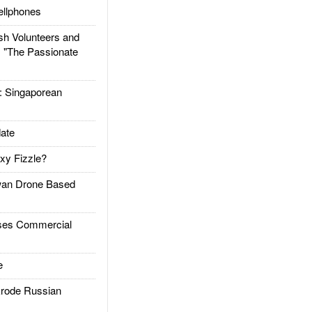
llphones
h Volunteers and
: "The Passionate
Singaporean
ate
xy Fizzle?
an Drone Based
es Commercial
e
rode Russian