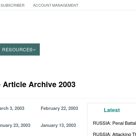
 SUBSCRIBER
ACCOUNT MANAGEMENT
RESOURCES
 Article Archive 2003
rch 3, 2003
February 22, 2003
Latest
RUSSIA: Penal Battal
nuary 23, 2003
January 13, 2003
RUSSIA: Attacking T