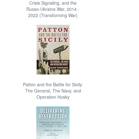
Crisis Signaling, and the
Russo-Ukraine War, 2014 -
2022 (Transforming War)
Patton and the Battle for Sicily:
The General, The Navy, and
Operation Husky