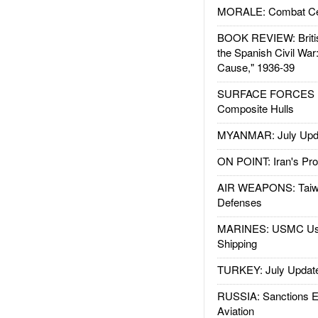
MORALE: Combat Ce
BOOK REVIEW: Britis
the Spanish Civil War
Cause," 1936-39
SURFACE FORCES : 
Composite Hulls
MYANMAR: July Upd
ON POINT: Iran's Pro
AIR WEAPONS: Taiw
Defenses
MARINES: USMC Us
Shipping
TURKEY: July Updat
RUSSIA: Sanctions E
Aviation