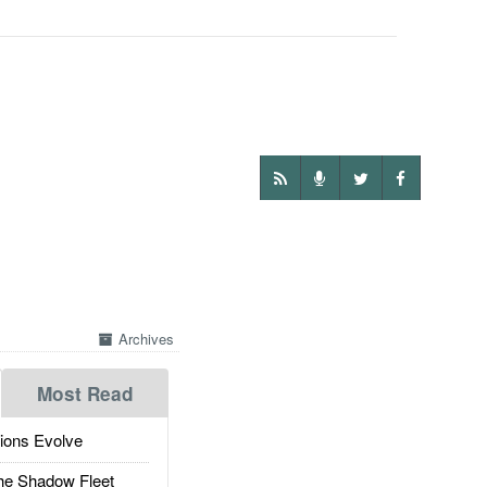
Archives
Most Read
ions Evolve
he Shadow Fleet