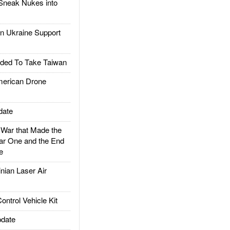
Sneak Nukes into
 Ukraine Support
ded To Take Taiwan
rican Drone
date
ar that Made the
ar One and the End
e
ian Laser Air
trol Vehicle Kit
date