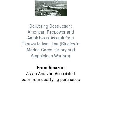
Delivering Destruction:
American Firepower and
Amphibious Assault from
Tarawa to Iwo Jima (Studies in
Marine Corps History and
Amphibious Warfare)
From Amazon
As an Amazon Associate I
earn from qualifying purchases