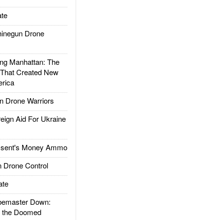
te
inegun Drone
g Manhattan: The
 That Created New
rica
 Drone Warriors
gn Aid For Ukraine
ssent's Money Ammo
 Drone Control
ate
emaster Down:
d the Doomed