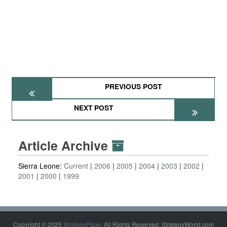
PREVIOUS POST
NEXT POST
Article Archive
Sierra Leone:
Current
2006
2005
2004
2003
2002
2001
2000
1999
Copyright © 2025
StrategyPage
. All Rights Reserved. StrategyWorld.com