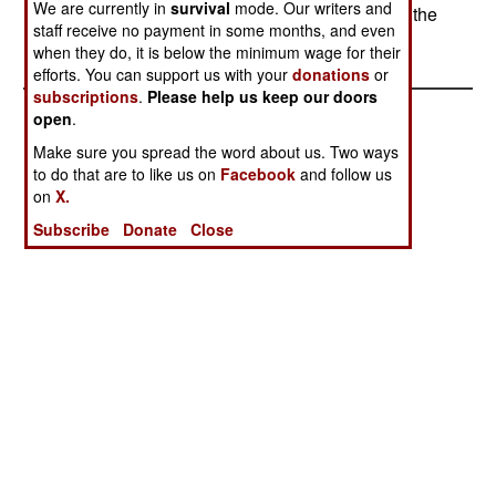
We are currently in
survival
mode. Our writers and
plotters are still out there and trying to overthrow the
staff receive no payment in some months, and even
new government.
when they do, it is below the minimum wage for their
efforts. You can support us with your
donations
or
subscriptions
.
Please help us keep our doors
open
.
Make sure you spread the word about us. Two ways
to do that are to like us on
Facebook
and follow us
on
X.
Subscribe
Donate
Close