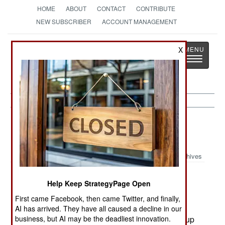
HOME
ABOUT
CONTACT
CONTRIBUTE
NEW SUBSCRIBER
ACCOUNT MANAGEMENT
Strategy
Page
X
Toggle
The News as History
navigatio
Sierra Leone: Britain Sends More
Troops
Archives
March 4, 2003
Help Keep StrategyPage Open
Britain has sent 300 troops to Sierra Leone as a
First came Facebook, then came Twitter, and finally,
precaution. This was done in light of the recent
AI has arrived. They have all caused a decline in our
business, but AI may be the deadliest innovation.
treason indictments, and fear that more of the coup